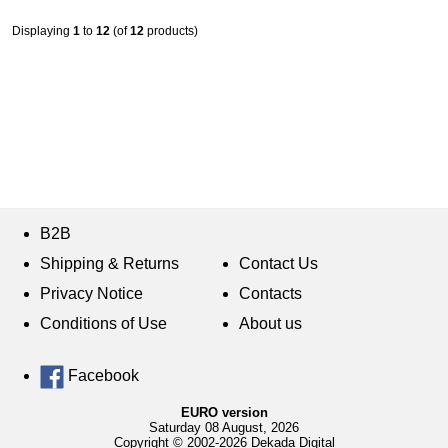
Displaying
1
to
12
(of
12
products)
B2B
Shipping & Returns
Contact Us
Privacy Notice
Contacts
Conditions of Use
About us
Facebook
EURO version
Saturday 08 August, 2026
Copyright © 2002-2026 Dekada Digital