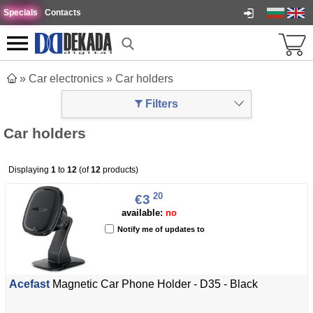
Specials
Contacts
»
Car electronics
»
Car holders
Filters
Car holders
Displaying
1
to
12
(of
12
products)
20
€3
available:
no
Notify me of updates to
Acefast
Magnetic Car Phone Holder - D35 - Black