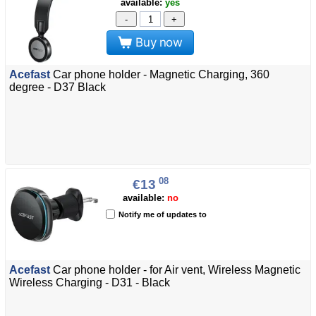
available:
yes
-
+
Buy now
Acefast
Car phone holder - Magnetic Charging, 360
degree - D37 Black
08
€13
available:
no
Notify me of updates to
Acefast
Car phone holder - for Air vent, Wireless Magnetic
Wireless Charging - D31 - Black