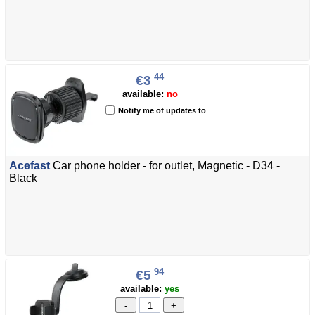
44
€3
available:
no
Notify me of updates to
Acefast
Car phone holder - for outlet, Magnetic - D34 -
Black
94
€5
available:
yes
-
+