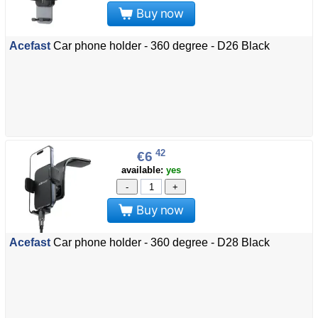
Buy now
Acefast
Car phone holder - 360 degree - D26 Black
42
€6
available:
yes
-
+
Buy now
Acefast
Car phone holder - 360 degree - D28 Black