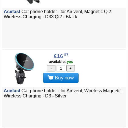
Acefast
Car phone holder - for Air vent, Magnetic Qi2
Wireless Charging - D33 Qi2 - Black
57
€16
available:
yes
-
+
Buy now
Acefast
Car phone holder - for Air vent, Wireless Magnetic
Wireless Charging - D3 - Silver