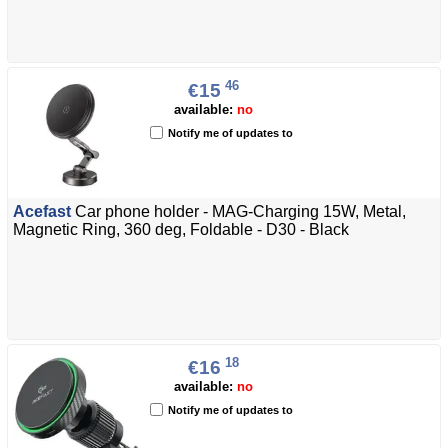
46
€15
available:
no
Notify me of updates to
Acefast
Car phone holder - MAG-Charging 15W, Metal,
Magnetic Ring, 360 deg, Foldable - D30 - Black
18
€16
available:
no
Notify me of updates to