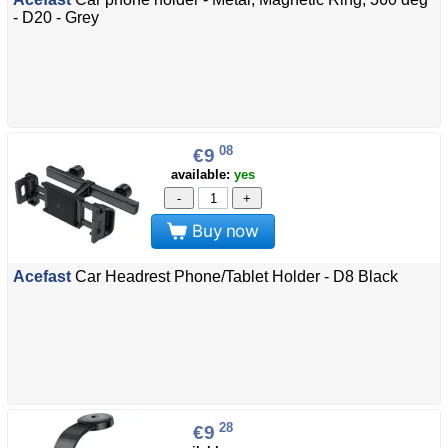
- D20 - Grey
08
€9
available:
yes
-
+
Buy now
Acefast
Car Headrest Phone/Tablet Holder - D8 Black
28
€9