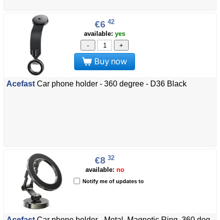
42
€6
available:
yes
-
+
Buy now
Acefast
Car phone holder - 360 degree - D36 Black
32
€8
available:
no
Notify me of updates to
Acefast
Car phone holder - Metal, Magnetic Ring, 360 deg