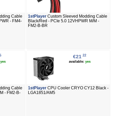
dding Cable
1stPlayer
Custom Sleeved Modding Cable
VHPWR - FM4-
Black/Red - PCIe 5.0 12VHPWR M/M -
FM2-B-BR
6
22
€21
:
yes
available:
yes
dding Cable
1stPlayer
CPU Cooler CRYO CY12 Black -
M - FM2-B-
LGA1851/AM5