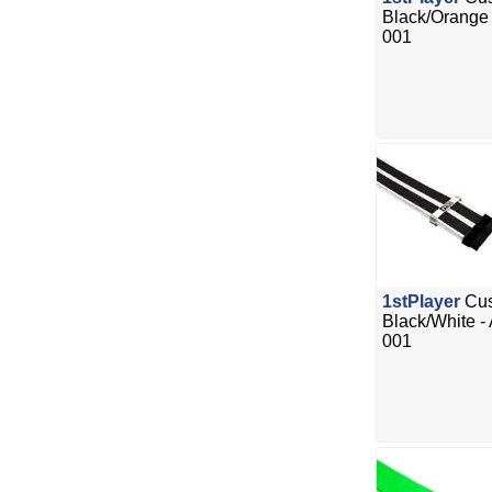
Black/Orange
001
1stPlayer
Cus
Black/White -
001