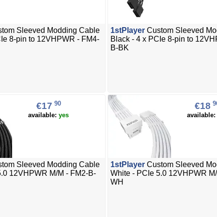
tom Sleeved Modding Cable
1stPlayer
Custom Sleeved Mo
CIe 8-pin to 12VHPWR - FM4-
Black - 4 x PCIe 8-pin to 12
B-BK
90
9
€17
€18
available:
yes
available
tom Sleeved Modding Cable
1stPlayer
Custom Sleeved Mo
 5.0 12VHPWR M/M - FM2-B-
White - PCIe 5.0 12VHPWR M/
WH