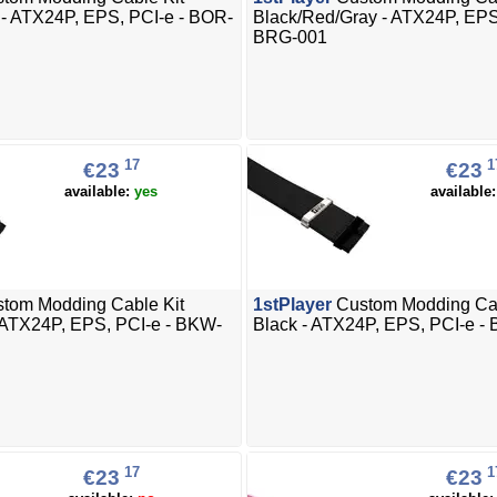
 - ATX24P, EPS, PCI-e - BOR-
Black/Red/Gray - ATX24P, EPS
BRG-001
17
1
€23
€23
available:
yes
available
tom Modding Cable Kit
1stPlayer
Custom Modding Cab
 ATX24P, EPS, PCI-e - BKW-
Black - ATX24P, EPS, PCI-e -
17
1
€23
€23