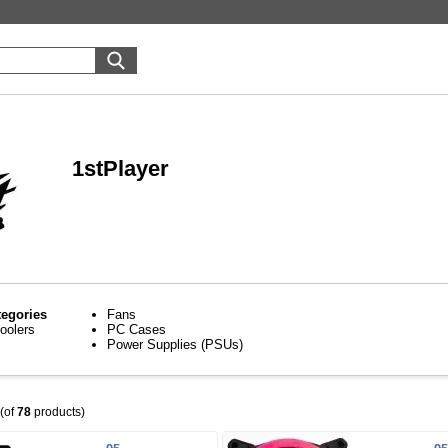
1stPlayer
tegories
Fans
oolers
PC Cases
Power Supplies (PSUs)
(of
78
products)