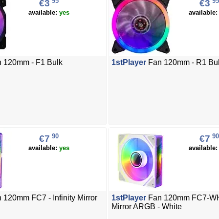
95
95
€3
€3
available:
yes
available
 120mm - F1 Bulk
1stPlayer
Fan 120mm - R1 Bu
90
90
€7
€7
available:
yes
available
 120mm FC7 - Infinity Mirror
1stPlayer
Fan 120mm FC7-WH -
Mirror ARGB - White