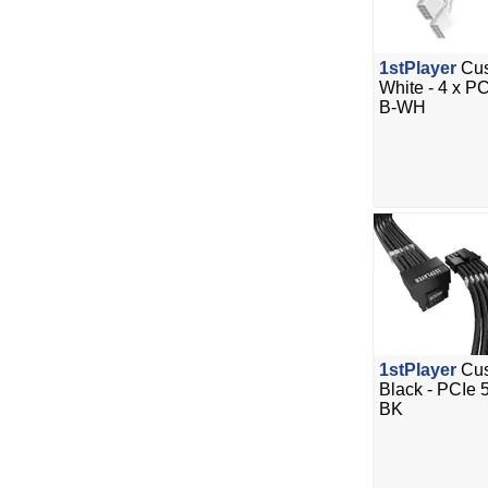
1stPlayer
Cus
White - 4 x P
B-WH
1stPlayer
Cus
Black - PCIe
BK