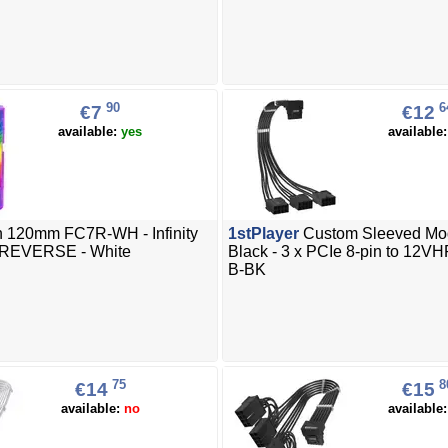
90
6
€7
€12
available:
yes
available
 120mm FC7R-WH - Infinity
1stPlayer
Custom Sleeved Mo
 REVERSE - White
Black - 3 x PCIe 8-pin to 12
B-BK
75
8
€14
€15
available:
no
available