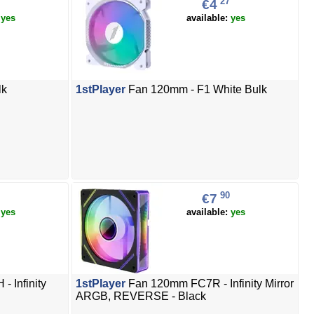
27
€4
:
yes
available:
yes
lk
1stPlayer
Fan 120mm - F1 White Bulk
90
€7
:
yes
available:
yes
 Infinity
1stPlayer
Fan 120mm FC7R - Infinity Mirror
ARGB, REVERSE - Black