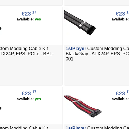
17
1
€23
€23
available:
yes
available
tom Modding Cable Kit
1stPlayer
Custom Modding Cab
ATX24P, EPS, PCI-e - BBL-
Black/Gray - ATX24P, EPS, PC
001
17
1
€23
€23
available:
yes
available
tom Modding Cable Kit
1stPlayer
Custom Modding Cab