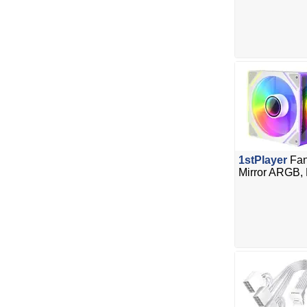
1stPlayer
Fan
Mirror ARGB,