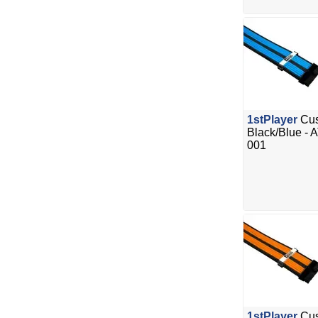
1stPlayer
Cus
Black/Blue - 
001
1stPlayer
Cus