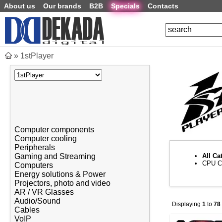
About us
Our brands
B2B
Specials
Contacts
»
1stPlayer
Computer components
Computer cooling
Peripherals
Gaming and Streaming
All Ca
CPU C
Computers
Energy solutions & Power
Projectors, photo and video
AR / VR Glasses
Audio/Sound
Displaying
1
to
78
Cables
VoIP