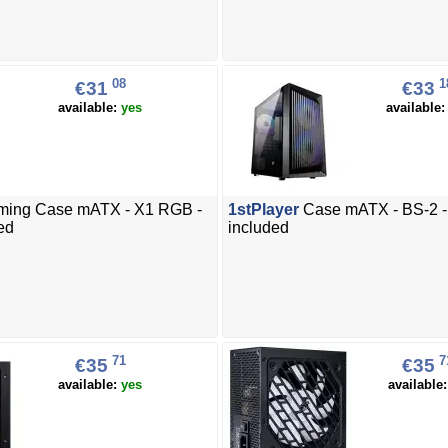
08
1
€31
€33
available:
yes
available
ing Case mATX - X1 RGB -
1stPlayer
Case mATX - BS-2 - 
ed
included
71
7
€35
€35
available:
yes
available