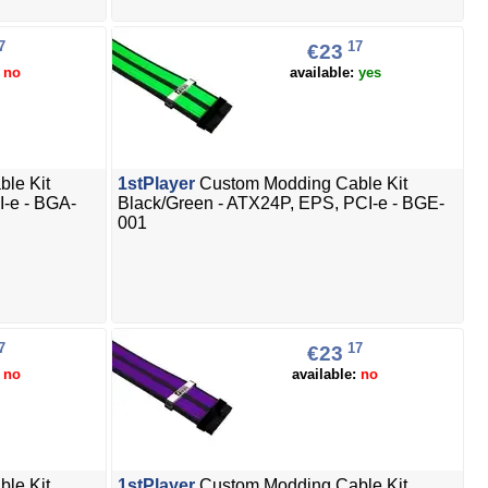
7
17
€23
:
no
available:
yes
le Kit
1stPlayer
Custom Modding Cable Kit
I-e - BGA-
Black/Green - ATX24P, EPS, PCI-e - BGE-
001
7
17
€23
:
no
available:
no
le Kit
1stPlayer
Custom Modding Cable Kit