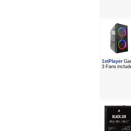
1stPlayer
Gam
3 Fans includ