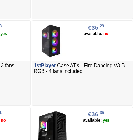
8
29
€35
:
yes
available:
no
3 fans
1stPlayer
Case ATX - Fire Dancing V3-B
RGB - 4 fans included
1
35
€36
:
no
available:
yes