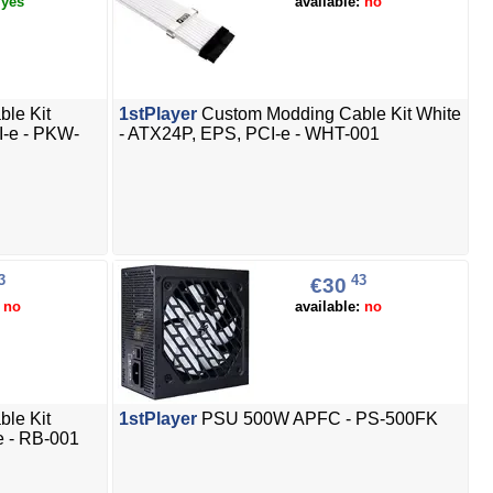
:
yes
available:
no
le Kit
1stPlayer
Custom Modding Cable Kit White
I-e - PKW-
- ATX24P, EPS, PCI-e - WHT-001
3
43
€30
:
no
available:
no
le Kit
1stPlayer
PSU 500W APFC - PS-500FK
e - RB-001