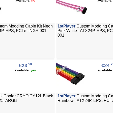
available:
no
available
tom Modding Cable Kit Neon
1stPlayer
Custom Modding Cab
4P, EPS, PCI-e - NGE-001
Pink/White - ATX24P, EPS, PC
001
58
2
€23
€24
available:
yes
available
 Cooler CRYO CY12L Black
1stPlayer
Custom Modding Cab
M5, ARGB
Rainbow - ATX24P, EPS, PCI-