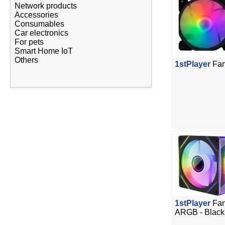
Network products
Accessories
Consumables
Car electronics
For pets
Smart Home IoT
Others
1stPlayer
Fan
1stPlayer
Fan
ARGB - Black