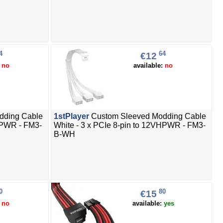
4
64
€12
:
no
available:
no
dding Cable
1stPlayer
Custom Sleeved Modding Cable
VHPWR - FM3-
White - 3 x PCIe 8-pin to 12VHPWR - FM3-
B-WH
0
80
€15
:
no
available:
yes