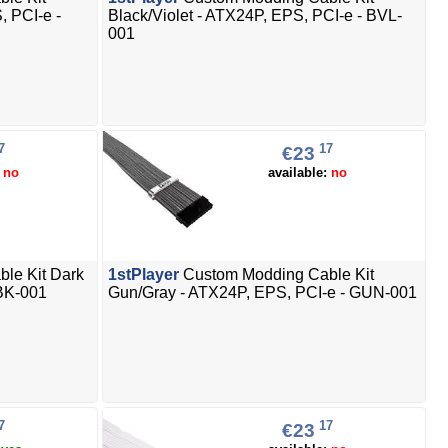
, PCI-e -
Black/Violet - ATX24P, EPS, PCI-e - BVL-
001
7
17
€23
:
no
available:
no
le Kit Dark
1stPlayer
Custom Modding Cable Kit
 BK-001
Gun/Gray - ATX24P, EPS, PCI-e - GUN-001
7
17
€23