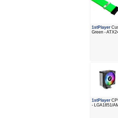
1stPlayer
Cus
Green - ATX2
1stPlayer
CPU
- LGA1851/A