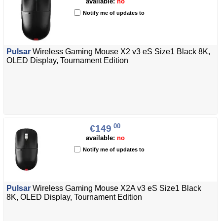
available:
no
Notify me of updates to
Pulsar
Wireless Gaming Mouse X2 v3 eS Size1 Black 8K,
OLED Display, Tournament Edition
00
€149
available:
no
Notify me of updates to
Pulsar
Wireless Gaming Mouse X2A v3 eS Size1 Black
8K, OLED Display, Tournament Edition