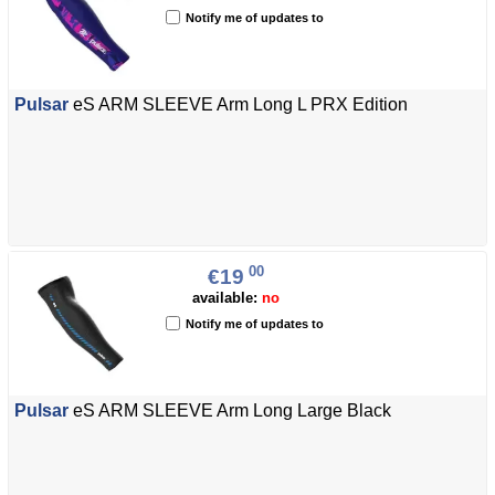
Notify me of updates to
Pulsar
eS ARM SLEEVE Arm Long L PRX Edition
00
€19
available:
no
Notify me of updates to
Pulsar
eS ARM SLEEVE Arm Long Large Black