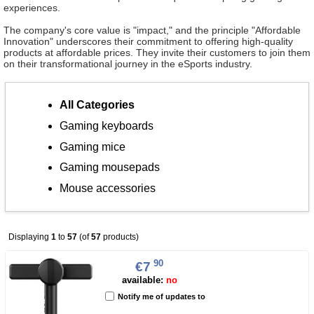
experiences.
The company's core value is "impact," and the principle "Affordable
Innovation" underscores their commitment to offering high-quality
products at affordable prices. They invite their customers to join them
on their transformational journey in the eSports industry.
All Categories
Gaming keyboards
Gaming mice
Gaming mousepads
Mouse accessories
Displaying
1
to
57
(of
57
products)
90
€7
available:
no
Notify me of updates to