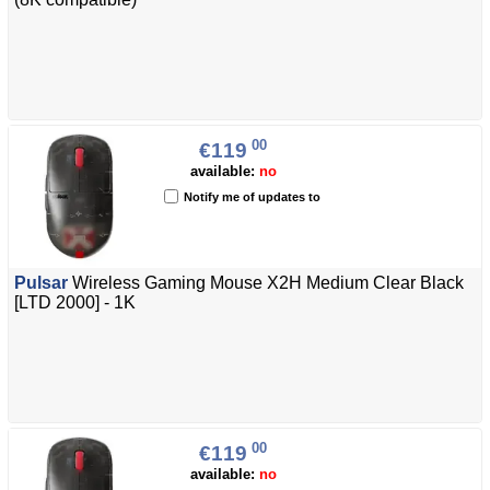
00
€119
available:
no
Notify me of updates to
Pulsar
Wireless Gaming Mouse X2H Medium Clear Black
[LTD 2000] - 1K
00
€119
available:
no