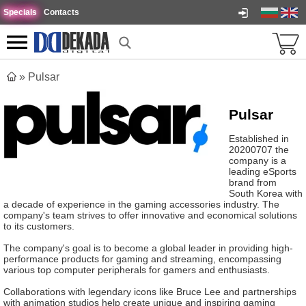
Specials
Contacts
»
Pulsar
Pulsar
Established in
20200707 the
company is a
leading eSports
brand from
South Korea with
a decade of experience in the gaming accessories industry. The
company's team strives to offer innovative and economical solutions
to its customers.
The company's goal is to become a global leader in providing high-
performance products for gaming and streaming, encompassing
various top computer peripherals for gamers and enthusiasts.
Collaborations with legendary icons like Bruce Lee and partnerships
with animation studios help create unique and inspiring gaming