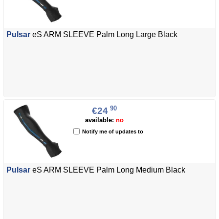
Pulsar
eS ARM SLEEVE Palm Long Large Black
90
€24
available:
no
Notify me of updates to
Pulsar
eS ARM SLEEVE Palm Long Medium Black