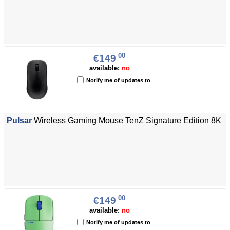
00
€149
available:
no
Notify me of updates to
Pulsar
Wireless Gaming Mouse TenZ Signature Edition 8K
00
€149
available:
no
Notify me of updates to