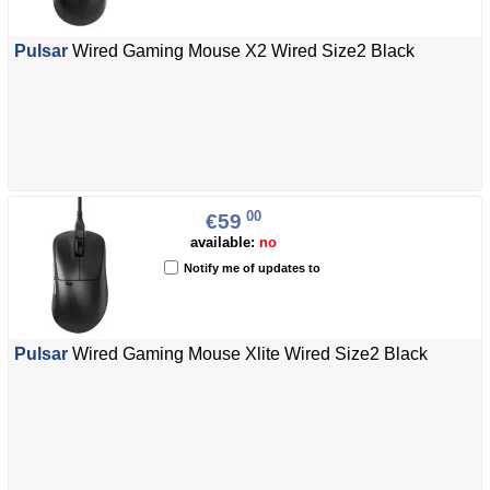
Pulsar
Wired Gaming Mouse X2 Wired Size2 Black
00
€59
available:
no
Notify me of updates to
Pulsar
Wired Gaming Mouse Xlite Wired Size2 Black