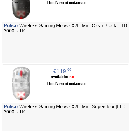
Notify me of updates to
Pulsar
Wireless Gaming Mouse X2H Mini Clear Black [LTD
3000] - 1K
00
€119
available:
no
Notify me of updates to
Pulsar
Wireless Gaming Mouse X2H Mini Superclear [LTD
3000] - 1K