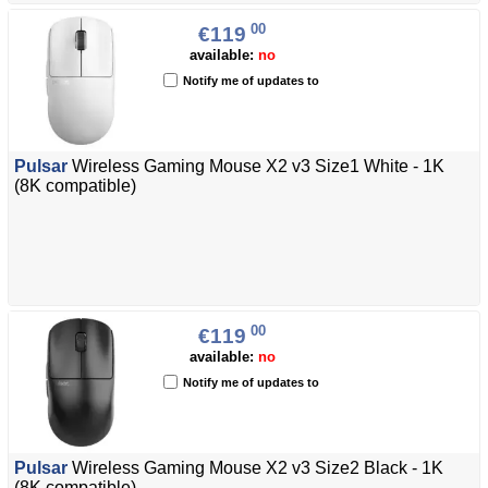
00
€119
available:
no
Notify me of updates to
Pulsar
Wireless Gaming Mouse X2 v3 Size1 White - 1K
(8K compatible)
00
€119
available:
no
Notify me of updates to
Pulsar
Wireless Gaming Mouse X2 v3 Size2 Black - 1K
(8K compatible)