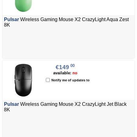
Pulsar
Wireless Gaming Mouse X2 CrazyLight Aqua Zest
8K
00
€149
available:
no
Notify me of updates to
Pulsar
Wireless Gaming Mouse X2 CrazyLight Jet Black
8K