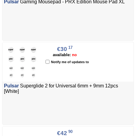
Pulsar
Gaming Mousepad - PRX Edition Mouse Pad XL
17
€30
available:
no
Notify me of updates to
Pulsar
Superglide 2 for Universal 6mm + 9mm 12pcs
[White]
90
€42