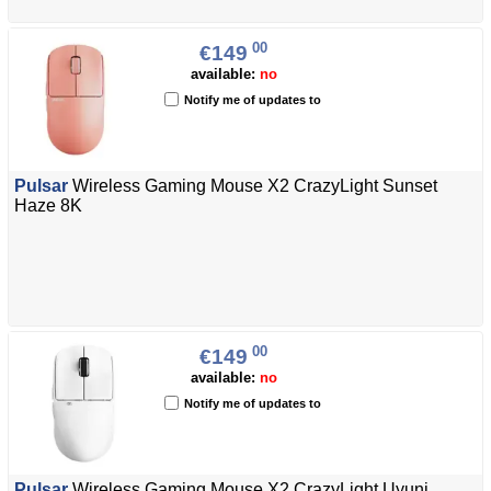
00
€149
available:
no
Notify me of updates to
Pulsar
Wireless Gaming Mouse X2 CrazyLight Sunset
Haze 8K
00
€149
available:
no
Notify me of updates to
Pulsar
Wireless Gaming Mouse X2 CrazyLight Uyuni