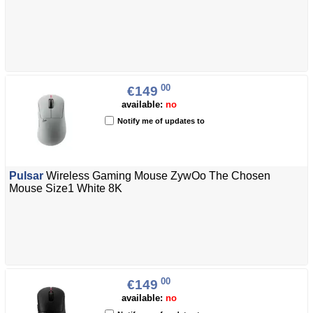
00
€149
available:
no
Notify me of updates to
Pulsar
Wireless Gaming Mouse ZywOo The Chosen
Mouse Size1 White 8K
00
€149
available:
no