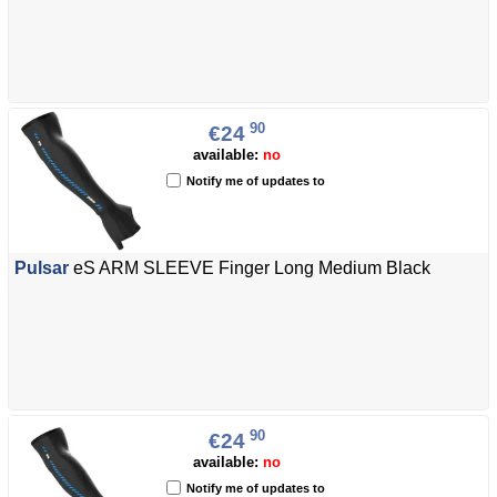
90
€24
available:
no
Notify me of updates to
Pulsar
eS ARM SLEEVE Finger Long Medium Black
90
€24
available:
no
Notify me of updates to