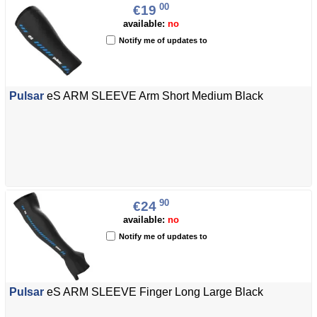
00
€19
available:
no
Notify me of updates to
Pulsar
eS ARM SLEEVE Arm Short Medium Black
90
€24
available:
no
Notify me of updates to
Pulsar
eS ARM SLEEVE Finger Long Large Black