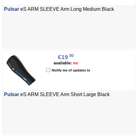
Pulsar
eS ARM SLEEVE Arm Long Medium Black
00
€19
available:
no
Notify me of updates to
Pulsar
eS ARM SLEEVE Arm Short Large Black