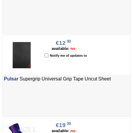
90
€12
available:
no
Notify me of updates to
Pulsar
Supergrip Universal Grip Tape Uncut Sheet
00
€19
available:
no