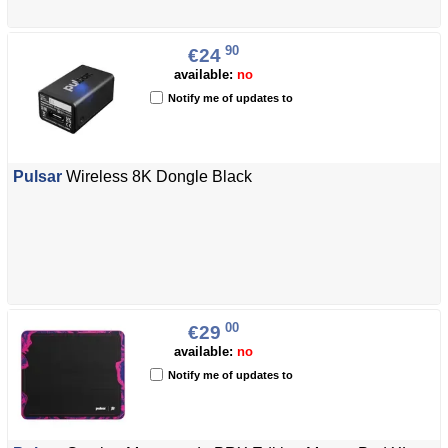
90
€24
available:
no
Notify me of updates to
Pulsar
Wireless 8K Dongle Black
00
€29
available:
no
Notify me of updates to