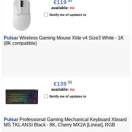
00
€119
available:
no
Notify me of updates to
Pulsar
Wireless Gaming Mouse Xlite v4 Size3 White - 1K
(8K compatible)
00
€139
available:
no
Notify me of updates to
Pulsar
Professional Gaming Mechanical Keyboard Xboard
MS TKL ANSI Black - 8K, Cherry MX2A [Linear], RGB