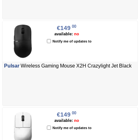
00
€149
available:
no
Notify me of updates to
Pulsar
Wireless Gaming Mouse X2H Crazylight Jet Black
00
€149
available:
no
Notify me of updates to