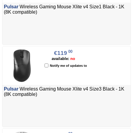
Pulsar
Wireless Gaming Mouse Xlite v4 Size1 Black - 1K
(8K compatible)
00
€119
available:
no
Notify me of updates to
Pulsar
Wireless Gaming Mouse Xlite v4 Size3 Black - 1K
(8K compatible)