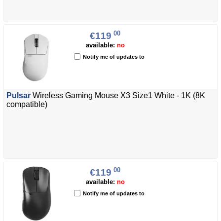
00
€119
available:
no
Notify me of updates to
Pulsar
Wireless Gaming Mouse X3 Size1 White - 1K (8K
compatible)
00
€119
available:
no
Notify me of updates to