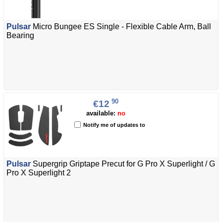
Pulsar
Micro Bungee ES Single - Flexible Cable Arm, Ball
Bearing
90
€12
available:
no
Notify me of updates to
Pulsar
Supergrip Griptape Precut for G Pro X Superlight / G
Pro X Superlight 2