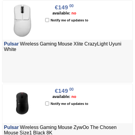
00
€149
available:
no
Notify me of updates to
Pulsar
Wireless Gaming Mouse Xlite CrazyLight Uyuni
White
00
€149
available:
no
Notify me of updates to
Pulsar
Wireless Gaming Mouse ZywOo The Chosen
Mouse Size1 Black 8K