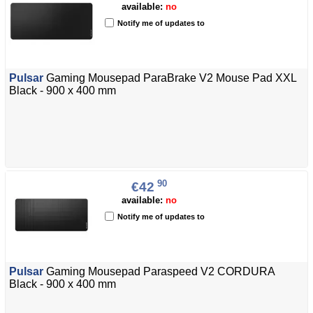
available:
no
Notify me of updates to
Pulsar
Gaming Mousepad ParaBrake V2 Mouse Pad XXL
Black - 900 x 400 mm
90
€42
available:
no
Notify me of updates to
Pulsar
Gaming Mousepad Paraspeed V2 CORDURA
Black - 900 x 400 mm