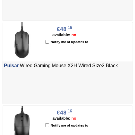
16
€48
available:
no
Notify me of updates to
Pulsar
Wired Gaming Mouse X2H Wired Size2 Black
16
€48
available:
no
Notify me of updates to