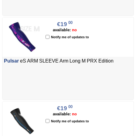
00
€19
available:
no
Notify me of updates to
Pulsar
eS ARM SLEEVE Arm Long M PRX Edition
00
€19
available:
no
Notify me of updates to