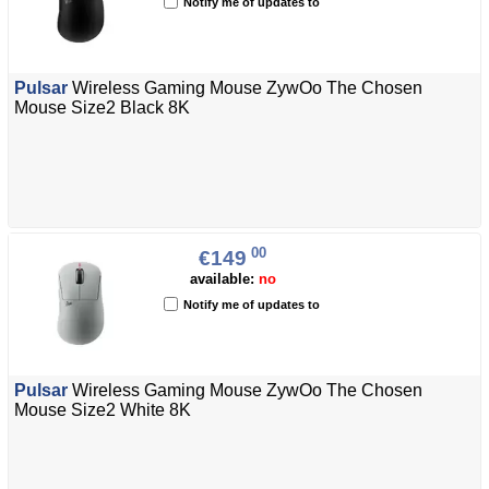
Notify me of updates to
Pulsar
Wireless Gaming Mouse ZywOo The Chosen
Mouse Size2 Black 8K
00
€149
available:
no
Notify me of updates to
Pulsar
Wireless Gaming Mouse ZywOo The Chosen
Mouse Size2 White 8K