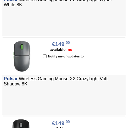
White 8K
00
€149
available:
no
Notify me of updates to
Pulsar
Wireless Gaming Mouse X2 CrazyLight Volt
Shadow 8K
00
€149