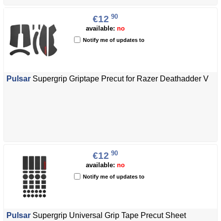
90
€12
available:
no
Notify me of updates to
Pulsar
Supergrip Griptape Precut for Razer Deathadder V
90
€12
available:
no
Notify me of updates to
Pulsar
Supergrip Universal Grip Tape Precut Sheet