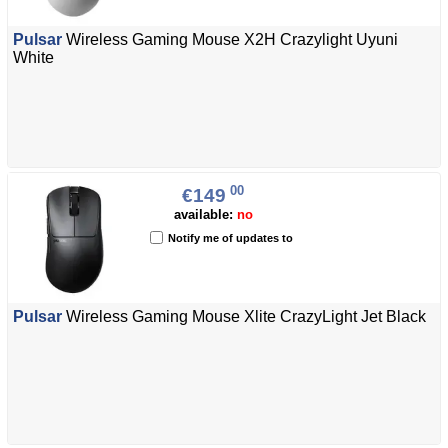
Pulsar
Wireless Gaming Mouse X2H Crazylight Uyuni
White
00
€149
available:
no
Notify me of updates to
Pulsar
Wireless Gaming Mouse Xlite CrazyLight Jet Black