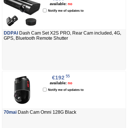
available:
no
Notify me of updates to
DDPAI
Dash Cam Set X2S PRO, Rear Cam included, 4G,
GPS, Bluetooth Remote Shutter
55
€192
available:
no
Notify me of updates to
70mai
Dash Cam Omni 128G Black