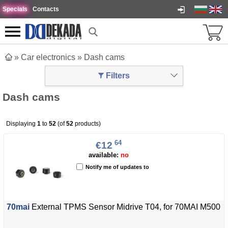
Specials
Contacts
»
Car electronics
»
Dash cams
Filters
Dash cams
Displaying
1
to
52
(of
52
products)
64
€12
available:
no
Notify me of updates to
70mai
External TPMS Sensor Midrive T04, for 70MAI M500