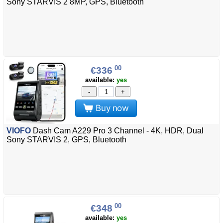
Sony STARVIS 2 8MP, GPS, Bluetooth
00
€336
available:
yes
-
+
Buy now
VIOFO
Dash Cam A229 Pro 3 Channel - 4K, HDR, Dual
Sony STARVIS 2, GPS, Bluetooth
00
€348
available:
yes