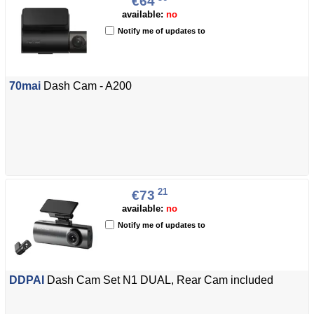
€64
available:
no
Notify me of updates to
70mai
Dash Cam - A200
21
€73
available:
no
Notify me of updates to
DDPAI
Dash Cam Set N1 DUAL, Rear Cam included