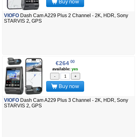
Buy now
VIOFO
Dash Cam A229 Plus 2 Channel - 2K, HDR, Sony
STARVIS 2, GPS
00
€264
available:
yes
-
+
Buy now
VIOFO
Dash Cam A229 Plus 3 Channel - 2K, HDR, Sony
STARVIS 2, GPS