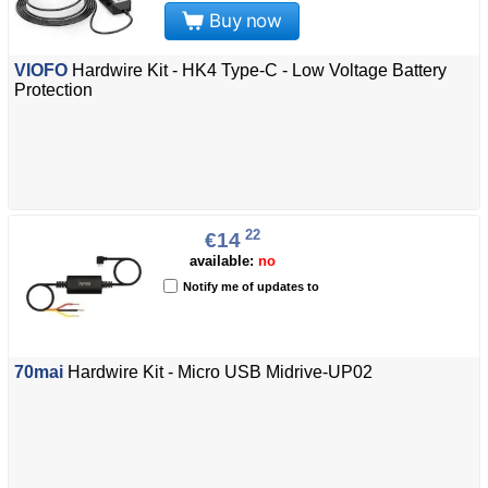
Buy now
VIOFO
Hardwire Kit - HK4 Type-C - Low Voltage Battery
Protection
22
€14
available:
no
Notify me of updates to
70mai
Hardwire Kit - Micro USB Midrive-UP02