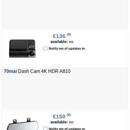
49
€136
available:
no
Notify me of updates to
70mai
Dash Cam 4K HDR A810
95
€150
available:
no
Notify me of updates to