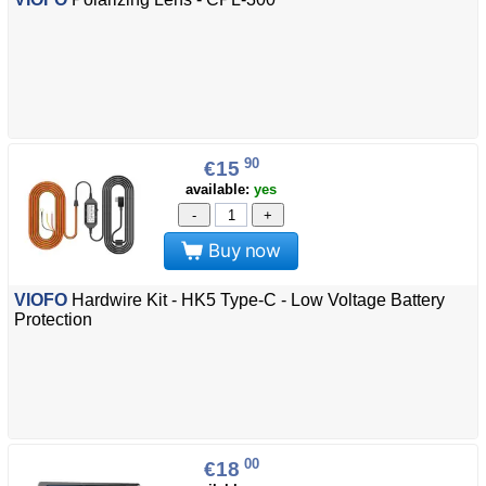
90
€15
available:
yes
-
+
Buy now
VIOFO
Hardwire Kit - HK5 Type-C - Low Voltage Battery
Protection
00
€18