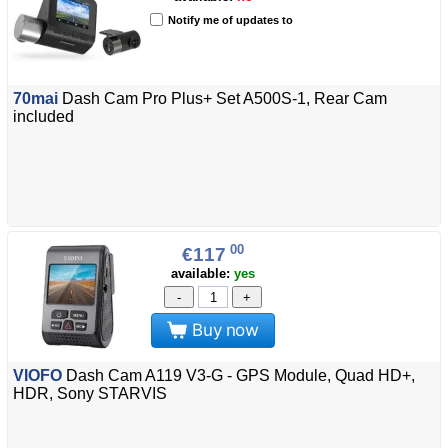
Notify me of updates to
70mai
Dash Cam Pro Plus+ Set A500S-1, Rear Cam
included
00
€117
available:
yes
-
+
Buy now
VIOFO
Dash Cam A119 V3-G - GPS Module, Quad HD+,
HDR, Sony STARVIS