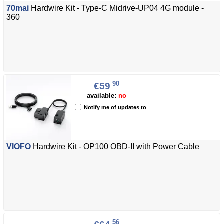
70mai
Hardwire Kit - Type-C Midrive-UP04 4G module -
360
90
€59
available:
no
Notify me of updates to
VIOFO
Hardwire Kit - OP100 OBD-II with Power Cable
56