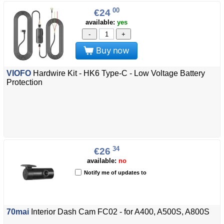
00
€24
available:
yes
-
+
Buy now
VIOFO
Hardwire Kit - HK6 Type-C - Low Voltage Battery
Protection
34
€26
available:
no
Notify me of updates to
70mai
Interior Dash Cam FC02 - for A400, A500S, A800S