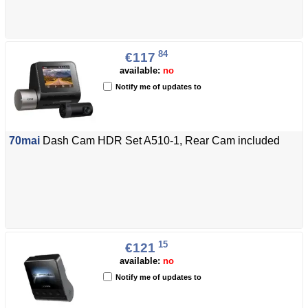
84
€117
available:
no
Notify me of updates to
70mai
Dash Cam HDR Set A510-1, Rear Cam included
15
€121
available:
no
Notify me of updates to