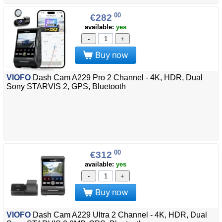
00
€282
available:
yes
-
+
Buy now
VIOFO
Dash Cam A229 Pro 2 Channel - 4K, HDR, Dual
Sony STARVIS 2, GPS, Bluetooth
00
€312
available:
yes
-
+
Buy now
VIOFO
Dash Cam A229 Ultra 2 Channel - 4K, HDR, Dual