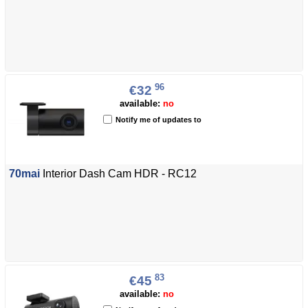
96
€32
available:
no
Notify me of updates to
70mai
Interior Dash Cam HDR - RC12
83
€45
available:
no