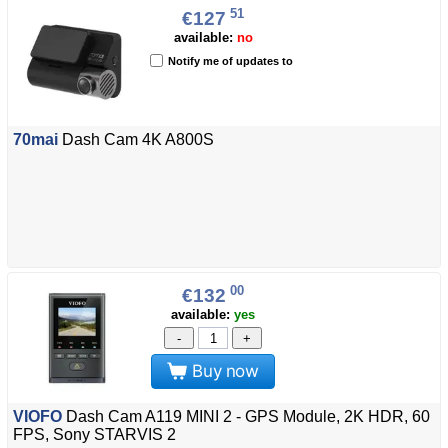
51
€127
available:
no
Notify me of updates to
70mai
Dash Cam 4K A800S
00
€132
available:
yes
-
+
Buy now
VIOFO
Dash Cam A119 MINI 2 - GPS Module, 2K HDR, 60
FPS, Sony STARVIS 2