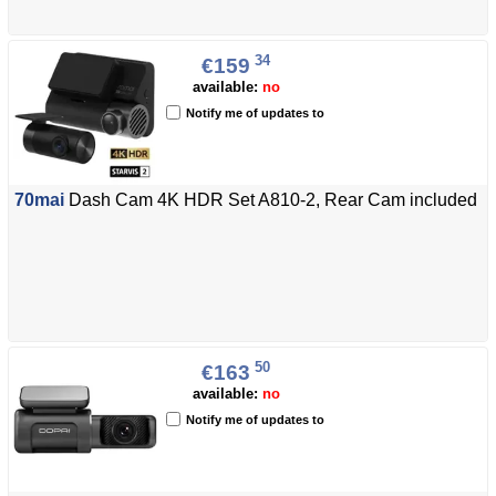
34
€159
available:
no
Notify me of updates to
70mai
Dash Cam 4K HDR Set A810-2, Rear Cam included
50
€163
available:
no
Notify me of updates to