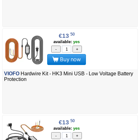
50
€13
available:
yes
-
+
Buy now
VIOFO
Hardwire Kit - HK3 Mini USB - Low Voltage Battery
Protection
50
€13
available:
yes
-
+