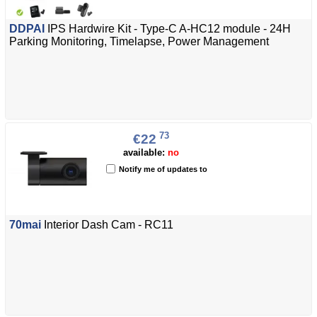
DDPAI
IPS Hardwire Kit - Type-C A-HC12 module - 24H
Parking Monitoring, Timelapse, Power Management
73
€22
available:
no
Notify me of updates to
70mai
Interior Dash Cam - RC11