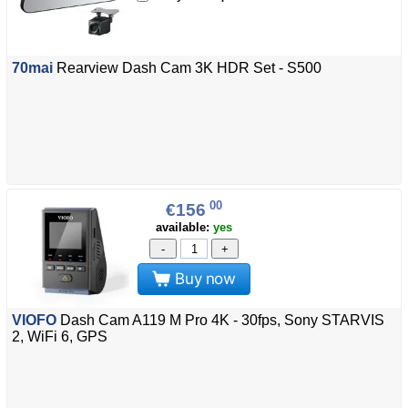
70mai
Rearview Dash Cam 3K HDR Set - S500
00
€156
available:
yes
-
+
Buy now
VIOFO
Dash Cam A119 M Pro 4K - 30fps, Sony STARVIS
2, WiFi 6, GPS