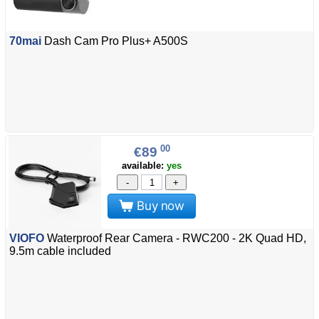
70mai
Dash Cam Pro Plus+ A500S
00
€89
available:
yes
-
+
Buy now
VIOFO
Waterproof Rear Camera - RWC200 - 2K Quad HD,
9.5m cable included