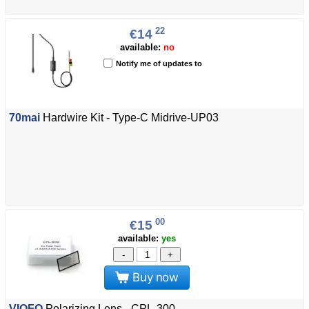
22
€14
available:
no
Notify me of updates to
70mai
Hardwire Kit - Type-C Midrive-UP03
00
€15
available:
yes
-
+
Buy now
VIOFO
Polarizing Lens - CPL-300