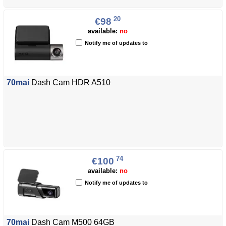
20
€98
available:
no
Notify me of updates to
70mai
Dash Cam HDR A510
74
€100
available:
no
Notify me of updates to
70mai
Dash Cam M500 64GB