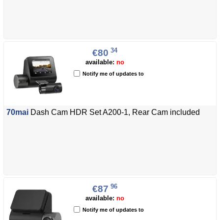
34
€80
available:
no
Notify me of updates to
70mai
Dash Cam HDR Set A200-1, Rear Cam included
96
€87
available:
no
Notify me of updates to