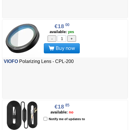
00
€18
available:
yes
-
+
Buy now
VIOFO
Polarizing Lens - CPL-200
85
€18
available:
no
Notify me of updates to