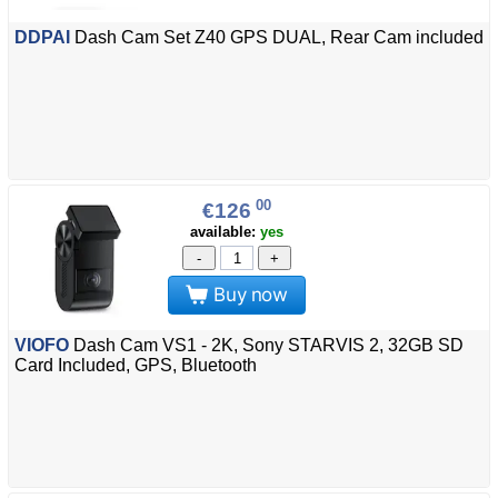
DDPAI
Dash Cam Set Z40 GPS DUAL, Rear Cam included
00
€126
available:
yes
-
+
Buy now
VIOFO
Dash Cam VS1 - 2K, Sony STARVIS 2, 32GB SD
Card Included, GPS, Bluetooth