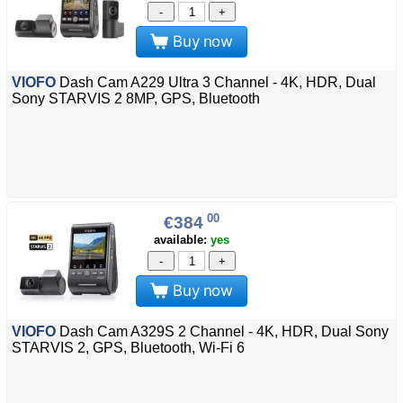
-
+
Buy now
VIOFO
Dash Cam A229 Ultra 3 Channel - 4K, HDR, Dual
Sony STARVIS 2 8MP, GPS, Bluetooth
00
€384
available:
yes
-
+
Buy now
VIOFO
Dash Cam A329S 2 Channel - 4K, HDR, Dual Sony
STARVIS 2, GPS, Bluetooth, Wi-Fi 6