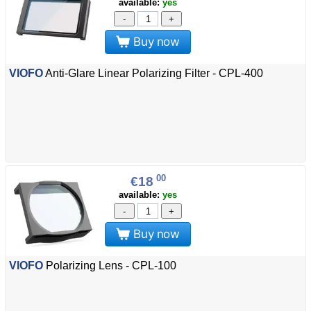
available:
yes
-
+
Buy now
VIOFO
Anti-Glare Linear Polarizing Filter - CPL-400
00
€18
available:
yes
-
+
Buy now
VIOFO
Polarizing Lens - CPL-100