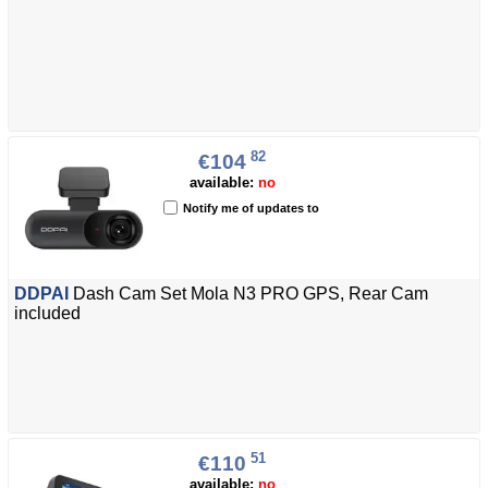
82
€104
available:
no
Notify me of updates to
DDPAI
Dash Cam Set Mola N3 PRO GPS, Rear Cam
included
51
€110
available:
no