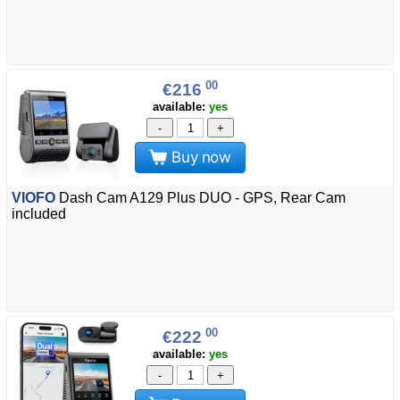
00
€216
available:
yes
-
+
Buy now
VIOFO
Dash Cam A129 Plus DUO - GPS, Rear Cam
included
00
€222
available:
yes
-
+