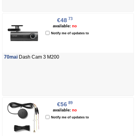
73
€48
available:
no
Notify me of updates to
70mai
Dash Cam 3 M200
89
€56
available:
no
Notify me of updates to