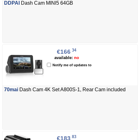
DDPAI
Dash Cam MINI5 64GB
34
€166
available:
no
Notify me of updates to
70mai
Dash Cam 4K Set A800S-1, Rear Cam included
83
€183