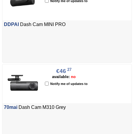
Notify me of updates to
DDPAI
Dash Cam MINI PRO
27
€46
available:
no
Notify me of updates to
70mai
Dash Cam M310 Grey