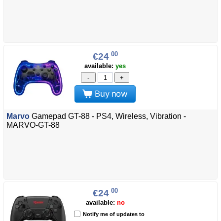
00
€24
available:
yes
-
+
Buy now
Marvo
Gamepad GT-88 - PS4, Wireless, Vibration -
MARVO-GT-88
00
€24
available:
no
Notify me of updates to