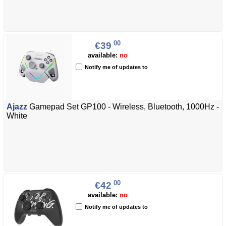
00
€39
available:
no
Notify me of updates to
Ajazz
Gamepad Set GP100 - Wireless, Bluetooth, 1000Hz -
White
00
€42
available:
no
Notify me of updates to