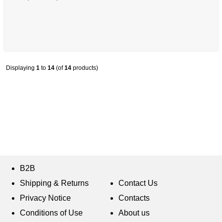
Displaying
1
to
14
(of
14
products)
B2B
Shipping & Returns
Contact Us
Privacy Notice
Contacts
Conditions of Use
About us