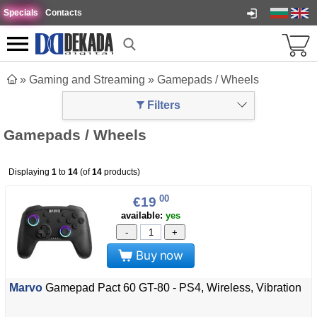
Specials
Contacts
»
Gaming and Streaming
»
Gamepads / Wheels
Filters
Gamepads / Wheels
Displaying
1
to
14
(of
14
products)
00
€19
available:
yes
-
+
Buy now
Marvo
Gamepad Pact 60 GT-80 - PS4, Wireless, Vibration