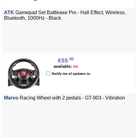
ATK
Gamepad Set Battleaxe Pro - Hall Effect, Wireless,
Bluetooth, 1000Hz - Black
00
€55
available:
no
Notify me of updates to
Marvo
Racing Wheel with 2 pedals - GT-903 - Vibration