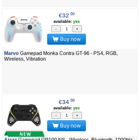
00
€32
available:
yes
-
+
Buy now
Marvo
Gamepad Monka Contra GT-96 - PS4, RGB,
Wireless, Vibration
90
€34
available:
yes
-
+
Buy now
Ajazz
Gamepad GP100 NS - Wireless, Bluetooth, 1000Hz -