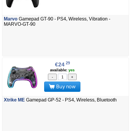
Marvo
Gamepad GT-90 - PS4, Wireless, Vibration -
MARVO-GT-90
29
€24
available:
yes
-
+
Buy now
Xtrike ME
Gamepad GP-52 - PS4, Wireless, Bluetooth