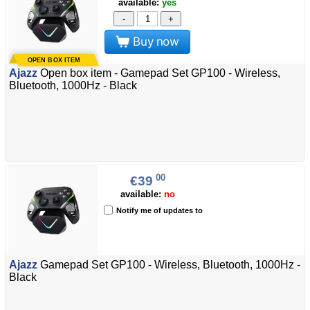
available:
yes
-
+
Buy now
Ajazz
Open box item - Gamepad Set GP100 - Wireless,
Bluetooth, 1000Hz - Black
00
€39
available:
no
Notify me of updates to
Ajazz
Gamepad Set GP100 - Wireless, Bluetooth, 1000Hz -
Black