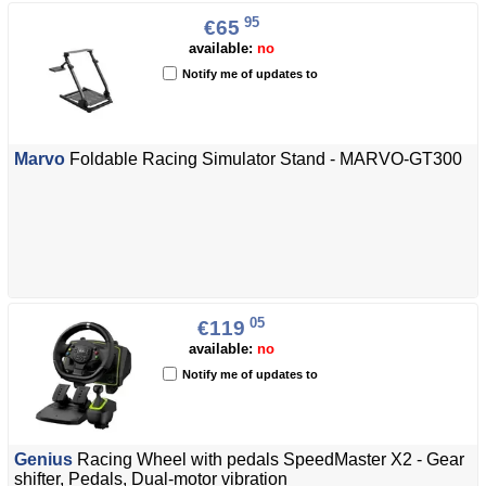
95
€65
available:
no
Notify me of updates to
Marvo
Foldable Racing Simulator Stand - MARVO-GT300
05
€119
available:
no
Notify me of updates to
Genius
Racing Wheel with pedals SpeedMaster X2 - Gear
shifter, Pedals, Dual-motor vibration