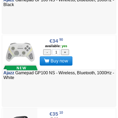
Black
90
€34
available:
yes
-
+
Buy now
Ajazz
Gamepad GP100 NS - Wireless, Bluetooth, 1000Hz -
White
10
€35