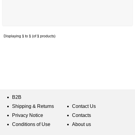
Displaying
1
to
1
(of
1
products)
B2B
Shipping & Returns
Contact Us
Privacy Notice
Contacts
Conditions of Use
About us