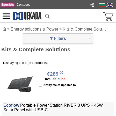
Specials
Contacts
»
Energy solutions & Power
»
Kits & Complete Solutions
Filters
Kits & Complete Solutions
Displaying
1
to
1
(of
1
products)
00
€289
available:
no
Notify me of updates to
Ecoflow
Portable Power Station RIVER 3 UPS + 45W
Solar Panel with USB-C