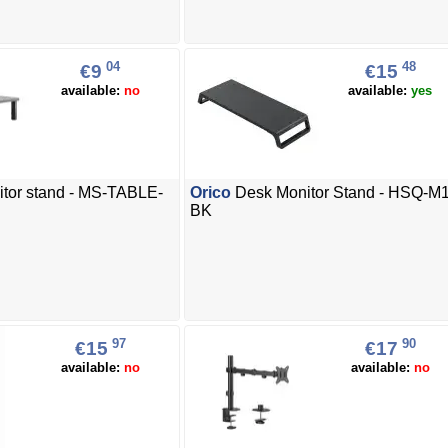
04
48
€9
€15
available:
no
available:
yes
tor stand - MS-TABLE-
Orico
Desk Monitor Stand - HSQ-M1
BK
97
90
€15
€17
available:
no
available:
no