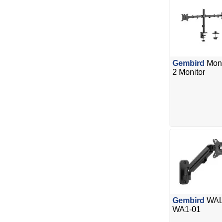
Gembird
Moni
2 Monitor
Gembird
WALL
WA1-01