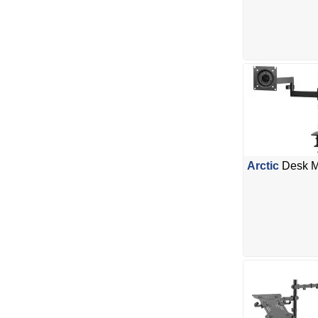
Arctic
Desk Mo