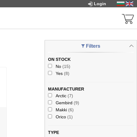
Login
Filters
ON STOCK
No
(15)
Yes
(8)
MANUFACTURER
Arctic
(7)
Gembird
(9)
Makki
(6)
Orico
(1)
TYPE