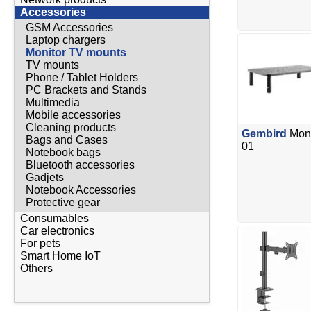
Accessories
GSM Accessories
Laptop chargers
Monitor TV mounts
TV mounts
Phone / Tablet Holders
PC Brackets and Stands
Multimedia
Mobile accessories
Cleaning products
Gembird
Moni
Bags and Cases
01
Notebook bags
Bluetooth accessories
Gadjets
Notebook Accessories
Protective gear
Consumables
Car electronics
For pets
Smart Home IoT
Others