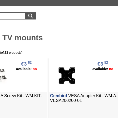
r TV mounts
(of
23
products)
62
82
€3
€3
available:
no
available:
no
 Screw Kit - WM-KIT-
Gembird
VESA Adapter Kit - WM-A-
VESA200200-01