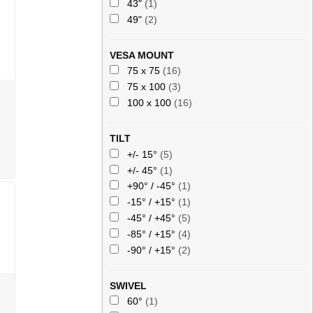
43"
(1)
49"
(2)
VESA MOUNT
75 x 75
(16)
75 x 100
(3)
100 x 100
(16)
TILT
+/- 15°
(5)
+/- 45°
(1)
+90° / -45°
(1)
-15° / +15°
(1)
-45° / +45°
(5)
-85° / +15°
(4)
-90° / +15°
(2)
SWIVEL
60°
(1)