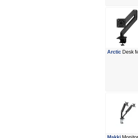
Arctic
Desk M
Makki
Monitor