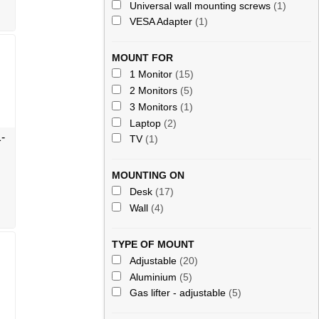
Universal wall mounting screws
(1)
VESA Adapter
(1)
MOUNT FOR
1 Monitor
(15)
2 Monitors
(5)
3 Monitors
(1)
Laptop
(2)
-
TV
(1)
MOUNTING ON
Desk
(17)
Wall
(4)
TYPE OF MOUNT
Adjustable
(20)
Aluminium
(5)
Gas lifter - adjustable
(5)