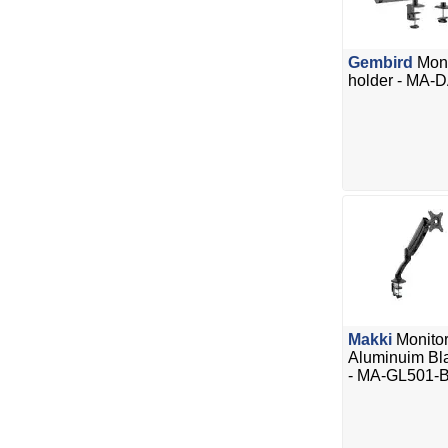
Gembird
Moni
holder - MA-
Makki
Monitor
Aluminuim Blac
- MA-GL501-