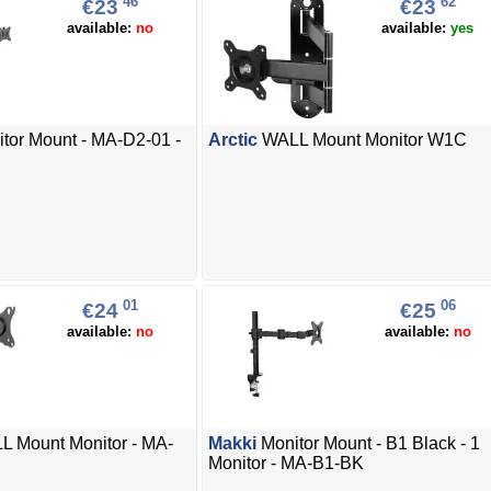
46
62
€23
€23
available:
no
available:
yes
tor Mount - MA-D2-01 -
Arctic
WALL Mount Monitor W1C
01
06
€24
€25
available:
no
available:
no
 Mount Monitor - MA-
Makki
Monitor Mount - B1 Black - 1
Monitor - MA-B1-BK