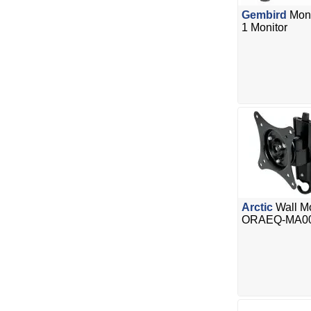
Gembird
Moni
1 Monitor
Arctic
Wall Mo
ORAEQ-MA0