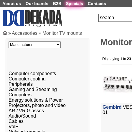
About us
Our brands
B2B
Specials
Contacts
»
Accessories
»
Monitor TV mounts
Monito
Displaying
1
to
23
Computer components
Computer cooling
Peripherals
Gaming and Streaming
Computers
Energy solutions & Power
Projectors, photo and video
Gembird
VESA
AR / VR Glasses
01
Audio/Sound
Cables
VoIP
Network products