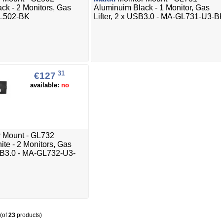
ck - 2 Monitors, Gas
Aluminuim Black - 1 Monitor, Gas
GL502-BK
Lifter, 2 x USB3.0 - MA-GL731-U3-
31
€127
available:
no
 Mount - GL732
te - 2 Monitors, Gas
USB3.0 - MA-GL732-U3-
(of
23
products)