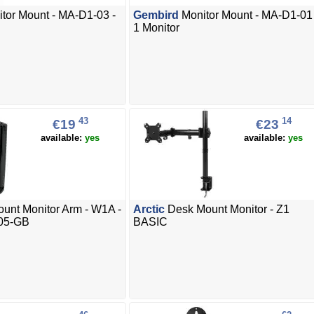
tor Mount - MA-D1-03 -
Gembird
Monitor Mount - MA-D1-01 
1 Monitor
43
14
€19
€23
available:
yes
available:
yes
unt Monitor Arm - W1A -
Arctic
Desk Mount Monitor - Z1
05-GB
BASIC