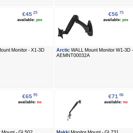
25
75
€45
€56
available:
yes
available:
yes
ount Monitor - X1-3D
Arctic
WALL Mount Monitor W1-3D 
AEMNT00032A
95
06
€65
€71
available:
no
available:
no
 Mount - GL502
Makki
Monitor Mount - GL731