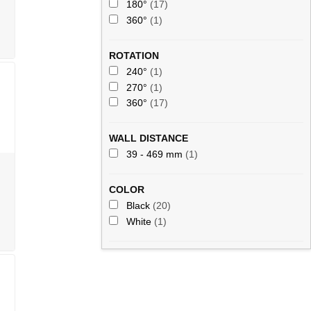
180°
(17)
360°
(1)
ROTATION
240°
(1)
270°
(1)
360°
(17)
WALL DISTANCE
39 - 469 mm
(1)
COLOR
Black
(20)
White
(1)