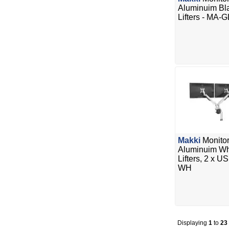
Aluminuim Bla
Lifters - MA-
Makki
Monitor
Aluminuim Whi
Lifters, 2 x 
WH
Displaying
1
to
23