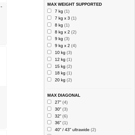
MAX WEIGHT SUPPORTED
-
7 kg
(1)
7 kg x 3
(1)
8 kg
(1)
8 kg x 2
(2)
9 kg
(3)
9 kg x 2
(4)
10 kg
(3)
12 kg
(1)
15 kg
(2)
18 kg
(1)
20 kg
(2)
MAX DIAGONAL
27"
(4)
30"
(3)
32"
(6)
36"
(1)
40" / 43" ultrawide
(2)