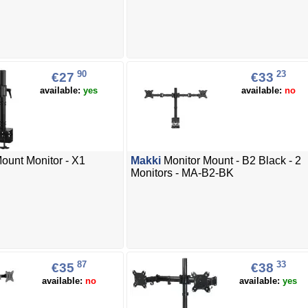
90
23
€27
€33
available:
yes
available:
no
unt Monitor - X1
Makki
Monitor Mount - B2 Black - 2
Monitors - MA-B2-BK
87
33
€35
€38
available:
no
available:
yes