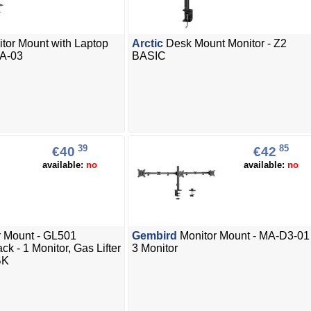
tor Mount with Laptop
Arctic
Desk Mount Monitor - Z2
DA-03
BASIC
39
85
€40
€42
available:
no
available:
no
 Mount - GL501
Gembird
Monitor Mount - MA-D3-01 
k - 1 Monitor, Gas Lifter
3 Monitor
BK