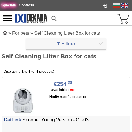
Specials
Contacts
»
For pets
»
Self Cleaning Litter Box for cats
Filters
Self Cleaning Litter Box for cats
Displaying
1
to
4
(of
4
products)
20
€254
available:
no
Notify me of updates to
CatLink
Scooper Young Version - CL-03