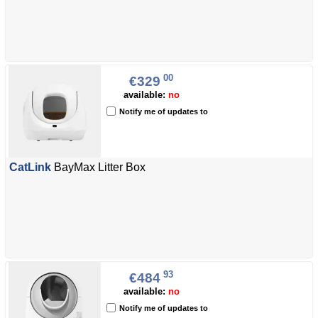
00
€329
available:
no
Notify me of updates to
CatLink
BayMax Litter Box
93
€484
available:
no
Notify me of updates to