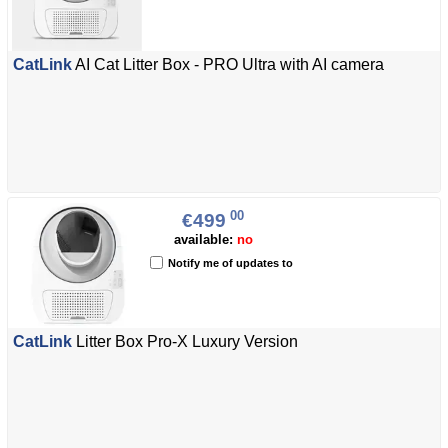
CatLink
AI Cat Litter Box - PRO Ultra with AI camera
00
€499
available:
no
Notify me of updates to
CatLink
Litter Box Pro-X Luxury Version