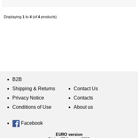
Displaying
1
to
4
(of
4
products)
B2B
Shipping & Returns
Contact Us
Privacy Notice
Contacts
Conditions of Use
About us
Facebook
EURO version