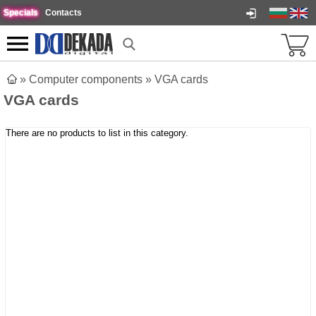
Specials
Contacts
»
Computer components
»
VGA cards
VGA cards
There are no products to list in this category.