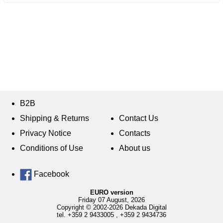
B2B
Shipping & Returns
Contact Us
Privacy Notice
Contacts
Conditions of Use
About us
Facebook
EURO version
Friday 07 August, 2026
Copyright © 2002-2026 Dekada Digital
tel.
+359 2 9433005
,
+359 2 9434736