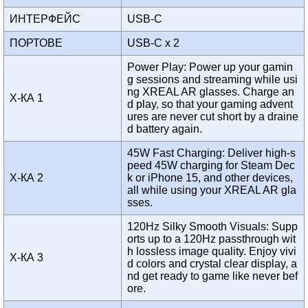
ИНТЕРФЕЙС
USB-C
ПОРТОВЕ
USB-C x 2
Power Play: Power up your gamin
g sessions and streaming while usi
ng XREAL AR glasses. Charge an
Х-КА 1
d play, so that your gaming advent
ures are never cut short by a draine
d battery again.
45W Fast Charging: Deliver high-s
peed 45W charging for Steam Dec
Х-КА 2
k or iPhone 15, and other devices,
all while using your XREAL AR gla
sses.
120Hz Silky Smooth Visuals: Supp
orts up to a 120Hz passthrough wit
h lossless image quality. Enjoy vivi
Х-КА 3
d colors and crystal clear display, a
nd get ready to game like never bef
ore.