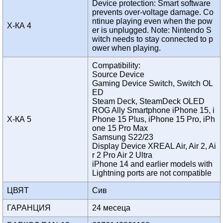
Device protection: Smart software
prevents over-voltage damage. Co
ntinue playing even when the pow
Х-КА 4
er is unplugged. Note: Nintendo S
witch needs to stay connected to p
ower when playing.
Compatibility:
Source Device
Gaming Device Switch, Switch OL
ED
Steam Deck, SteamDeck OLED
ROG Ally Smartphone iPhone 15, i
Х-КА 5
Phone 15 Plus, iPhone 15 Pro, iPh
one 15 Pro Max
Samsung S22/23
Display Device XREAL Air, Air 2, Ai
r 2 Pro Air 2 Ultra
iPhone 14 and earlier models with
Lightning ports are not compatible
ЦВЯТ
Сив
ГАРАНЦИЯ
24 месеца