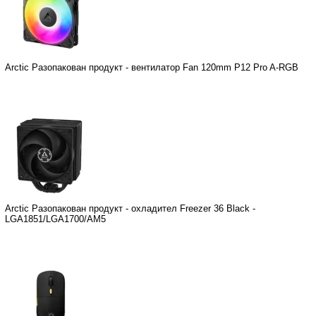
Arctic Разопакован продукт - вентилатор Fan 120mm P12 Pro A-RGB
Arctic Разопакован продукт - охладител Freezer 36 Black -
LGA1851/LGA1700/AM5