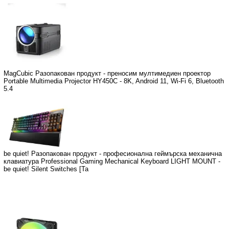
MagCubic Разопакован продукт - преносим мултимедиен проектор
Portable Multimedia Projector HY450C - 8K, Android 11, Wi-Fi 6, Bluetooth
5.4
be quiet! Разопакован продукт - професионална геймърска механична
клавиатура Professional Gaming Mechanical Keyboard LIGHT MOUNT -
be quiet! Silent Switches [Ta