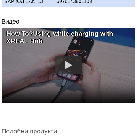
БАРКОД EAN-13
6976143801108
Видео:
How To?Using while charging with
XREAL Hub
Подобни продукти