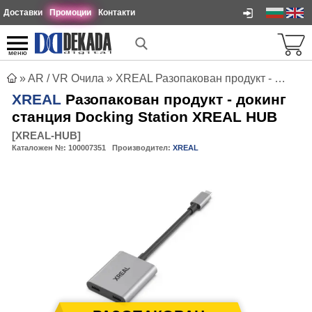
Доставки
Промоции
Контакти
меню
»
AR / VR Очила
»
XREAL Разопакован продукт - докинг станция Docking Station XREAL HUB
XREAL
Разопакован продукт - докинг
станция Docking Station XREAL HUB
[
XREAL-HUB
]
Каталожен №:
100007351
Производител:
XREAL