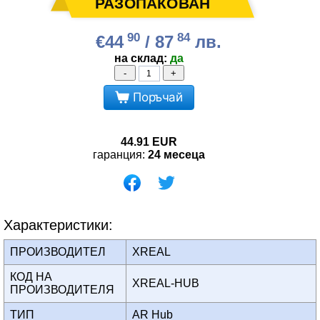
90
84
€44
/ 87
лв.
на склад:
да
-
+
Поръчай
44.91
EUR
гаранция:
24 месеца
Характеристики:
ПРОИЗВОДИТЕЛ
XREAL
КОД НА
XREAL-HUB
ПРОИЗВОДИТЕЛЯ
ТИП
AR Hub