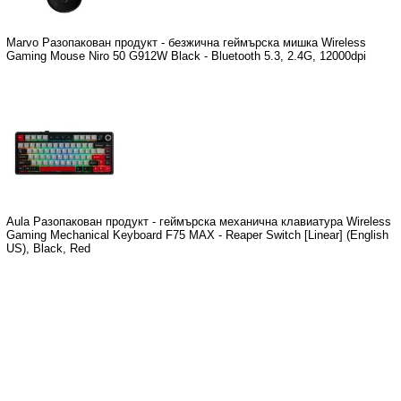
Marvo Разопакован продукт - безжична геймърска мишка Wireless
Gaming Mouse Niro 50 G912W Black - Bluetooth 5.3, 2.4G, 12000dpi
Aula Разопакован продукт - геймърска механична клавиатура Wireless
Gaming Mechanical Keyboard F75 MAX - Reaper Switch [Linear] (English
US), Black, Red