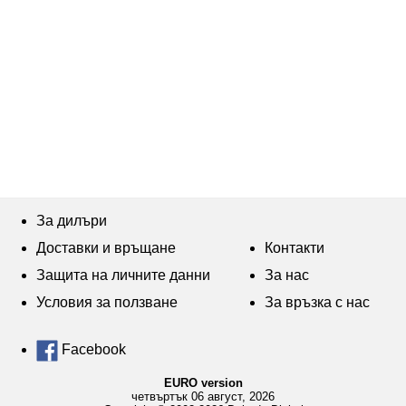
За дилъри
Доставки и връщане
Контакти
Защита на личните данни
За нас
Условия за ползване
За връзка с нас
Facebook
EURO version
четвъртък 06 август, 2026