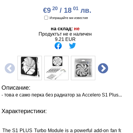
20
01
€9
/ 18
лв.
Изпращайте ми известия
на склад:
не
Продуктът не е наличен
9.21
EUR
Описание:
- това е само перка без радиатор за Accelero S1 Plus...
Характеристики:
The S1 PLUS Turbo Module is a powerful add-on fan for the