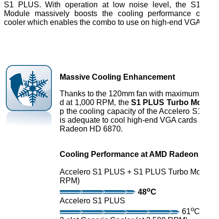
S1 PLUS. With operation at low noise level, the S1 PL
Module massively boosts the cooling performance of the
cooler which enables the combo to use on high-end VGA card
Massive Cooling Enhancement
Thanks to the 120mm fan with maximum spin
d at 1,000 RPM, the
S1 PLUS Turbo Module
p the cooling capacity of the Accelero S1 PL
is adequate to cool high-end VGA cards incl
Radeon HD 6870.
Cooling Performance at AMD Radeon HD 7
Accelero S1 PLUS + S1 PLUS Turbo Module (
RPM)
o
48
C
Accelero S1 PLUS
o
61
C