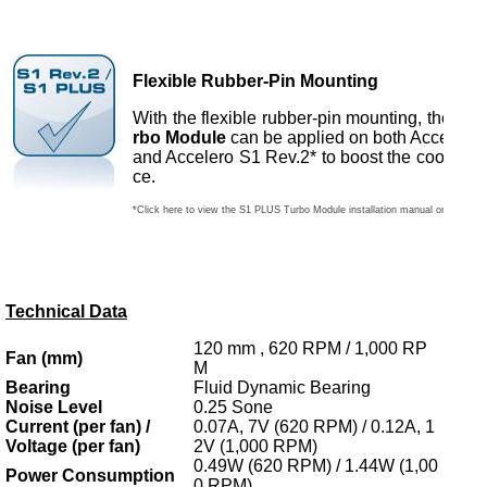
Flexible Rubber-Pin Mounting
With the flexible rubber-pin mounting, the
S1 
rbo Module
can be applied on both Acceler
and Accelero S1 Rev.2* to boost the cooling 
ce.
*Click here to view the S1 PLUS Turbo Module installation manual on Acceler
Technical Data
120 mm , 620 RPM / 1,000 RP
Fan (mm)
M
Bearing
Fluid Dynamic Bearing
Noise Level
0.25 Sone
Current (per fan) /
0.07A, 7V (620 RPM) / 0.12A, 1
Voltage (per fan)
2V (1,000 RPM)
0.49W (620 RPM) / 1.44W (1,00
Power Consumption
0 RPM)