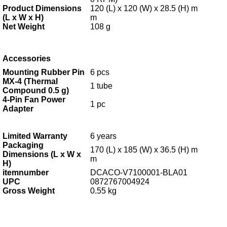
Product Dimensions
120 (L) x 120 (W) x 28.5 (H) m
(L x W x H)
m
Net Weight
108 g
Accessories
Mounting Rubber Pin
6 pcs
MX-4 (Thermal
1 tube
Compound 0.5 g)
4-Pin Fan Power
1 pc
Adapter
Limited Warranty
6
years
Packaging
170 (L) x 185 (W) x 36.5 (H) m
Dimensions (L x W x
m
H)
itemnumber
DCACO-V7100001-BLA01
UPC
0872767004924
Gross Weight
0.55 kg