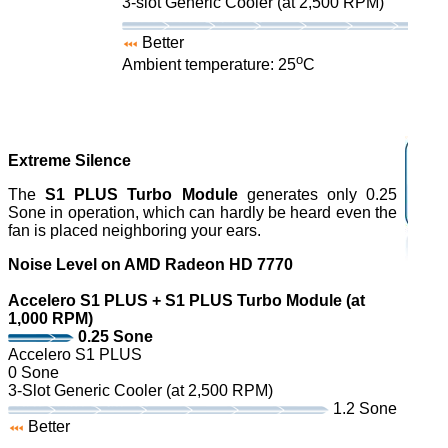
3-slot Generic Cooler (at 2,500 RPM)
Better
o
Ambient temperature: 25
C
Extreme Silence
The
S1 PLUS Turbo Module
generates only 0.25
Sone in operation, which can hardly be heard even the
fan is placed neighboring your ears.
Noise Level on AMD Radeon HD 7770
Accelero S1 PLUS + S1 PLUS Turbo Module (at
1,000 RPM)
0.25 Sone
Accelero S1 PLUS
0 Sone
3-Slot Generic Cooler (at 2,500 RPM)
1.2 Sone
Better