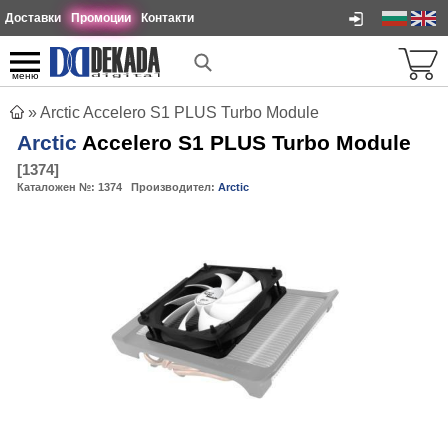
Доставки
Промоции
Контакти
меню
»
Arctic Accelero S1 PLUS Turbo Module
Arctic
Accelero S1 PLUS Turbo Module
[
1374
]
Каталожен №:
1374
Производител:
Arctic