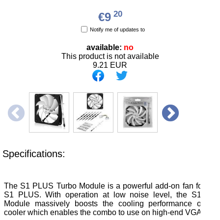
20
€9
Notify me of updates to
available:
no
This product is not available
9.21
EUR
Specifications:
The S1 PLUS Turbo Module is a powerful add-on fan for the
S1 PLUS. With operation at low noise level, the S1 PL
Module massively boosts the cooling performance of the
cooler which enables the combo to use on high-end VGA card