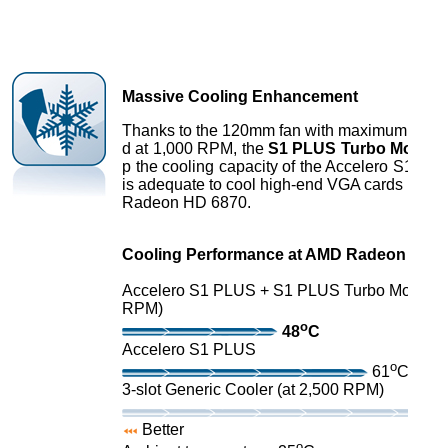
Massive Cooling Enhancement
Thanks to the 120mm fan with maximum spin
d at 1,000 RPM, the
S1 PLUS Turbo Module
p the cooling capacity of the Accelero S1 PL
is adequate to cool high-end VGA cards incl
Radeon HD 6870.
Cooling Performance at AMD Radeon HD 7
Accelero S1 PLUS + S1 PLUS Turbo Module (
RPM)
o
48
C
Accelero S1 PLUS
o
61
C
3-slot Generic Cooler (at 2,500 RPM)
Better
o