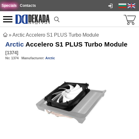
Specials
Contacts
»
Arctic Accelero S1 PLUS Turbo Module
Arctic
Accelero S1 PLUS Turbo Module
[
1374
]
№:
1374
Manufacturer:
Arctic