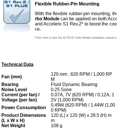
Flexible Rubber-Pin Mounting
With the flexible rubber-pin mounting, the
S1 
rbo Module
can be applied on both Acceler
and Accelero S1 Rev.2* to boost the cooling 
ce.
*Click here to view the S1 PLUS Turbo Module installation manual on Acceler
Technical Data
120 mm , 620 RPM / 1,000 RP
Fan (mm)
M
Bearing
Fluid Dynamic Bearing
Noise Level
0.25 Sone
Current (per fan) /
0.07A, 7V (620 RPM) / 0.12A, 1
Voltage (per fan)
2V (1,000 RPM)
0.49W (620 RPM) / 1.44W (1,00
Power Consumption
0 RPM)
Product Dimensions
120 (L) x 120 (W) x 28.5 (H) m
(L x W x H)
m
Net Weight
108 g