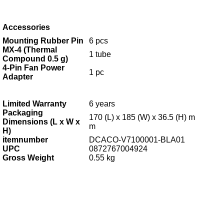
Accessories
Mounting Rubber Pin
6 pcs
MX-4 (Thermal
1 tube
Compound 0.5 g)
4-Pin Fan Power
1 pc
Adapter
Limited Warranty
6
years
Packaging
170 (L) x 185 (W) x 36.5 (H) m
Dimensions (L x W x
m
H)
itemnumber
DCACO-V7100001-BLA01
UPC
0872767004924
Gross Weight
0.55 kg