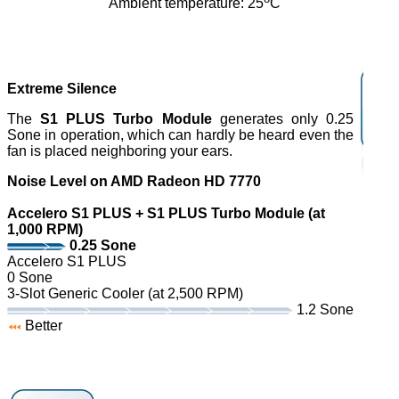
Ambient temperature: 25
C
Extreme Silence
The
S1 PLUS Turbo Module
generates only 0.25
Sone in operation, which can hardly be heard even the
fan is placed neighboring your ears.
Noise Level on AMD Radeon HD 7770
Accelero S1 PLUS + S1 PLUS Turbo Module (at
1,000 RPM)
0.25 Sone
Accelero S1 PLUS
0 Sone
3-Slot Generic Cooler (at 2,500 RPM)
1.2 Sone
Better