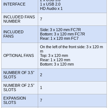
INTERFACE
1 x USB 2.0
HD Audio x 1
INCLUDED FANS
7
NUMBER
Side: 3 x 120 mm FC7R
INCLUDED
Bottom: 3 x 120 mm FC7R
FANS
Rear: 1 x 120 mm FC7
On the left of the front side: 3 x 120 m
m
OPTIONAL FANS
Top: 3 x 120 mm
Rear: 1 x 120 mm
Bottom: 3 x 120 mm
NUMBER OF 3.5"
2
SLOTS
NUMEBR OF 2.5"
1
SLOTS
EXPANSION
7
SLOTS