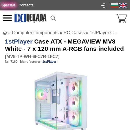
Specials
Contacts
»
Computer components
»
PC Cases
»
1stPlayer Case ATX - MEGAVIEW MV8 White - 7 x 120 mm A-RGB fans included
1stPlayer
Case ATX - MEGAVIEW MV8
White - 7 x 120 mm A-RGB fans included
[
MV8-TP-WH-6FC7R-1FC7
]
№:
7160
Manufacturer:
1stPlayer