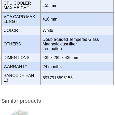
CPU COOLER
155 mm
MAX HEIGHT
VGA CARD MAX
410 mm
LENGTH
COLOR
White
Double-Sided Tempered Glass
OTHERS
Magnetic dust filter
Led button
DIMENTIONS
435 x 285 x 436 mm
WARRANTY
24 months
BARCODE EAN-
6977916596153
13
Similar products