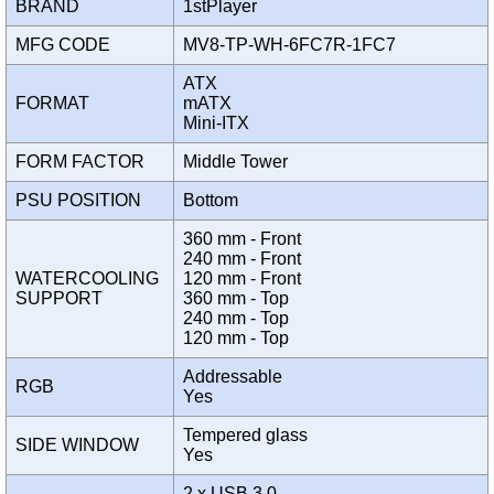
BRAND
1stPlayer
MFG CODE
MV8-TP-WH-6FC7R-1FC7
ATX
FORMAT
mATX
Mini-ITX
FORM FACTOR
Middle Tower
PSU POSITION
Bottom
360 mm - Front
240 mm - Front
WATERCOOLING
120 mm - Front
SUPPORT
360 mm - Top
240 mm - Top
120 mm - Top
Addressable
RGB
Yes
Tempered glass
SIDE WINDOW
Yes
2 x USB 3.0