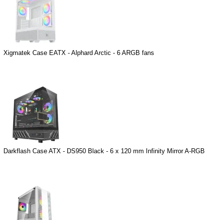
Xigmatek Case EATX - Alphard Arctic - 6 ARGB fans
Darkflash Case ATX - DS950 Black - 6 x 120 mm Infinity Mirror A-RGB