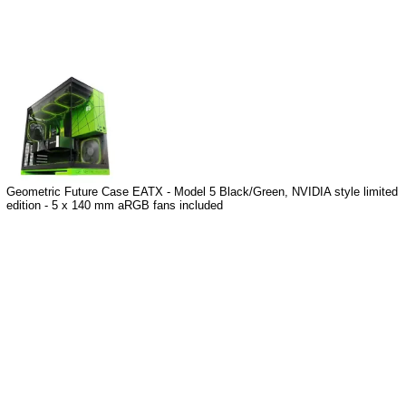
Geometric Future Case EATX - Model 5 Black/Green, NVIDIA style limited
edition - 5 x 140 mm aRGB fans included