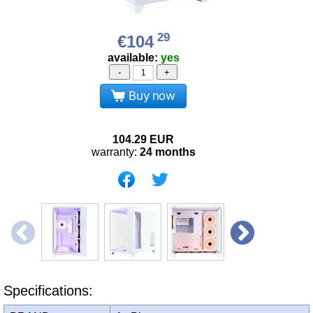
29
€104
available:
yes
-
+
Buy now
104.29
EUR
warranty:
24 months
Specifications: