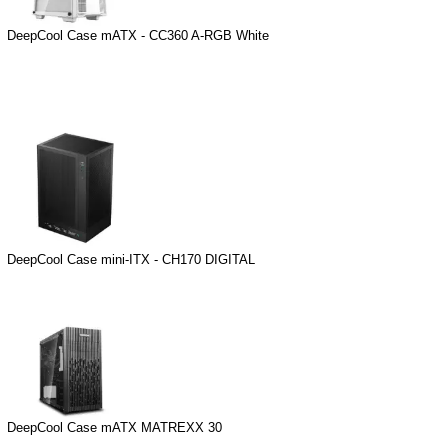
DeepCool Case mATX - CC360 A-RGB White
DeepCool Case mini-ITX - CH170 DIGITAL
DeepCool Case mATX MATREXX 30