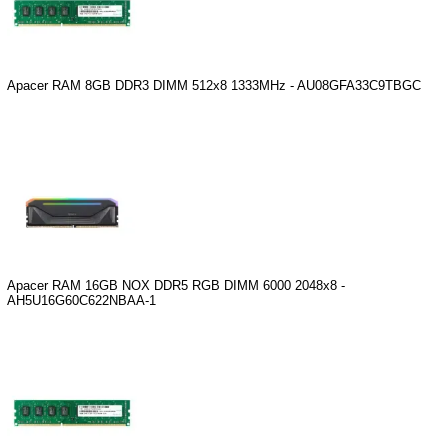
Apacer RAM 8GB DDR3 DIMM 512x8 1333MHz - AU08GFA33C9TBGC
Apacer RAM 16GB NOX DDR5 RGB DIMM 6000 2048x8 -
AH5U16G60C622NBAA-1