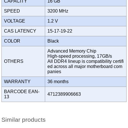
CAPACITY
16 GB
SPEED
3200 MHz
VOLTAGE
1.2 V
CAS LATENCY
15-17-19-22
COLOR
Black
Advanced Memory Chip
High-speed processing, 17GB/s
OTHERS
All DDR4 lineup is compatibility certifi
ed across all major motherboard com
panies
WARRANTY
36 months
BARCODE EAN-
4712389906663
13
Similar products