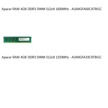
Apacer RAM 4GB DDR3 DIMM 512x8 1600MHz - AU04GFA60CATBGC
Apacer RAM 4GB DDR3 DIMM 512x8 1333MHz - AU04GFA33C9TBGC