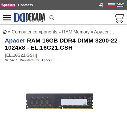
Specials
Contacts
»
Computer components
»
RAM Memory
»
Apacer RAM 16GB DDR4 DIMM 3200-22 1024x8 - EL.16G21.GSH
Apacer
RAM 16GB DDR4 DIMM 3200-22
1024x8 - EL.16G21.GSH
[
EL.16G21.GSH
]
№:
5437
Manufacturer:
Apacer