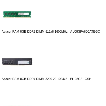
Apacer RAM 8GB DDR3 DIMM 512x8 1600MHz - AU08GFA60CATBGC
Apacer RAM 8GB DDR4 DIMM 3200-22 1024x8 - EL.08G21.GSH