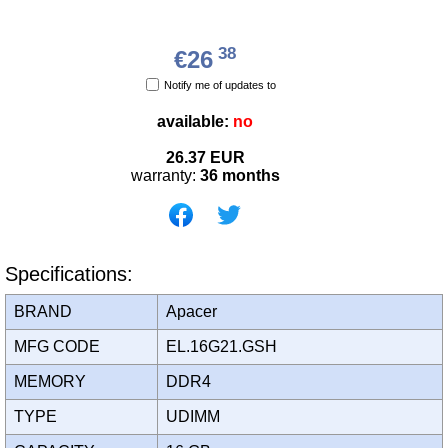
38
€26
Notify me of updates to
available:
no
26.37
EUR
warranty:
36 months
Specifications:
BRAND
Apacer
MFG CODE
EL.16G21.GSH
MEMORY
DDR4
TYPE
UDIMM