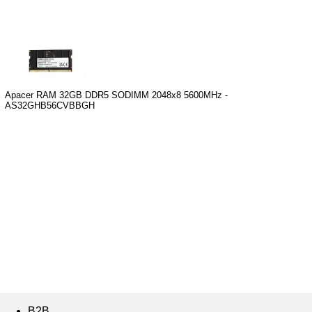
Apacer RAM 32GB DDR5 SODIMM 2048x8 5600MHz -
AS32GHB56CVBBGH
B2B