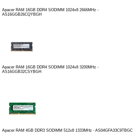
Apacer RAM 16GB DDR4 SODIMM 1024x8 2666MHz -
AS16GGB26CQYBGH
Apacer RAM 16GB DDR4 SODIMM 1024x8 3200MHz -
AS16GGB32CSYBGH
Apacer RAM 4GB DDR3 SODIMM 512x8 1333MHz - AS04GFA33C9TBGC