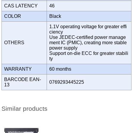
CAS LATENCY
46
COLOR
Black
1.1V operating voltage for greater effi
ciency
Use JEDEC-certified power manage
OTHERS
ment IC (PMIC), creating more stable
power supply
Support on-die ECC for greater stabili
ty
WARRANTY
60 months
BARCODE EAN-
0769293445225
13
Similar products