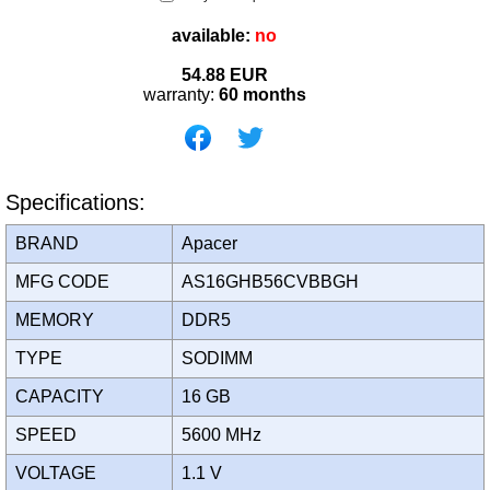
available:
no
54.88
EUR
warranty:
60 months
Specifications:
BRAND
Apacer
MFG CODE
AS16GHB56CVBBGH
MEMORY
DDR5
TYPE
SODIMM
CAPACITY
16 GB
SPEED
5600 MHz
VOLTAGE
1.1 V