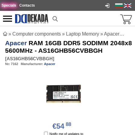
Specials
Contacts
»
Computer components
»
Laptop Memory
»
Apacer RAM 16GB DDR5 SODIMM 2048x8 5600MHz - AS16GHB56CVBBGH
Apacer
RAM 16GB DDR5 SODIMM 2048x8
5600MHz - AS16GHB56CVBBGH
[
AS16GHB56CVBBGH
]
№:
7162
Manufacturer:
Apacer
88
€54
Notify me of updates to