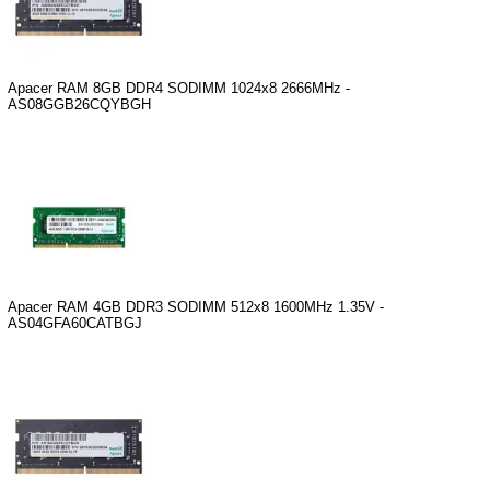
Apacer RAM 8GB DDR4 SODIMM 1024x8 2666MHz -
AS08GGB26CQYBGH
Apacer RAM 4GB DDR3 SODIMM 512x8 1600MHz 1.35V -
AS04GFA60CATBGJ