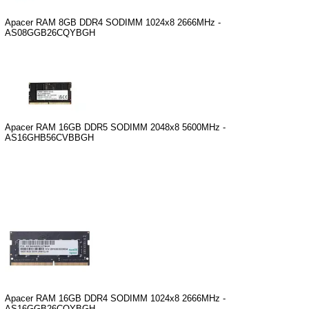
Apacer RAM 8GB DDR4 SODIMM 1024x8 2666MHz -
AS08GGB26CQYBGH
Apacer RAM 16GB DDR5 SODIMM 2048x8 5600MHz -
AS16GHB56CVBBGH
Apacer RAM 16GB DDR4 SODIMM 1024x8 2666MHz -
AS16GGB26CQYBGH