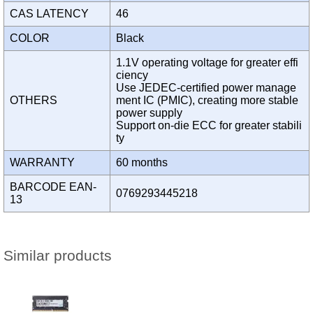
CAS LATENCY
46
COLOR
Black
1.1V operating voltage for greater effi
ciency
Use JEDEC-certified power manage
OTHERS
ment IC (PMIC), creating more stable
power supply
Support on-die ECC for greater stabili
ty
WARRANTY
60 months
BARCODE EAN-
0769293445218
13
Similar products