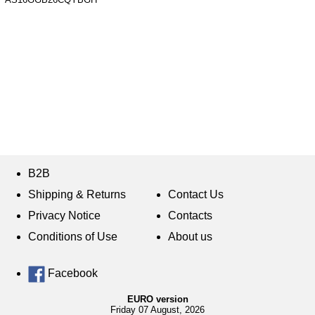
B2B
Shipping & Returns
Contact Us
Privacy Notice
Contacts
Conditions of Use
About us
Facebook
EURO version
Friday 07 August, 2026