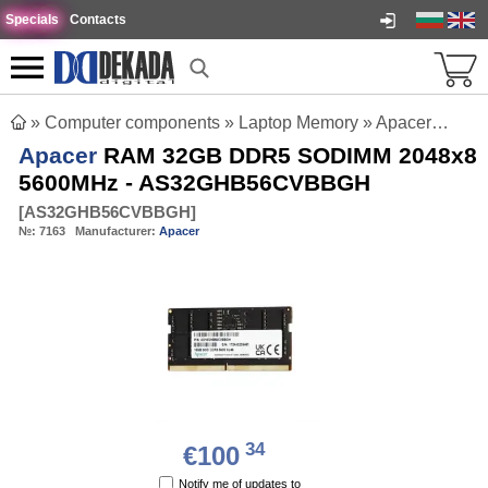
Specials
Contacts
»
Computer components
»
Laptop Memory
»
Apacer RAM 32GB DDR5 SODIMM 2048x8 5600MHz - AS32GHB56CVBBGH
Apacer
RAM 32GB DDR5 SODIMM 2048x8
5600MHz - AS32GHB56CVBBGH
[
AS32GHB56CVBBGH
]
№:
7163
Manufacturer:
Apacer
34
€100
Notify me of updates to