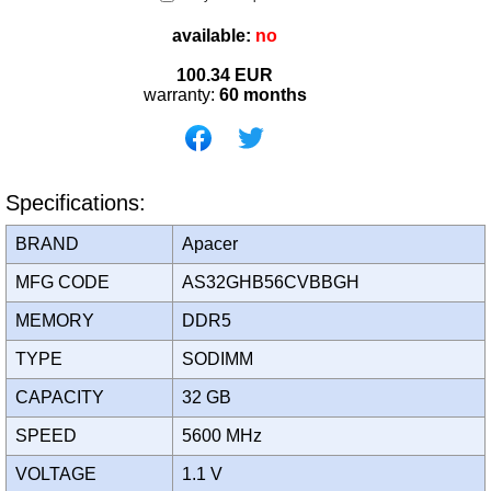
available:
no
100.34
EUR
warranty:
60 months
Specifications:
BRAND
Apacer
MFG CODE
AS32GHB56CVBBGH
MEMORY
DDR5
TYPE
SODIMM
CAPACITY
32 GB
SPEED
5600 MHz
VOLTAGE
1.1 V