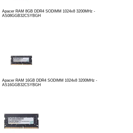
Apacer RAM 8GB DDR4 SODIMM 1024x8 3200MHz -
AS08GGB32CSYBGH
Apacer RAM 16GB DDR4 SODIMM 1024x8 3200MHz -
AS16GGB32CSYBGH