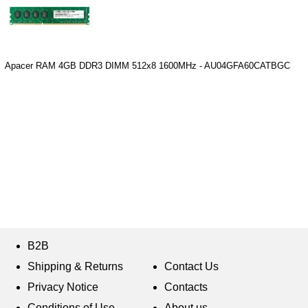
Apacer RAM 4GB DDR3 DIMM 512x8 1600MHz - AU04GFA60CATBGC
B2B
Shipping & Returns
Contact Us
Privacy Notice
Contacts
Conditions of Use
About us