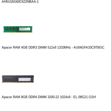
AH5U16G60C622NBAA-1
Apacer RAM 4GB DDR3 DIMM 512x8 1333MHz - AU04GFA33C9TBGC
Apacer RAM 8GB DDR4 DIMM 3200-22 1024x8 - EL.08G21.GSH