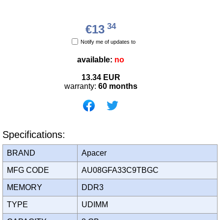
34
€13
Notify me of updates to
available:
no
13.34
EUR
warranty:
60 months
Specifications:
BRAND
Apacer
MFG CODE
AU08GFA33C9TBGC
MEMORY
DDR3
TYPE
UDIMM