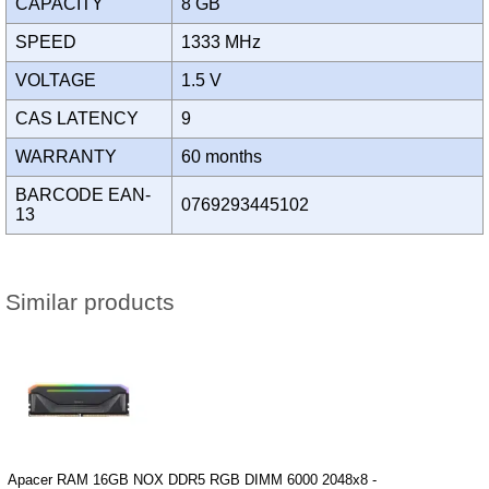
CAPACITY
8 GB
SPEED
1333 MHz
VOLTAGE
1.5 V
CAS LATENCY
9
WARRANTY
60 months
BARCODE EAN-
0769293445102
13
Similar products
Apacer RAM 16GB NOX DDR5 RGB DIMM 6000 2048x8 -