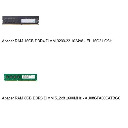
Apacer RAM 16GB DDR4 DIMM 3200-22 1024x8 - EL.16G21.GSH
Apacer RAM 8GB DDR3 DIMM 512x8 1600MHz - AU08GFA60CATBGC