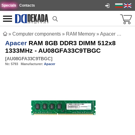
Specials
Contacts
»
Computer components
»
RAM Memory
»
Apacer RAM 8GB DDR3 DIMM 512x8 1333MHz - AU08GFA33C9TBGC
Apacer
RAM 8GB DDR3 DIMM 512x8
1333MHz - AU08GFA33C9TBGC
[
AU08GFA33C9TBGC
]
№:
5793
Manufacturer:
Apacer