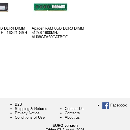
GB DDR4 DIMM
Apacer RAM 8GB DDR3 DIMM
- EL.16G21.GSH
512x8 1600MHz -
AU08GFA60CATBGC
B2B
Facebook
Shipping & Returns
Contact Us
Privacy Notice
Contacts
Conditions of Use
About us
EURO version
Friday 07 August, 2026