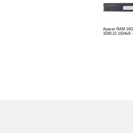
Apacer RAM 16
3200-22 1024x8 