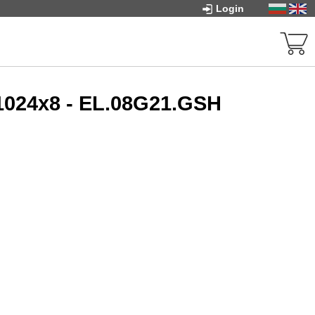
Login
024x8 - EL.08G21.GSH