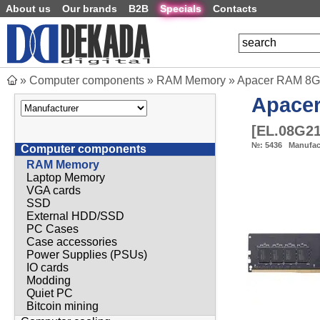
About us
Our brands
B2B
Specials
Contacts
»
Computer components
»
RAM Memory
»
Apacer RAM 8G
Apace
[
EL.08G2
№:
5436
Manufac
Computer components
RAM Memory
Laptop Memory
VGA cards
SSD
External HDD/SSD
PC Cases
Case accessories
Power Supplies (PSUs)
IO cards
Modding
Quiet PC
Bitcoin mining