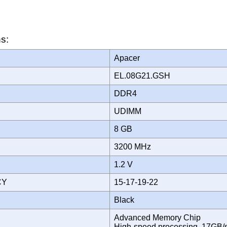
ns:
Apacer
EL.08G21.GSH
DDR4
UDIMM
8 GB
3200 MHz
1.2 V
CY
15-17-19-22
Black
Advanced Memory Chip
High-speed processing, 17GB/