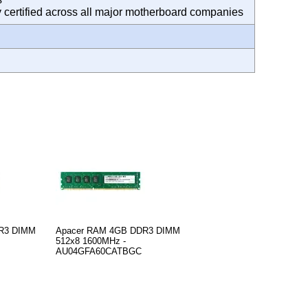
ty certified across all major motherboard companies
R3 DIMM
Apacer RAM 4GB DDR3 DIMM
512x8 1600MHz -
AU04GFA60CATBGC