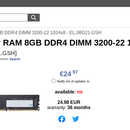
B DDR4 DIMM 3200-22 1024x8 - EL.08G21.GSH
r
RAM 8GB DDR4 DIMM 3200-22 1
1.GSH
]
turer:
Apacer
97
€24
Notify me of updates to
available:
no
24.98
EUR
warranty:
36 months