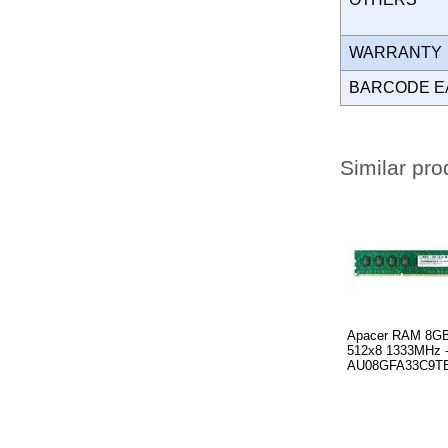
WARRANT
BARCODE E
Similar pro
Apacer RAM 8G
512x8 1333MHz 
AU08GFA33C9T