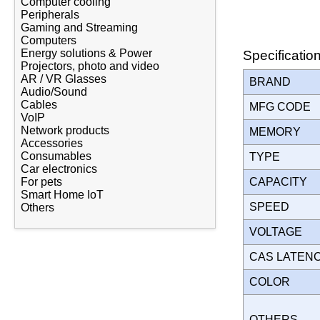
Computer cooling
Peripherals
Gaming and Streaming
Computers
Energy solutions & Power
Specificatio
Projectors, photo and video
AR / VR Glasses
BRAND
Audio/Sound
Cables
MFG CODE
VoIP
Network products
MEMORY
Accessories
Consumables
TYPE
Car electronics
CAPACITY
For pets
Smart Home IoT
SPEED
Others
VOLTAGE
CAS LATEN
COLOR
OTHERS