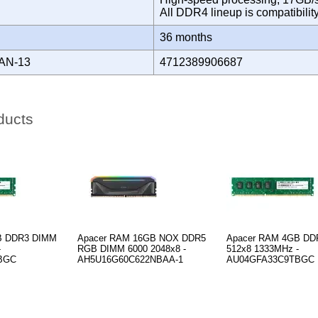
All DDR4 lineup is compatibili
Y
36 months
AN-13
4712389906687
ducts
B DDR3 DIMM
Apacer RAM 16GB NOX DDR5
Apacer RAM 4GB DD
-
RGB DIMM 6000 2048x8 -
512x8 1333MHz -
BGC
AH5U16G60C622NBAA-1
AU04GFA33C9TBGC