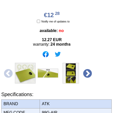
28
€12
Notify me of updates to
available:
no
12.27
EUR
warranty:
24 months
Specifications:
BRAND
ATK
MFG CODE
99G-AIR