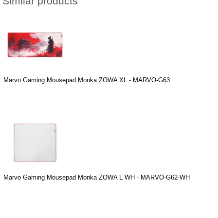
Similar products
Marvo Gaming Mousepad Monka ZOWA XL - MARVO-G63
Marvo Gaming Mousepad Monka ZOWA L WH - MARVO-G62-WH