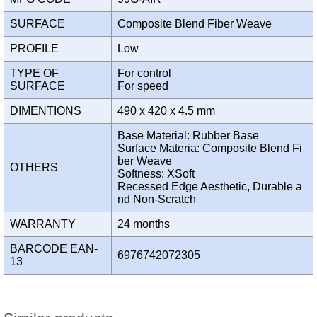
SURFACE
Composite Blend Fiber Weave
PROFILE
Low
TYPE OF
For control
SURFACE
For speed
DIMENTIONS
490 x 420 x 4.5 mm
Base Material: Rubber Base
Surface Materia: Composite Blend Fi
ber Weave
OTHERS
Softness: XSoft
Recessed Edge Aesthetic, Durable a
nd Non-Scratch
WARRANTY
24 months
BARCODE EAN-
6976742072305
13