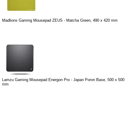
Madlions Gaming Mousepad ZEUS - Matcha Green, 490 x 420 mm
Lamzu Gaming Mousepad Energon Pro - Japan Poron Base, 500 x 500
mm