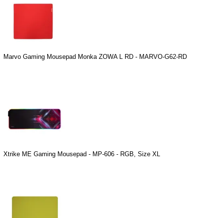
Marvo Gaming Mousepad Monka ZOWA L RD - MARVO-G62-RD
Xtrike ME Gaming Mousepad - MP-606 - RGB, Size XL