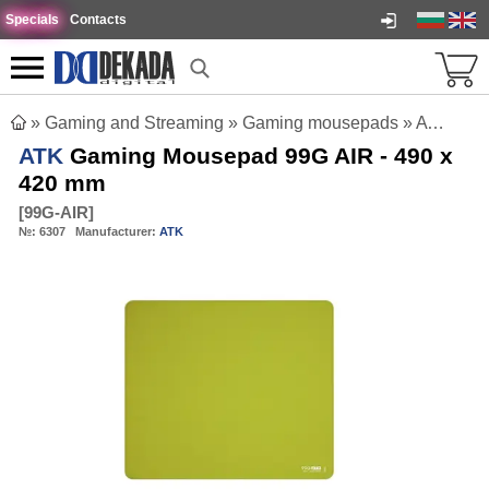
Specials
Contacts
»
Gaming and Streaming
»
Gaming mousepads
»
ATK Gaming Mousepad 99G AIR - 490 x 420 mm
ATK
Gaming Mousepad 99G AIR - 490 x
420 mm
[
99G-AIR
]
№:
6307
Manufacturer:
ATK