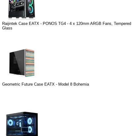
Raijintek Case EATX - PONOS TG4 - 4 x 120mm ARGB Fans, Tempered
Glass
Geometric Future Case EATX - Model 8 Bohemia