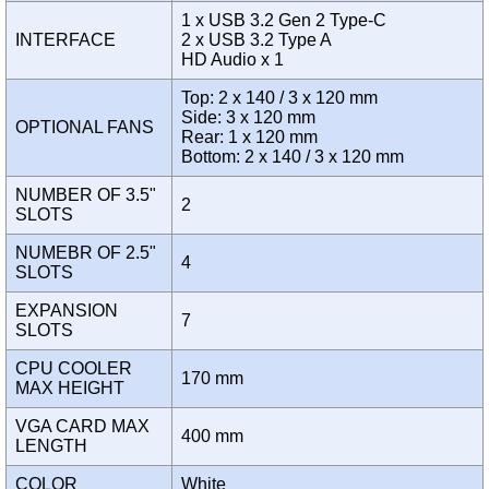
1 x USB 3.2 Gen 2 Type-C
INTERFACE
2 x USB 3.2 Type A
HD Audio x 1
Top: 2 x 140 / 3 x 120 mm
Side: 3 x 120 mm
OPTIONAL FANS
Rear: 1 x 120 mm
Bottom: 2 x 140 / 3 x 120 mm
NUMBER OF 3.5"
2
SLOTS
NUMEBR OF 2.5"
4
SLOTS
EXPANSION
7
SLOTS
CPU COOLER
170 mm
MAX HEIGHT
VGA CARD MAX
400 mm
LENGTH
COLOR
White