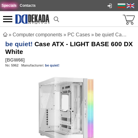
Specials
Contacts
»
Computer components
»
PC Cases
»
be quiet! Case ATX - LIGHT BASE 600 DX White
be quiet!
Case ATX - LIGHT BASE 600 DX
White
[
BGW66
]
№:
5962
Manufacturer:
be quiet!