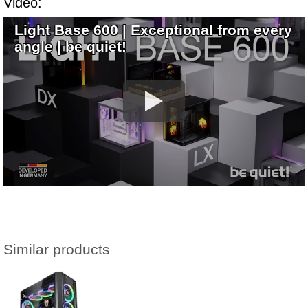
Video:
Light Base 600 | Exceptional from every
angle | be quiet!
Similar products