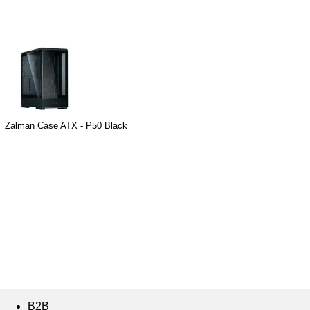
Zalman Case ATX - P50 Black
B2B