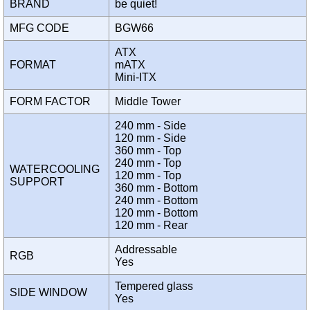
BRAND
be quiet!
MFG CODE
BGW66
ATX
FORMAT
mATX
Mini-ITX
FORM FACTOR
Middle Tower
240 mm - Side
120 mm - Side
360 mm - Top
240 mm - Top
WATERCOOLING
120 mm - Top
SUPPORT
360 mm - Bottom
240 mm - Bottom
120 mm - Bottom
120 mm - Rear
Addressable
RGB
Yes
Tempered glass
SIDE WINDOW
Yes