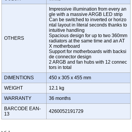
Impressive illumination from every an
gle with a massive ARGB LED strip
Can be switched to inverted or horizo
ntal layout in literal seconds thanks to
intuitive handling
Spacious design for up to two 360mm
OTHERS
radiators at the same time and an AT
X motherboard
Support for motherboards with backsi
de connector design
2 ARGB and fan hubs with 12 connec
tors in total
DIMENTIONS
450 x 305 x 455 mm
WEIGHT
12.1 kg
WARRANTY
36 months
BARCODE EAN-
4260052191729
13