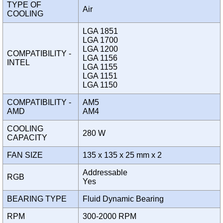
TYPE OF
Air
COOLING
LGA 1851
LGA 1700
LGA 1200
COMPATIBILITY -
LGA 1156
INTEL
LGA 1155
LGA 1151
LGA 1150
COMPATIBILITY -
AM5
AMD
AM4
COOLING
280 W
CAPACITY
FAN SIZE
135 x 135 x 25 mm x 2
Addressable
RGB
Yes
BEARING TYPE
Fluid Dynamic Bearing
RPM
300-2000 RPM