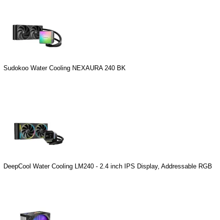
Sudokoo Water Cooling NEXAURA 240 BK
DeepCool Water Cooling LM240 - 2.4 inch IPS Display, Addressable RGB