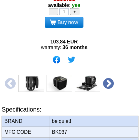
available:
yes
-
+
Buy now
103.84
EUR
warranty:
36 months
Specifications:
BRAND
be quiet!
MFG CODE
BK037