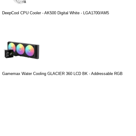
DeepCool CPU Cooler - AK500 Digital White - LGA1700/AM5
Gamemax Water Cooling GLACIER 360 LCD BK - Addressable RGB