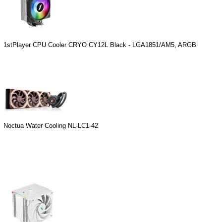
1stPlayer CPU Cooler CRYO CY12L Black - LGA1851/AM5, ARGB
Noctua Water Cooling NL-LC1-42