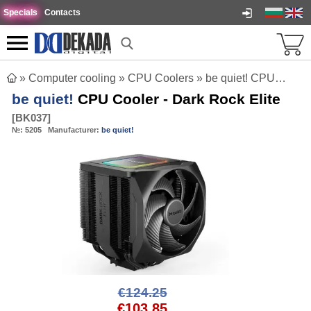
Specials
Contacts
»
Computer cooling
»
CPU Coolers
»
be quiet! CPU Cooler - Dark Rock Elite
be quiet!
CPU Cooler - Dark Rock Elite
[
BK037
]
№:
5205
Manufacturer:
be quiet!
€124.25
€103.85