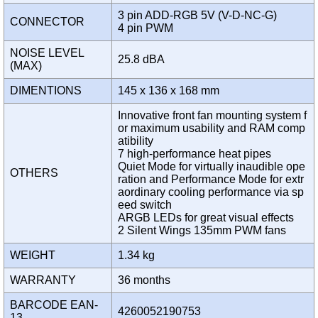
3 pin ADD-RGB 5V (V-D-NC-G)
CONNECTOR
4 pin PWM
NOISE LEVEL
25.8 dBA
(MAX)
DIMENTIONS
145 x 136 x 168 mm
Innovative front fan mounting system f
or maximum usability and RAM comp
atibility
7 high-performance heat pipes
Quiet Mode for virtually inaudible ope
OTHERS
ration and Performance Mode for extr
aordinary cooling performance via sp
eed switch
ARGB LEDs for great visual effects
2 Silent Wings 135mm PWM fans
WEIGHT
1.34 kg
WARRANTY
36 months
BARCODE EAN-
4260052190753
13