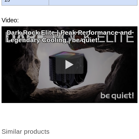
Video:
Dark Rock Elite | Peak Performance and
Legendary Cooling | be quiet!
Similar products