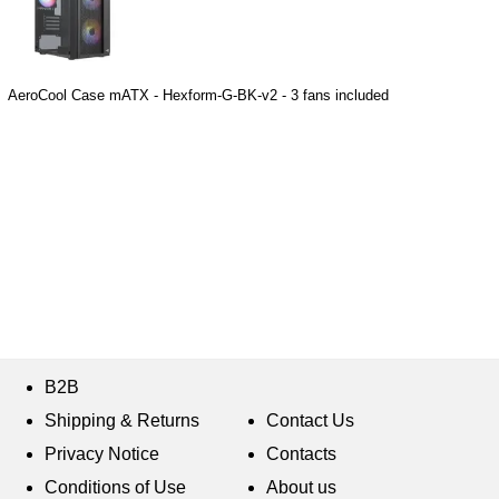
AeroCool Case mATX - Hexform-G-BK-v2 - 3 fans included
B2B
Shipping & Returns
Contact Us
Privacy Notice
Contacts
Conditions of Use
About us