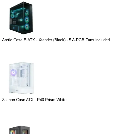
Arctic Case E-ATX - Xtender (Black) - 5 A-RGB Fans included
Zalman Case ATX - P40 Prism White