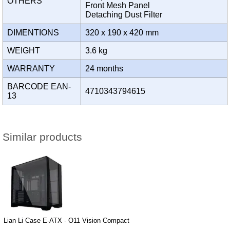
OTHERS
Front Mesh Panel
Detaching Dust Filter
DIMENTIONS
320 x 190 x 420 mm
WEIGHT
3.6 kg
WARRANTY
24 months
BARCODE EAN-
4710343794615
13
Similar products
Lian Li Case E-ATX - O11 Vision Compact