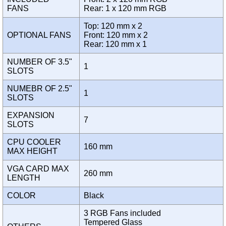
FANS
Rear: 1 x 120 mm RGB
Top: 120 mm x 2
OPTIONAL FANS
Front: 120 mm x 2
Rear: 120 mm x 1
NUMBER OF 3.5"
1
SLOTS
NUMEBR OF 2.5"
1
SLOTS
EXPANSION
7
SLOTS
CPU COOLER
160 mm
MAX HEIGHT
VGA CARD MAX
260 mm
LENGTH
COLOR
Black
3 RGB Fans included
Tempered Glass