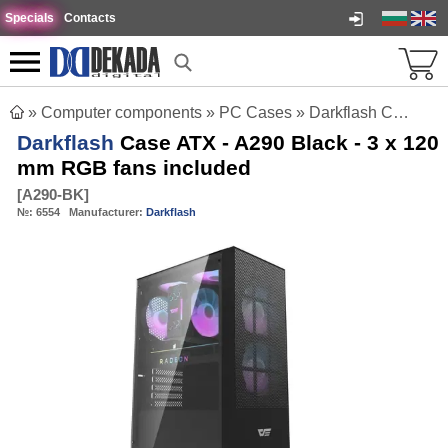
Specials
Contacts
»
Computer components
»
PC Cases
»
Darkflash Case ATX - A290 Black - 3 x 120 mm RGB fans included
Darkflash
Case ATX - A290 Black - 3 x 120
mm RGB fans included
[
A290-BK
]
№:
6554
Manufacturer:
Darkflash