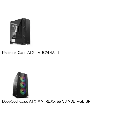
Raijintek Case ATX - ARCADIA III
DeepCool Case ATX MATREXX 55 V3 ADD-RGB 3F