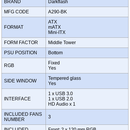
BRAND
Darkflash
MFG CODE
A290-BK
ATX
FORMAT
mATX
Mini-ITX
FORM FACTOR
Middle Tower
PSU POSITION
Bottom
Fixed
RGB
Yes
Tempered glass
SIDE WINDOW
Yes
1 x USB 3.0
INTERFACE
1 x USB 2.0
HD Audio x 1
INCLUDED FANS
3
NUMBER
INCLUDED
Front: 2 x 120 mm RGB