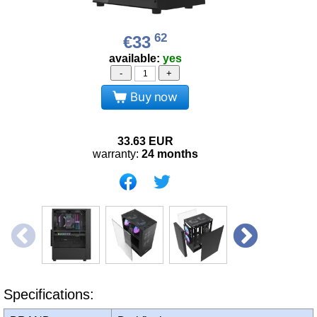
62
€33
available:
yes
-
+
Buy now
33.63
EUR
warranty:
24 months
Specifications: