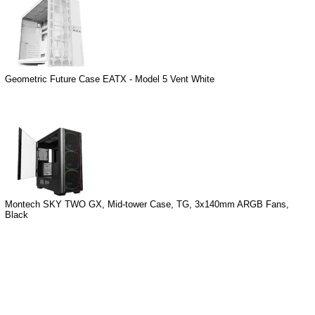
Geometric Future Case EATX - Model 5 Vent White
Montech SKY TWO GX, Mid-tower Case, TG, 3x140mm ARGB Fans,
Black