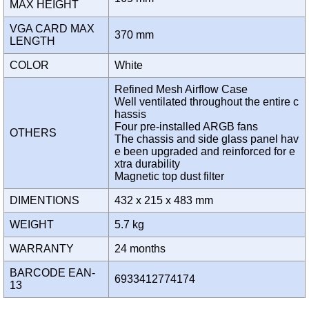
MAX HEIGHT
VGA CARD MAX
370 mm
LENGTH
COLOR
White
Refined Mesh Airflow Case
Well ventilated throughout the entire c
hassis
Four pre-installed ARGB fans
OTHERS
The chassis and side glass panel hav
e been upgraded and reinforced for e
xtra durability
Magnetic top dust filter
DIMENTIONS
432 x 215 x 483 mm
WEIGHT
5.7 kg
WARRANTY
24 months
BARCODE EAN-
6933412774174
13