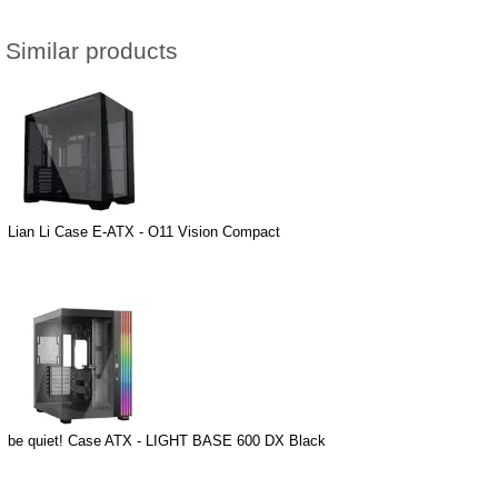
Similar products
Lian Li Case E-ATX - O11 Vision Compact
be quiet! Case ATX - LIGHT BASE 600 DX Black