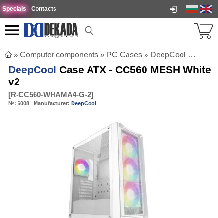
Specials
Contacts
»
Computer components
»
PC Cases
»
DeepCool Case ATX - CC560 MESH White v2
DeepCool
Case ATX - CC560 MESH White
v2
[
R-CC560-WHAMA4-G-2
]
№:
6008
Manufacturer:
DeepCool