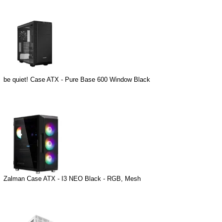
be quiet! Case ATX - Pure Base 600 Window Black
Zalman Case ATX - I3 NEO Black - RGB, Mesh