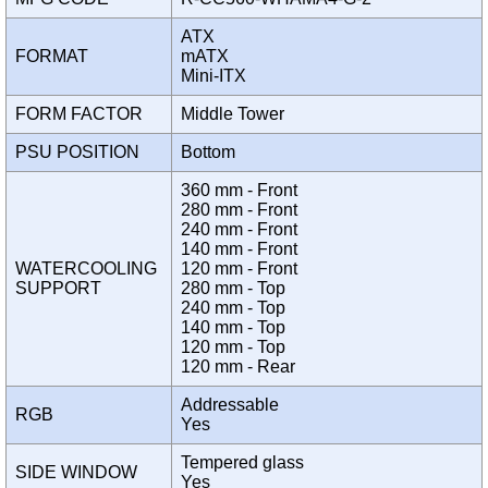
ATX
FORMAT
mATX
Mini-ITX
FORM FACTOR
Middle Tower
PSU POSITION
Bottom
360 mm - Front
280 mm - Front
240 mm - Front
140 mm - Front
WATERCOOLING
120 mm - Front
SUPPORT
280 mm - Top
240 mm - Top
140 mm - Top
120 mm - Top
120 mm - Rear
Addressable
RGB
Yes
Tempered glass
SIDE WINDOW
Yes