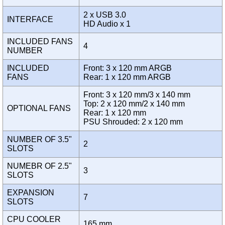
2 x USB 3.0
INTERFACE
HD Audio x 1
INCLUDED FANS
4
NUMBER
INCLUDED
Front: 3 x 120 mm ARGB
FANS
Rear: 1 x 120 mm ARGB
Front: 3 x 120 mm/3 x 140 mm
Top: 2 x 120 mm/2 x 140 mm
OPTIONAL FANS
Rear: 1 x 120 mm
PSU Shrouded: 2 x 120 mm
NUMBER OF 3.5"
2
SLOTS
NUMEBR OF 2.5"
3
SLOTS
EXPANSION
7
SLOTS
CPU COOLER
165 mm