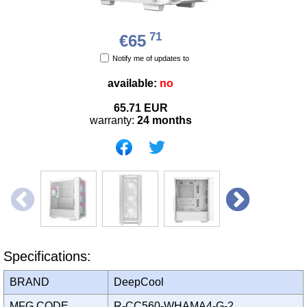
71
€65
Notify me of updates to
available:
no
65.71
EUR
warranty:
24 months
Specifications:
BRAND
DeepCool
MFG CODE
R-CC560-WHAMA4-G-2