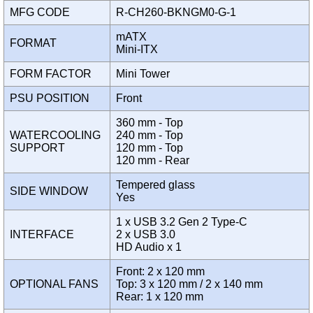
MFG CODE
R-CH260-BKNGM0-G-1
mATX
FORMAT
Mini-ITX
FORM FACTOR
Mini Tower
PSU POSITION
Front
360 mm - Top
WATERCOOLING
240 mm - Top
SUPPORT
120 mm - Top
120 mm - Rear
Tempered glass
SIDE WINDOW
Yes
1 x USB 3.2 Gen 2 Type-C
INTERFACE
2 x USB 3.0
HD Audio x 1
Front: 2 x 120 mm
OPTIONAL FANS
Top: 3 x 120 mm / 2 x 140 mm
Rear: 1 x 120 mm