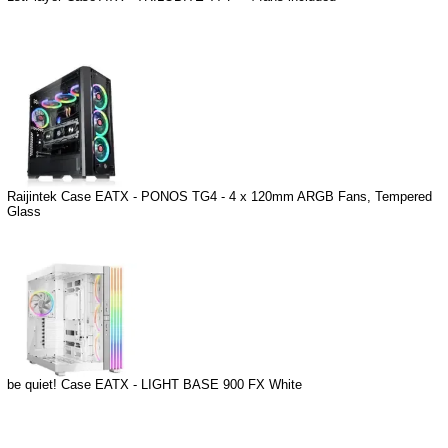
Raijintek Case EATX - PONOS TG4 - 4 x 120mm ARGB Fans, Tempered
Glass
be quiet! Case EATX - LIGHT BASE 900 FX White