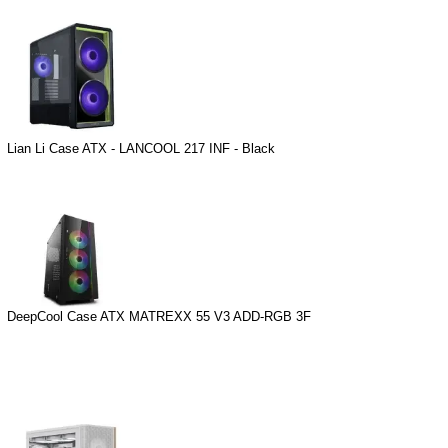
Lian Li Case ATX - LANCOOL 217 INF - Black
DeepCool Case ATX MATREXX 55 V3 ADD-RGB 3F