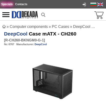
Specials
Contacts
»
Computer components
»
PC Cases
»
DeepCool Case mATX - CH260
DeepCool
Case mATX - CH260
[
R-CH260-BKNGM0-G-1
]
№:
6767
Manufacturer:
DeepCool