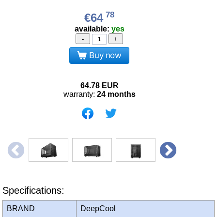
78
€64
available:
yes
-
+
Buy now
64.78
EUR
warranty:
24 months
Specifications:
BRAND
DeepCool