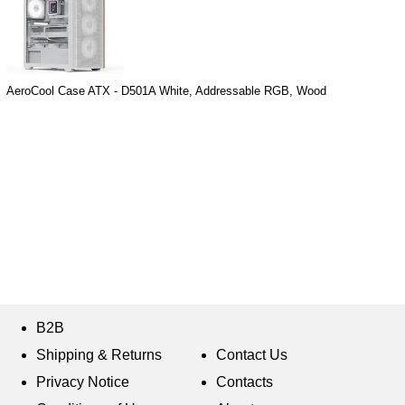
AeroCool Case ATX - D501A White, Addressable RGB, Wood
B2B
Shipping & Returns
Contact Us
Privacy Notice
Contacts