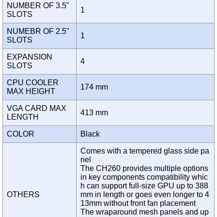
NUMBER OF 3.5"
1
SLOTS
NUMEBR OF 2.5"
1
SLOTS
EXPANSION
4
SLOTS
CPU COOLER
174 mm
MAX HEIGHT
VGA CARD MAX
413 mm
LENGTH
COLOR
Black
Comes with a tempered glass side pa
nel
The CH260 provides multiple options
in key components compatibility whic
h can support full-size GPU up to 388
OTHERS
mm in length or goes even longer to 4
13mm without front fan placement
The wraparound mesh panels and up