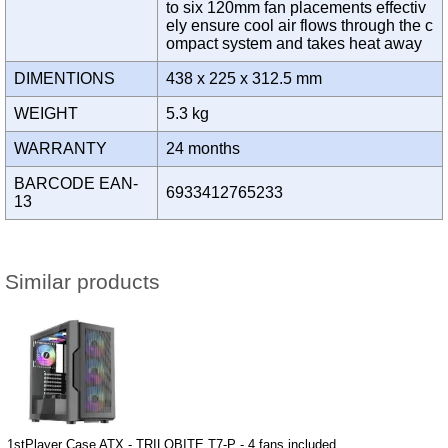
to six 120mm fan placements effectiv
ely ensure cool air flows through the c
ompact system and takes heat away
DIMENTIONS
438 x 225 x 312.5 mm
WEIGHT
5.3 kg
WARRANTY
24 months
BARCODE EAN-
6933412765233
13
Similar products
1stPlayer Case ATX - TRILOBITE T7-P - 4 fans included