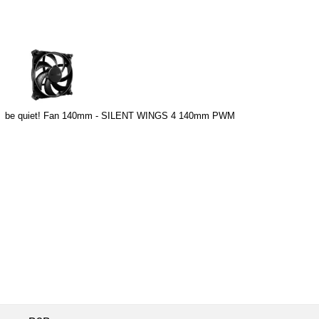
be quiet! Fan 140mm - SILENT WINGS 4 140mm PWM