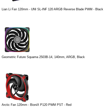
Lian Li Fan 120mm - UNI SL-INF 120 ARGB Reverse Blade PWM - Black
Geometric Future Squama 2503B-14, 140mm, ARGB, Black
Arctic Fan 120mm - BioniX P120 PWM PST - Red