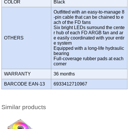
COLOR
Black
Outfitted with an easy-to-manage 8
-pin cable that can be chained to e
ach of the FD fans
Six bright LEDs surround the cente
r hub of each FD ARGB fan and ar
OTHERS
e easily coordinated with your entir
e system
Equipped with a long-life hydraulic
bearing
Full-coverage rubber pads at each
corner
WARRANTY
36 months
BARCODE EAN-13
6933412710967
Similar products