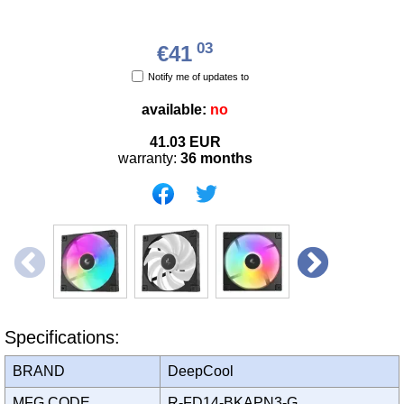
03
€41
Notify me of updates to
available:
no
41.03
EUR
warranty:
36 months
Specifications:
BRAND
DeepCool
MFG CODE
R-FD14-BKAPN3-G