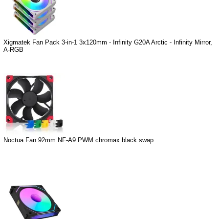
Xigmatek Fan Pack 3-in-1 3x120mm - Infinity G20A Arctic - Infinity Mirror,
A-RGB
Noctua Fan 92mm NF-A9 PWM chromax.black.swap