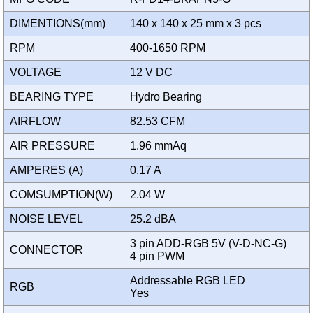
DIMENTIONS(mm)
140 x 140 x 25 mm x 3 pcs
RPM
400-1650 RPM
VOLTAGE
12 V DC
BEARING TYPE
Hydro Bearing
AIRFLOW
82.53 CFM
AIR PRESSURE
1.96 mmAq
AMPERES (A)
0.17 A
COMSUMPTION(W)
2.04 W
NOISE LEVEL
25.2 dBA
3 pin ADD-RGB 5V (V-D-NC-G)
CONNECTOR
4 pin PWM
Addressable RGB LED
RGB
Yes