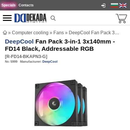
Specials
Contacts
»
Computer cooling
»
Fans
»
DeepCool Fan Pack 3-in-1 3x140mm - FD14 Black, Addressable RGB
DeepCool
Fan Pack 3-in-1 3x140mm -
FD14 Black, Addressable RGB
[
R-FD14-BKAPN3-G
]
№:
5999
Manufacturer:
DeepCool