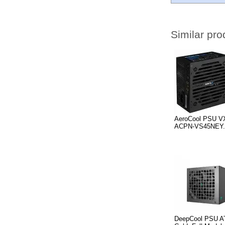
Similar pro
AeroCool PSU V
ACPN-VS45NEY.
DeepCool PSU A