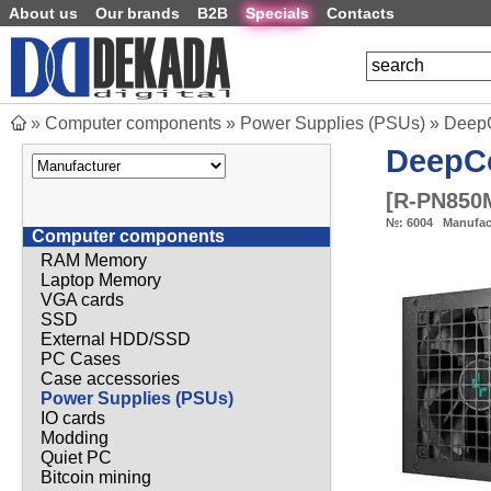
About us
Our brands
B2B
Specials
Contacts
»
Computer components
»
Power Supplies (PSUs)
»
DeepC
DeepC
[
R-PN850
№:
6004
Manufac
Computer components
RAM Memory
Laptop Memory
VGA cards
SSD
External HDD/SSD
PC Cases
Case accessories
Power Supplies (PSUs)
IO cards
Modding
Quiet PC
Bitcoin mining