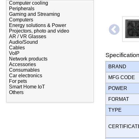
Computer cooling
Peripherals
Gaming and Streaming
Computers
Energy solutions & Power
Projectors, photo and video
AR / VR Glasses
Audio/Sound
Cables
VoIP
Specificatio
Network products
Accessories
BRAND
Consumables
Car electronics
MFG CODE
For pets
Smart Home IoT
POWER
Others
FORMAT
TYPE
CERTIFICA