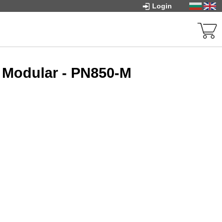
Login
 Modular - PN850-M