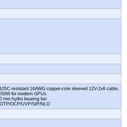
 105C-resistant 16AWG copper-core sleeved 12V-2x6 cable,
 450W for modern GPUs
0 mm hydro bearing fan
P/OTP/OCP/UVP/SIP/NLO