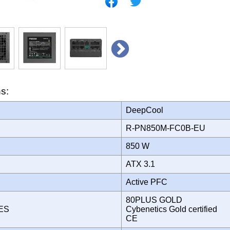
ns:
DeepCool
R-PN850M-FC0B-EU
850 W
ATX 3.1
Active PFC
80PLUS GOLD
TES
Cybenetics Gold certified
CE