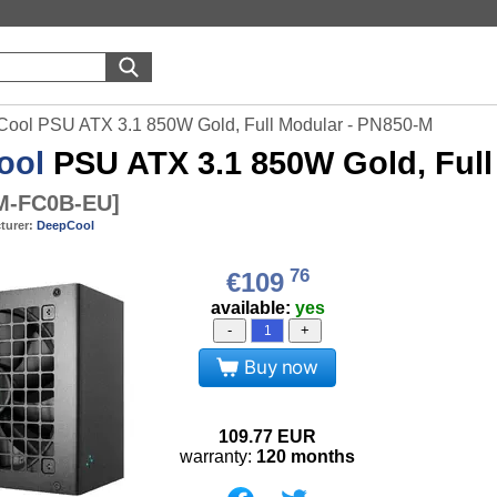
ool PSU ATX 3.1 850W Gold, Full Modular - PN850-M
ool
PSU ATX 3.1 850W Gold, Full
M-FC0B-EU
]
turer:
DeepCool
76
€109
available:
yes
-
+
Buy now
109.77
EUR
warranty:
120 months