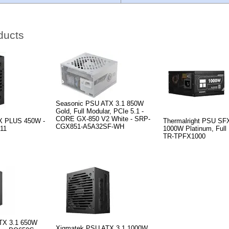
ducts
Seasonic PSU ATX 3.1 850W
Gold, Full Modular, PCIe 5.1 -
CORE GX-850 V2 White - SRP-
X PLUS 450W -
Thermalright PSU SF
CGX851-A5A32SF-WH
11
1000W Platinum, Full 
TR-TPFX1000
TX 3.1 650W
Xigmatek PSU ATX 3.1 1000W