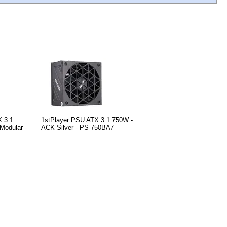
X 3.1
1stPlayer PSU ATX 3.1 750W -
Modular -
ACK Silver - PS-750BA7