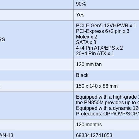
Y
90%
Yes
PCI-E Gen5 12VHPWR x 1
PCI-Express 6+2 pin x 3
Molex x 2
ORS
SATA x 8
4+4 Pin ATX/EPS x 2
20+4 Pin ATX x 1
120 mm fan
Black
S
150 x 140 x 86 mm
Equipped with a high-grade
the PN850M provides up to
Equipped with a dynamic 12
Protections: OPP/OVP/SC
Y
120 months
AN-13
6933412741053