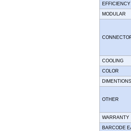
EFFICIENC
MODULAR
CONNECT
COOLING
COLOR
DIMENTION
OTHER
WARRANT
BARCODE E