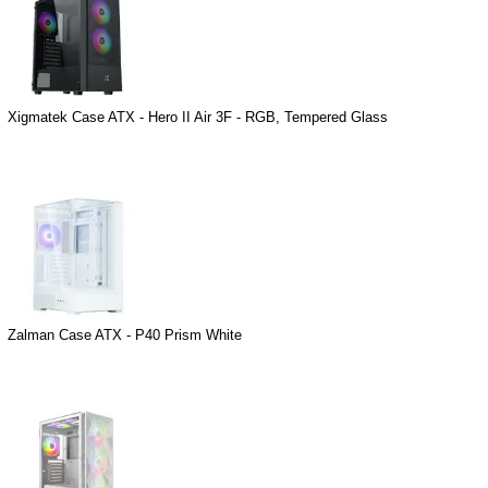
Xigmatek Case ATX - Hero II Air 3F - RGB, Tempered Glass
Zalman Case ATX - P40 Prism White