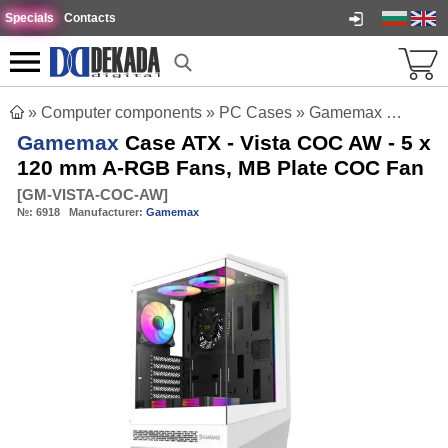
Specials
Contacts
»
Computer components
»
PC Cases
»
Gamemax Case ATX - Vista COC AW - 5 x 120 mm A-RGB Fans, MB Plate COC Fan
Gamemax
Case ATX - Vista COC AW - 5 x
120 mm A-RGB Fans, MB Plate COC Fan
[
GM-VISTA-COC-AW
]
№:
6918
Manufacturer:
Gamemax