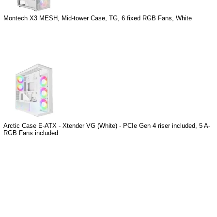
Montech X3 MESH, Mid-tower Case, TG, 6 fixed RGB Fans, White
Arctic Case E-ATX - Xtender VG (White) - PCIe Gen 4 riser included, 5 A-
RGB Fans included