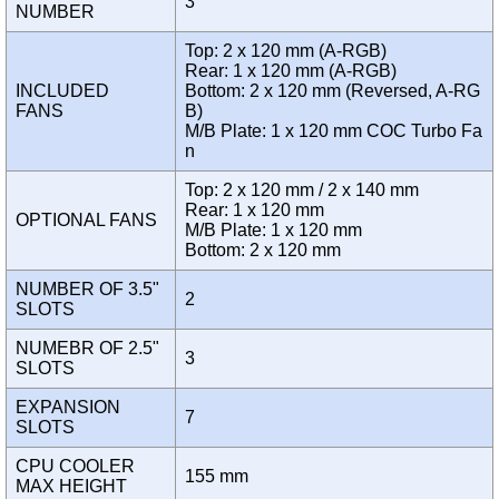
3
NUMBER
Top: 2 x 120 mm (A-RGB)
Rear: 1 x 120 mm (A-RGB)
INCLUDED
Bottom: 2 x 120 mm (Reversed, A-RG
FANS
B)
M/B Plate: 1 x 120 mm COC Turbo Fa
n
Top: 2 x 120 mm / 2 x 140 mm
Rear: 1 x 120 mm
OPTIONAL FANS
M/B Plate: 1 x 120 mm
Bottom: 2 x 120 mm
NUMBER OF 3.5"
2
SLOTS
NUMEBR OF 2.5"
3
SLOTS
EXPANSION
7
SLOTS
CPU COOLER
155 mm
MAX HEIGHT