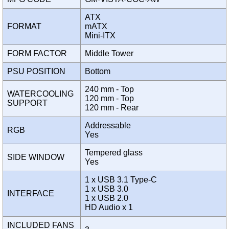
ATX
FORMAT
mATX
Mini-ITX
FORM FACTOR
Middle Tower
PSU POSITION
Bottom
240 mm - Top
WATERCOOLING
120 mm - Top
SUPPORT
120 mm - Rear
Addressable
RGB
Yes
Tempered glass
SIDE WINDOW
Yes
1 x USB 3.1 Type-C
1 x USB 3.0
INTERFACE
1 x USB 2.0
HD Audio x 1
INCLUDED FANS