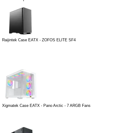
Raijintek Case EATX - ZOFOS ELITE SF4
Xigmatek Case EATX - Pano Arctic - 7 ARGB Fans