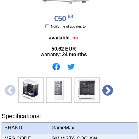
63
€50
Notify me of updates to
available:
no
50.62
EUR
warranty:
24 months
Specifications:
BRAND
GameMax
MFG CODE
GM-VISTA-COC-AW