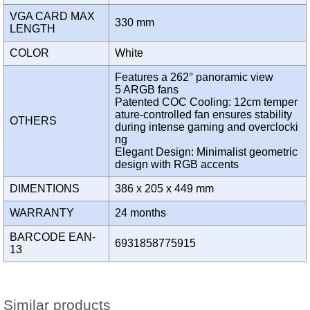
VGA CARD MAX
330 mm
LENGTH
COLOR
White
Features a 262° panoramic view
5 ARGB fans
Patented COC Cooling: 12cm temper
ature-controlled fan ensures stability
OTHERS
during intense gaming and overclocki
ng
Elegant Design: Minimalist geometric
design with RGB accents
DIMENTIONS
386 x 205 x 449 mm
WARRANTY
24 months
BARCODE EAN-
6931858775915
13
Similar products