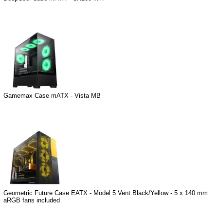
Gamemax Case mATX - Vista MB
Geometric Future Case EATX - Model 5 Vent Black/Yellow - 5 x 140 mm
aRGB fans included