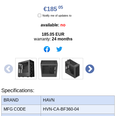
05
€185
Notify me of updates to
available:
no
185.05
EUR
warranty:
24 months
Specifications:
BRAND
HAVN
MFG CODE
HVN-CA-BF360-04