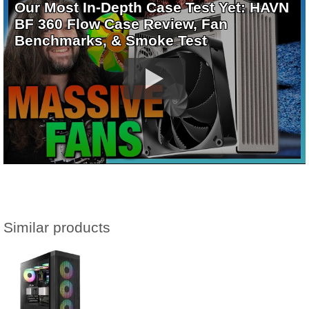
Our Most In-Depth Case Test Yet: HAVN
BF 360 Flow Case Review, Fan
Benchmarks, & Smoke Test
Similar products