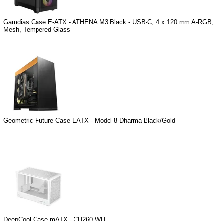
Gamdias Case E-ATX - ATHENA M3 Black - USB-C, 4 x 120 mm A-RGB,
Mesh, Tempered Glass
Geometric Future Case EATX - Model 8 Dharma Black/Gold
DeepCool Case mATX - CH260 WH