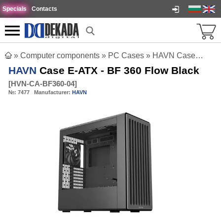
Specials
Contacts
»
Computer components
»
PC Cases
»
HAVN Case E-ATX - BF 360 Flow Black
HAVN
Case E-ATX - BF 360 Flow Black
[
HVN-CA-BF360-04
]
№:
7477
Manufacturer:
HAVN