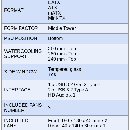
EATX
ATX
FORMAT
mATX
Mini-ITX
FORM FACTOR
Middle Tower
PSU POSITION
Bottom
360 mm - Top
WATERCOOLING
280 mm - Top
SUPPORT
240 mm - Top
Tempered glass
SIDE WINDOW
Yes
1 x USB 3.2 Gen 2 Type-C
INTERFACE
2 x USB 3.2 Type A
HD Audio x 1
INCLUDED FANS
3
NUMBER
INCLUDED
Front: 180 x 180 x 40 mm x 2
FANS
Rear:140 x 140 x 30 mm x 1