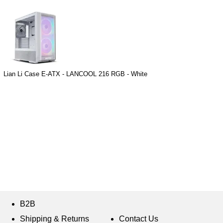
Lian Li Case E-ATX - LANCOOL 216 RGB - White
B2B
Shipping & Returns
Contact Us