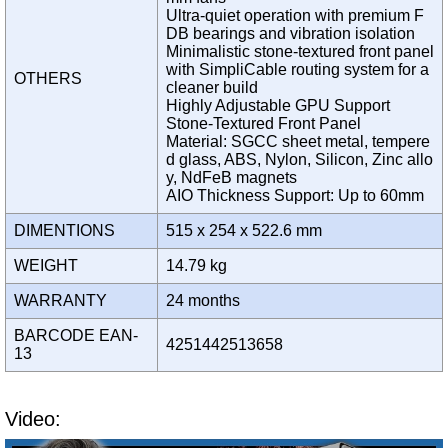
Ultra-quiet operation with premium F
DB bearings and vibration isolation
Minimalistic stone-textured front panel
with SimpliCable routing system for a
OTHERS
cleaner build
Highly Adjustable GPU Support
Stone-Textured Front Panel
Material: SGCC sheet metal, tempere
d glass, ABS, Nylon, Silicon, Zinc allo
y, NdFeB magnets
AIO Thickness Support: Up to 60mm
DIMENTIONS
515 x 254 x 522.6 mm
WEIGHT
14.79 kg
WARRANTY
24 months
BARCODE EAN-
4251442513658
13
Video: