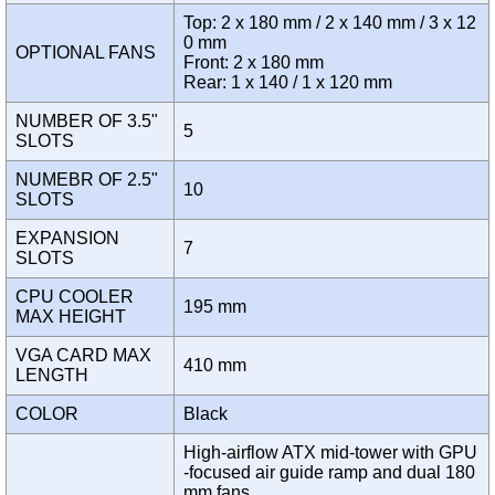
Top: 2 x 180 mm / 2 x 140 mm / 3 x 12
0 mm
OPTIONAL FANS
Front: 2 x 180 mm
Rear: 1 x 140 / 1 x 120 mm
NUMBER OF 3.5"
5
SLOTS
NUMEBR OF 2.5"
10
SLOTS
EXPANSION
7
SLOTS
CPU COOLER
195 mm
MAX HEIGHT
VGA CARD MAX
410 mm
LENGTH
COLOR
Black
High-airflow ATX mid-tower with GPU
-focused air guide ramp and dual 180
mm fans