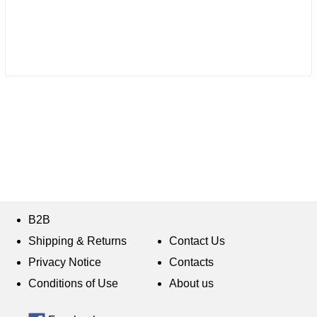
B2B
Shipping & Returns
Contact Us
Privacy Notice
Contacts
Conditions of Use
About us