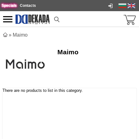
Specials
Contacts
»
Maimo
Maimo
There are no products to list in this category.