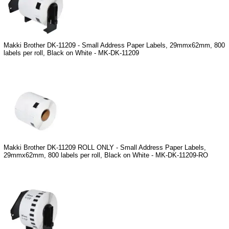
Makki Brother DK-11209 - Small Address Paper Labels, 29mmx62mm, 800
labels per roll, Black on White - MK-DK-11209
Makki Brother DK-11209 ROLL ONLY - Small Address Paper Labels,
29mmx62mm, 800 labels per roll, Black on White - MK-DK-11209-RO