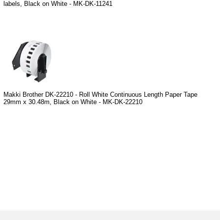
labels, Black on White - MK-DK-11241
Makki Brother DK-22210 - Roll White Continuous Length Paper Tape
29mm x 30.48m, Black on White - MK-DK-22210