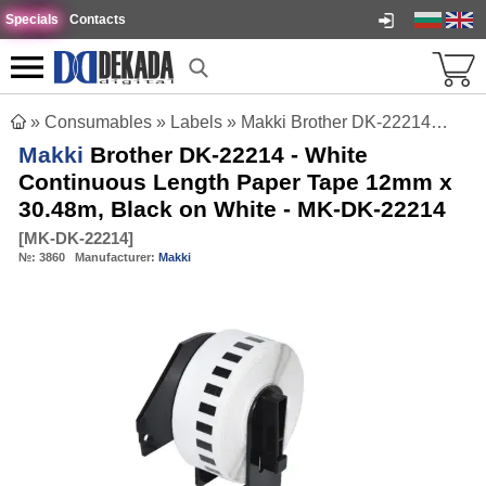
Specials
Contacts
»
Consumables
»
Labels
»
Makki Brother DK-22214 - White Continuous Length Paper Tape 12mm x 30.48m, Black on White - MK-DK-22214
Makki
Brother DK-22214 - White
Continuous Length Paper Tape 12mm x
30.48m, Black on White - MK-DK-22214
[
MK-DK-22214
]
№:
3860
Manufacturer:
Makki