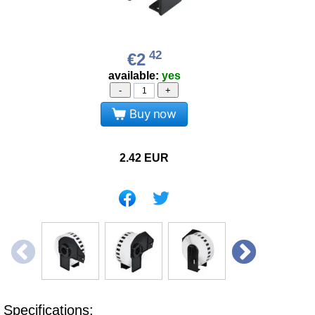
42
€2
available:
yes
-
+
Buy now
2.42
EUR
Specifications: