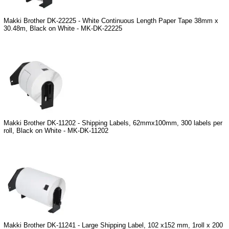
Makki Brother DK-22225 - White Continuous Length Paper Tape 38mm x
30.48m, Black on White - MK-DK-22225
Makki Brother DK-11202 - Shipping Labels, 62mmx100mm, 300 labels per
roll, Black on White - MK-DK-11202
Makki Brother DK-11241 - Large Shipping Label, 102 x152 mm, 1roll x 200