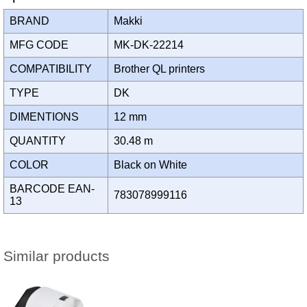
BRAND
Makki
MFG CODE
MK-DK-22214
COMPATIBILITY
Brother QL printers
TYPE
DK
DIMENTIONS
12 mm
QUANTITY
30.48 m
COLOR
Black on White
BARCODE EAN-
783078999116
13
Similar products