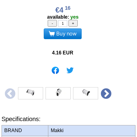
16
€4
available:
yes
-
+
Buy now
4.16
EUR
Specifications:
BRAND
Makki