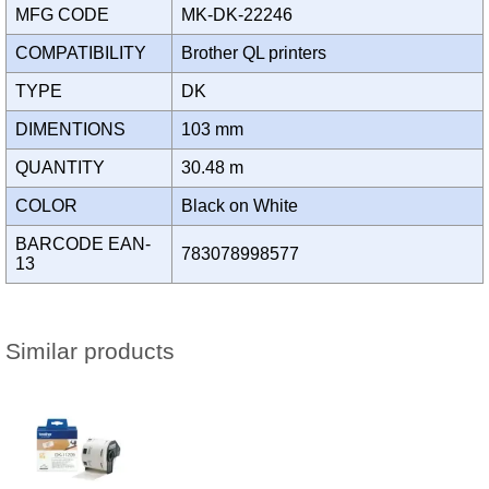
MFG CODE
MK-DK-22246
COMPATIBILITY
Brother QL printers
TYPE
DK
DIMENTIONS
103 mm
QUANTITY
30.48 m
COLOR
Black on White
BARCODE EAN-
783078998577
13
Similar products