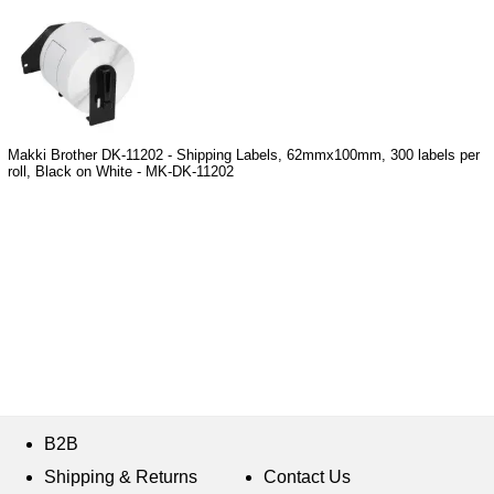
Makki Brother DK-11202 - Shipping Labels, 62mmx100mm, 300 labels per
roll, Black on White - MK-DK-11202
B2B
Shipping & Returns
Contact Us