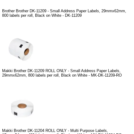
Brother Brother DK-11209 - Small Address Paper Labels, 29mmx62mm,
800 labels per roll, Black on White - DK-11209
Makki Brother DK-11209 ROLL ONLY - Small Address Paper Labels,
29mmx62mm, 800 labels per roll, Black on White - MK-DK-11209-RO
Makki Brother DK-11204 ROLL ONLY - Multi Purpose Labels,