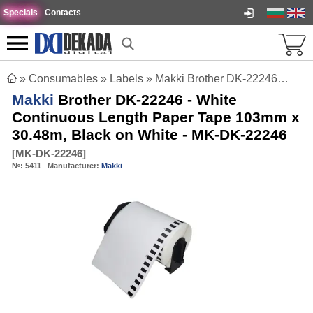
Specials
Contacts
»
Consumables
»
Labels
»
Makki Brother DK-22246 - White Continuous Length Paper Tape 103mm x 30.48m, Black on White - MK-DK-22246
Makki
Brother DK-22246 - White
Continuous Length Paper Tape 103mm x
30.48m, Black on White - MK-DK-22246
[
MK-DK-22246
]
№:
5411
Manufacturer:
Makki