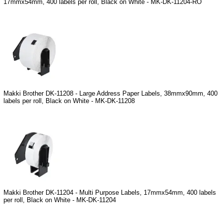
17mmx54mm, 400 labels per roll, Black on White - MK-DK-11204-RO
Makki Brother DK-11208 - Large Address Paper Labels, 38mmx90mm, 400
labels per roll, Black on White - MK-DK-11208
Makki Brother DK-11204 - Multi Purpose Labels, 17mmx54mm, 400 labels
per roll, Black on White - MK-DK-11204