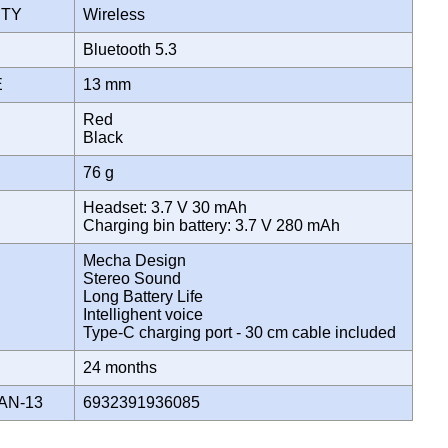
ITY
Wireless
E
Bluetooth 5.3
ZE
13 mm
Red
Black
76 g
Headset: 3.7 V 30 mAh
Charging bin battery: 3.7 V 280 mAh
Mecha Design
Stereo Sound
Long Battery Life
Intellighent voice
Type-C charging port - 30 cm cable included
Y
24 months
AN-13
6932391936085