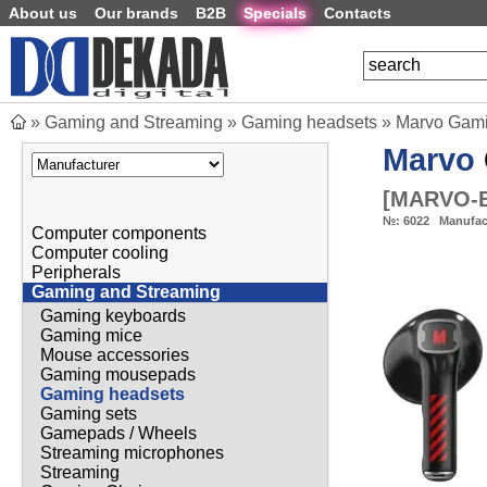
About us
Our brands
B2B
Specials
Contacts
»
Gaming and Streaming
»
Gaming headsets
»
Marvo Gami
Marvo
[
MARVO-B
№:
6022
Manufac
Computer components
Computer cooling
Peripherals
Gaming and Streaming
Gaming keyboards
Gaming mice
Mouse accessories
Gaming mousepads
Gaming headsets
Gaming sets
Gamepads / Wheels
Streaming microphones
Streaming