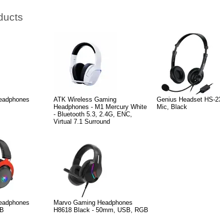
ducts
eadphones
ATK Wireless Gaming
Genius Headset HS-2
Headphones - M1 Mercury White
Mic, Black
- Bluetooth 5.3, 2.4G, ENC,
Virtual 7.1 Surround
eadphones
Marvo Gaming Headphones
GB
H8618 Black - 50mm, USB, RGB