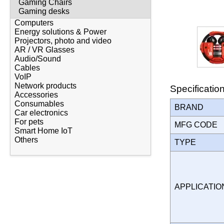
Gaming Chairs
Gaming desks
Computers
Energy solutions & Power
Projectors, photo and video
AR / VR Glasses
Audio/Sound
Cables
VoIP
Network products
Specificatio
Accessories
Consumables
BRAND
Car electronics
For pets
MFG CODE
Smart Home IoT
Others
TYPE
APPLICATI