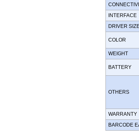
CONNECTIV
INTERFAC
DRIVER SI
COLOR
WEIGHT
BATTERY
OTHERS
WARRANT
BARCODE E