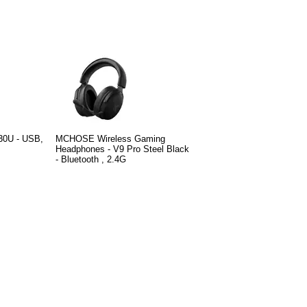
30U - USB,
MCHOSE Wireless Gaming
Headphones - V9 Pro Steel Black
- Bluetooth , 2.4G