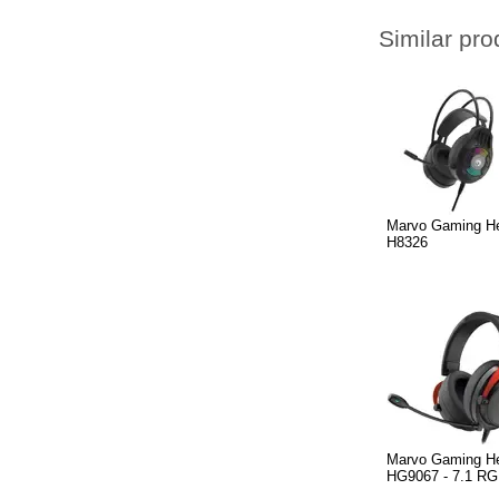
Similar pro
Marvo Gaming H
H8326
Marvo Gaming H
HG9067 - 7.1 R