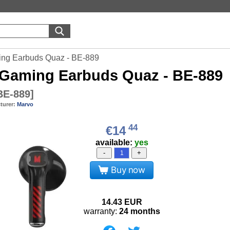
ng Earbuds Quaz - BE-889
Gaming Earbuds Quaz - BE-889
E-889
]
turer:
Marvo
44
€14
available:
yes
-
+
Buy now
14.43
EUR
warranty:
24 months