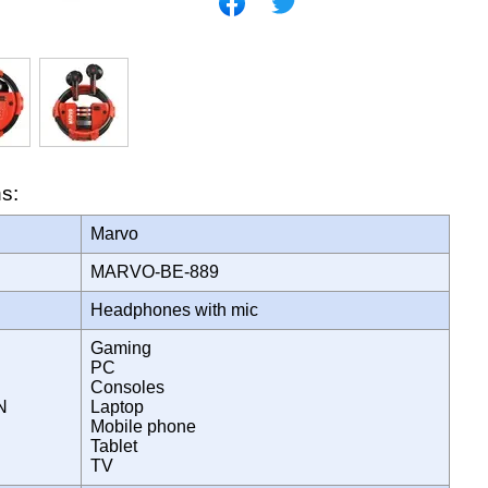
ns:
Marvo
MARVO-BE-889
Headphones with mic
Gaming
PC
Consoles
ON
Laptop
Mobile phone
Tablet
TV