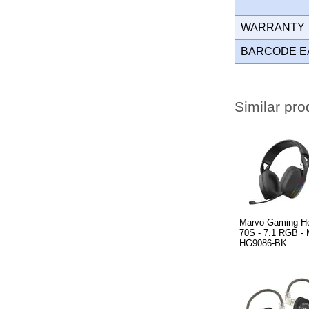
WARRANT
BARCODE E
Similar pro
Marvo Gaming H
70S - 7.1 RGB 
HG9086-BK