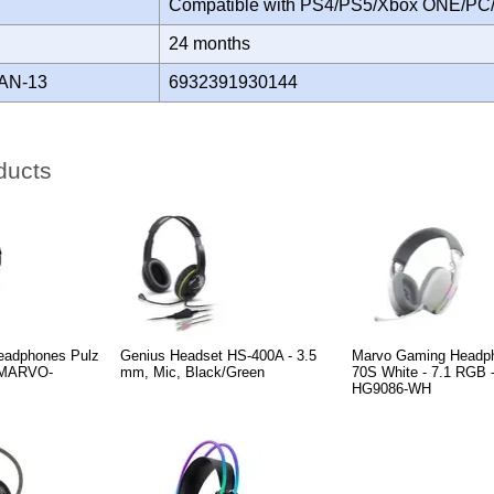
Compatible with PS4/PS5/Xbox ONE/PC
Y
24 months
AN-13
6932391930144
ducts
eadphones Pulz
Genius Headset HS-400A - 3.5
Marvo Gaming Headp
- MARVO-
mm, Mic, Black/Green
70S White - 7.1 RGB
HG9086-WH