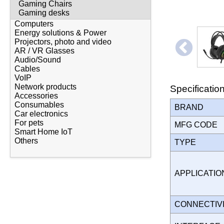
Gaming Chairs
Gaming desks
Computers
Energy solutions & Power
Projectors, photo and video
AR / VR Glasses
Audio/Sound
Cables
VoIP
Network products
Specificatio
Accessories
Consumables
BRAND
Car electronics
For pets
MFG CODE
Smart Home IoT
Others
TYPE
APPLICATI
CONNECTIV