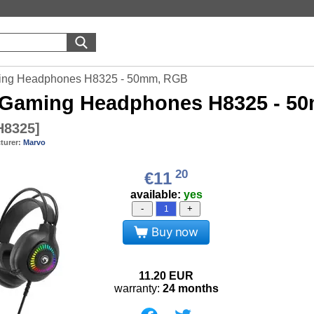
ing Headphones H8325 - 50mm, RGB
Gaming Headphones H8325 - 5
8325
]
turer:
Marvo
20
€11
available:
yes
-
+
Buy now
11.20
EUR
warranty:
24 months