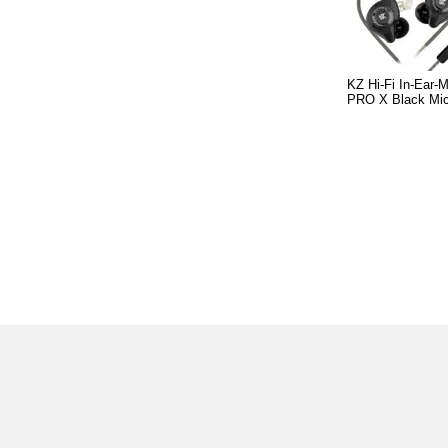
KZ Hi-Fi In-Ear-
PRO X Black Mi