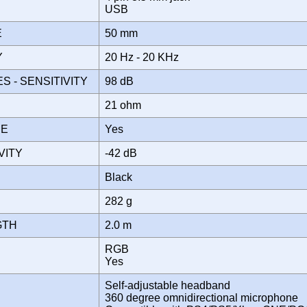
E
USB
ZE
50 mm
Y
20 Hz - 20 KHz
 - SENSITIVITY
98 dB
E
21 ohm
NE
Yes
IVITY
-42 dB
Black
282 g
GTH
2.0 m
RGB
T
Yes
Self-adjustable headband
360 degree omnidirectional microphone