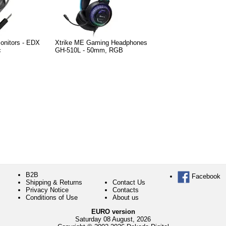
Monitors - EDX
Xtrike ME Gaming Headphones
c
GH-510L - 50mm, RGB
B2B
Facebook
Shipping & Returns
Contact Us
Privacy Notice
Contacts
Conditions of Use
About us
EURO version
Saturday 08 August, 2026