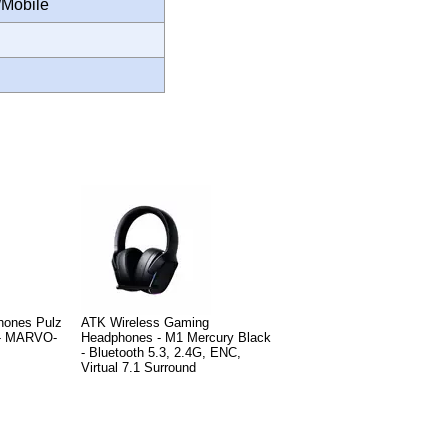
/Mobile
hones Pulz
ATK Wireless Gaming
 - MARVO-
Headphones - M1 Mercury Black
- Bluetooth 5.3, 2.4G, ENC,
Virtual 7.1 Surround