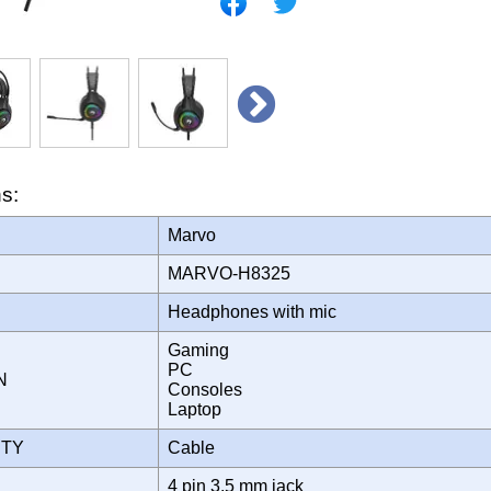
ns:
Marvo
MARVO-H8325
Headphones with mic
Gaming
PC
ON
Consoles
Laptop
ITY
Cable
4 pin 3.5 mm jack