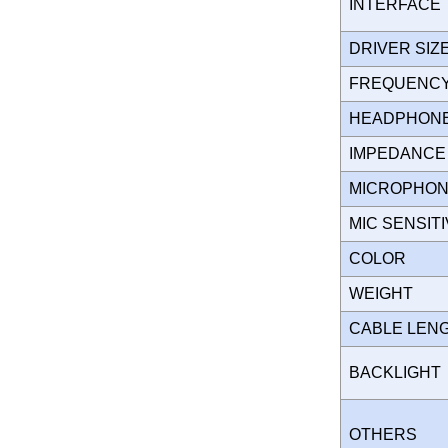
INTERFAC
DRIVER SI
FREQUENC
HEADPHONES
IMPEDANC
MICROPHO
MIC SENSIT
COLOR
WEIGHT
CABLE LEN
BACKLIGH
OTHERS