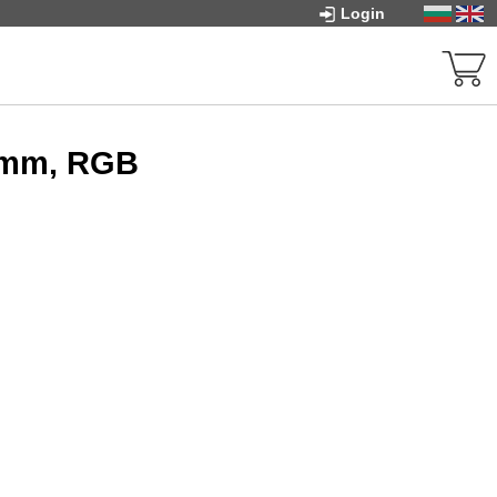
Login
0mm, RGB