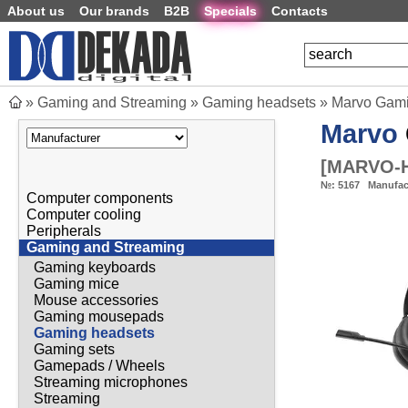
About us
Our brands
B2B
Specials
Contacts
»
Gaming and Streaming
»
Gaming headsets
»
Marvo Gam
Marvo
[
MARVO-H
№:
5167
Manufac
Computer components
Computer cooling
Peripherals
Gaming and Streaming
Gaming keyboards
Gaming mice
Mouse accessories
Gaming mousepads
Gaming headsets
Gaming sets
Gamepads / Wheels
Streaming microphones
Streaming