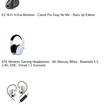
KZ Hi-Fi In-Ear-Monitors - Castor Pro Gray No Mic - Bass Up Edition
ATK Wireless Gaming Headphones - M1 Mercury White - Bluetooth 5.3,
2.4G, ENC, Virtual 7.1 Surround