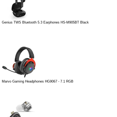
Genius TWS Bluetooth 5.3 Earphones HS-M905BT Black
Marvo Gaming Headphones HG9067 - 7.1 RGB