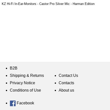
KZ Hi-Fi In-Ear-Monitors - Castor Pro Silver Mic - Harman Edition
B2B
Shipping & Returns
Contact Us
Privacy Notice
Contacts
Conditions of Use
About us
Facebook