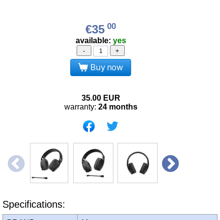
00
€35
available:
yes
-
+
Buy now
35.00
EUR
warranty:
24 months
Specifications: