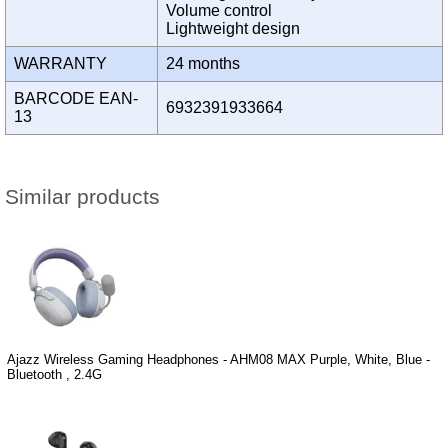
Volume control
Lightweight design
WARRANTY
24 months
BARCODE EAN-
6932391933664
13
Similar products
Ajazz Wireless Gaming Headphones - AHM08 MAX Purple, White, Blue -
Bluetooth , 2.4G