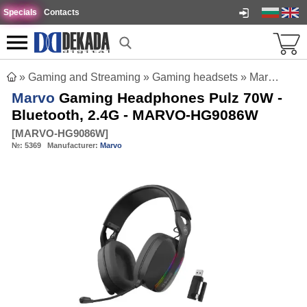
Specials
Contacts
»
Gaming and Streaming
»
Gaming headsets
»
Marvo Gaming Headphones Pulz 70W - Bluetooth, 2.4G - MARVO-HG9086W
Marvo
Gaming Headphones Pulz 70W -
Bluetooth, 2.4G - MARVO-HG9086W
[
MARVO-HG9086W
]
№:
5369
Manufacturer:
Marvo