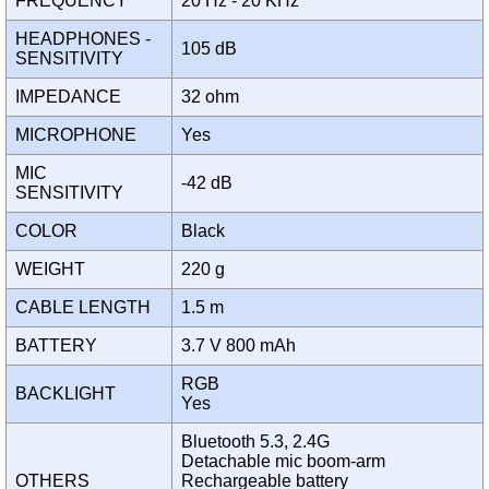
FREQUENCY
20 Hz - 20 KHz
HEADPHONES -
105 dB
SENSITIVITY
IMPEDANCE
32 ohm
MICROPHONE
Yes
MIC
-42 dB
SENSITIVITY
COLOR
Black
WEIGHT
220 g
CABLE LENGTH
1.5 m
BATTERY
3.7 V 800 mAh
RGB
BACKLIGHT
Yes
Bluetooth 5.3, 2.4G
Detachable mic boom-arm
OTHERS
Rechargeable battery