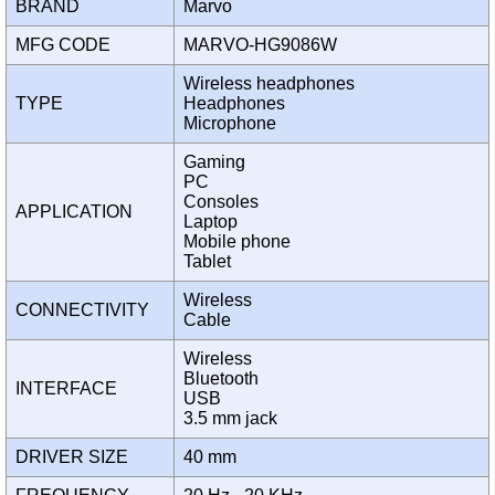
BRAND
Marvo
MFG CODE
MARVO-HG9086W
Wireless headphones
TYPE
Headphones
Microphone
Gaming
PC
Consoles
APPLICATION
Laptop
Mobile phone
Tablet
Wireless
CONNECTIVITY
Cable
Wireless
Bluetooth
INTERFACE
USB
3.5 mm jack
DRIVER SIZE
40 mm