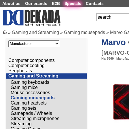
About us
Our brands
B2B
Specials
Contacts
»
Gaming and Streaming
»
Gaming mousepads
»
Marvo Ga
Marvo
[
MARVO-
№:
5869
Manufac
Computer components
Computer cooling
Peripherals
Gaming and Streaming
Gaming keyboards
Gaming mice
Mouse accessories
Gaming mousepads
Gaming headsets
Gaming sets
Gamepads / Wheels
Streaming microphones
Streaming
Gaming Chairs