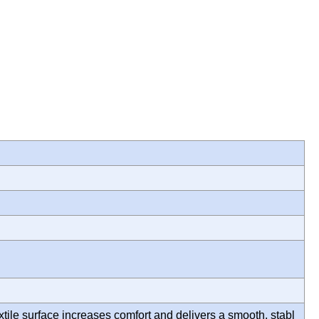
xtile surface increases comfort and delivers a smooth, stabl