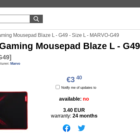
ming Mousepad Blaze L - G49 - Size L - MARVO-G49
Gaming Mousepad Blaze L - G49
G49
]
turer:
Marvo
40
€3
Notify me of updates to
available:
no
3.40
EUR
warranty:
24 months