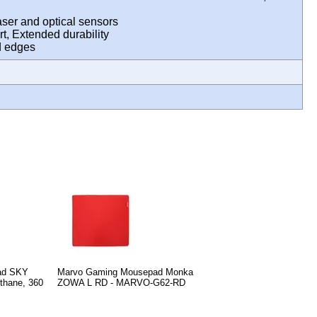
aser and optical sensors
t, Extended durability
hed edges
ad SKY
Marvo Gaming Mousepad Monka
thane, 360
ZOWA L RD - MARVO-G62-RD