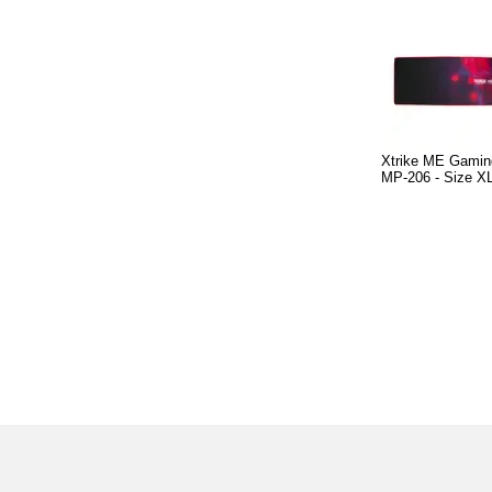
Xtrike ME Gamin
MP-206 - Size X