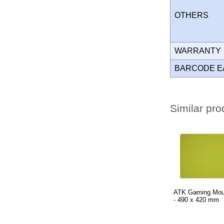
OTHERS
WARRANT
BARCODE E
Similar pro
ATK Gaming Mou
- 490 x 420 mm