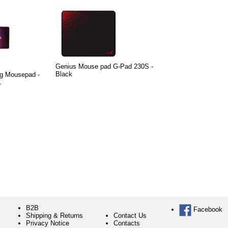
Genius Mouse pad G-Pad 230S -
Black
g Mousepad -
L
B2B
Facebook
Shipping & Returns
Contact Us
Privacy Notice
Contacts