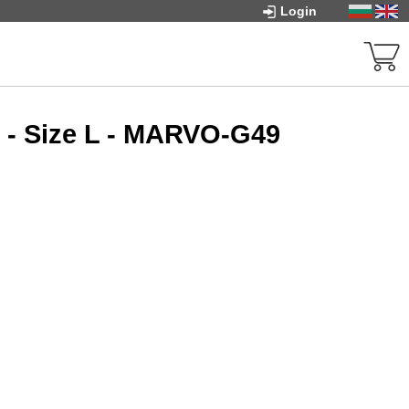
Login
 - Size L - MARVO-G49