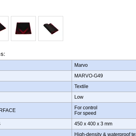
ns:
Marvo
MARVO-G49
Textile
Low
For control
URFACE
For speed
S
450 x 400 x 3 mm
High-density & waterproof te