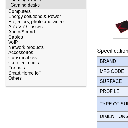
Gaming desks
Computers
Energy solutions & Power
Projectors, photo and video
AR / VR Glasses
Audio/Sound
Cables
VoIP
Network products
Specificatio
Accessories
Consumables
BRAND
Car electronics
For pets
MFG CODE
Smart Home IoT
Others
SURFACE
PROFILE
TYPE OF S
DIMENTION