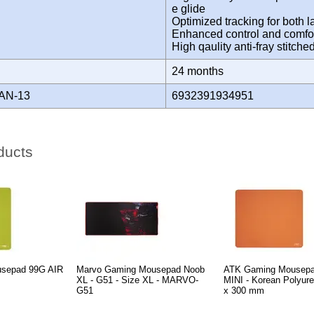
e glide
Optimized tracking for both l
Enhanced control and comfor
High qaulity anti-fray stitc
Y
24 months
AN-13
6932391934951
ducts
sepad 99G AIR
Marvo Gaming Mousepad Noob
ATK Gaming Mousep
XL - G51 - Size XL - MARVO-
MINI - Korean Polyure
G51
x 300 mm