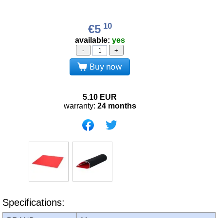
10
€5
available:
yes
-
+
Buy now
5.10
EUR
warranty:
24 months
Specifications: