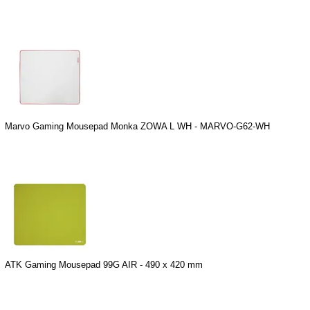
Marvo Gaming Mousepad Monka ZOWA L WH - MARVO-G62-WH
ATK Gaming Mousepad 99G AIR - 490 x 420 mm