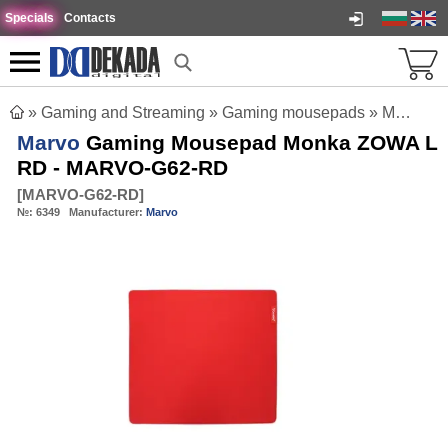
Specials
Contacts
»
Gaming and Streaming
»
Gaming mousepads
»
Marvo Gaming Mousepad Monka ZOWA L RD - MARVO-G62-RD
Marvo
Gaming Mousepad Monka ZOWA L
RD - MARVO-G62-RD
[
MARVO-G62-RD
]
№:
6349
Manufacturer:
Marvo