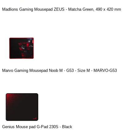
Madlions Gaming Mousepad ZEUS - Matcha Green, 490 x 420 mm
Marvo Gaming Mousepad Noob M - G53 - Size M - MARVO-G53
Genius Mouse pad G-Pad 230S - Black