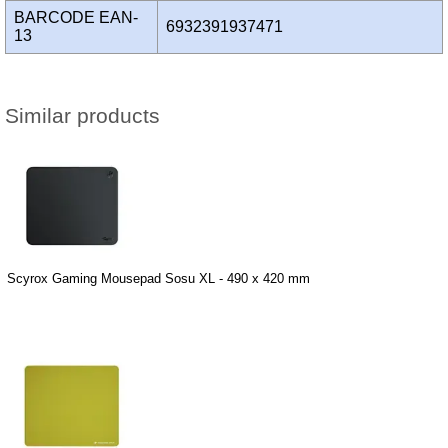
BARCODE EAN-
6932391937471
13
Similar products
Scyrox Gaming Mousepad Sosu XL - 490 x 420 mm