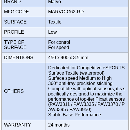
BRAND
Marvo
MFG CODE
MARVO-G62-RD
SURFACE
Textile
PROFILE
Low
TYPE OF
For control
SURFACE
For speed
DIMENTIONS
450 x 400 x 3.5 mm
Dedicated for Competitive eSPORTS
Surface Textile (waterproof)
Surface speed Medium to High
360° anti-fray precision stiching
Compatible with optical sensors, it’s s
OTHERS
pecifically designed to maximize the
performance of top-tier Pixart sensors
(PAW3311 / PAW3335 / PAW3370 / P
AW3395 / PAW3950)
Stable Base Performance
WARRANTY
24 months