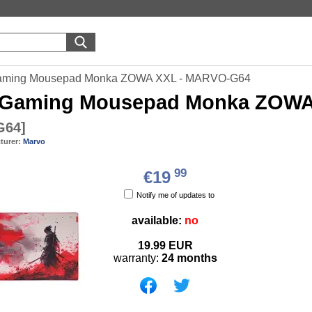
aming Mousepad Monka ZOWA XXL - MARVO-G64
Gaming Mousepad Monka ZOWA
G64
]
turer:
Marvo
99
€19
Notify me of updates to
available:
no
19.99
EUR
warranty:
24 months