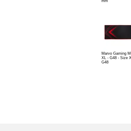
mm
Marvo Gaming M
XL - G48 - Size
G48