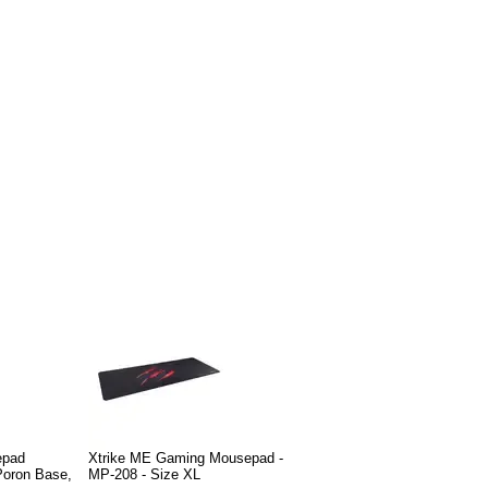
epad
Xtrike ME Gaming Mousepad -
Poron Base,
MP-208 - Size XL