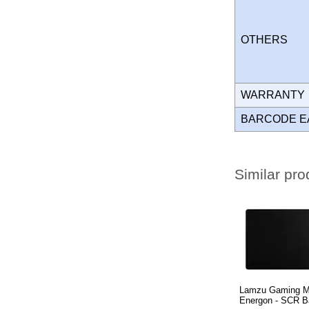
OTHERS
WARRANT
BARCODE E
Similar pro
Lamzu Gaming 
Energon - SCR B