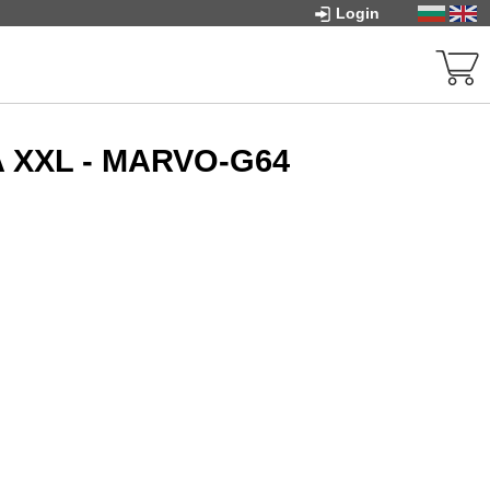
Login
 XXL - MARVO-G64