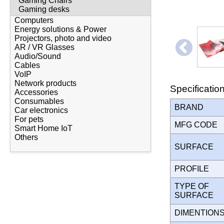
Gaming Chairs
Gaming desks
Computers
Energy solutions & Power
Projectors, photo and video
AR / VR Glasses
Audio/Sound
Cables
VoIP
Network products
Specificatio
Accessories
Consumables
BRAND
Car electronics
For pets
MFG CODE
Smart Home IoT
Others
SURFACE
PROFILE
TYPE OF
SURFACE
DIMENTION