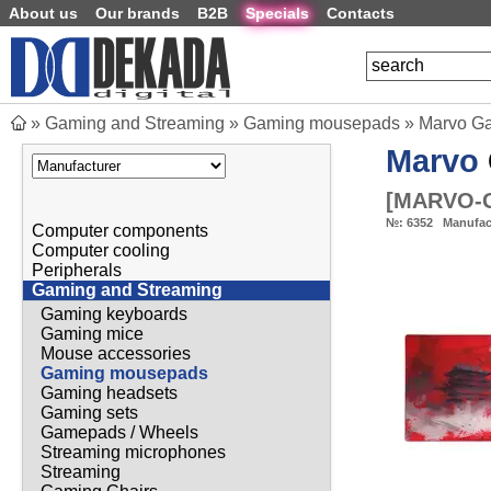
About us
Our brands
B2B
Specials
Contacts
»
Gaming and Streaming
»
Gaming mousepads
»
Marvo G
Marvo
[
MARVO-
№:
6352
Manufac
Computer components
Computer cooling
Peripherals
Gaming and Streaming
Gaming keyboards
Gaming mice
Mouse accessories
Gaming mousepads
Gaming headsets
Gaming sets
Gamepads / Wheels
Streaming microphones
Streaming