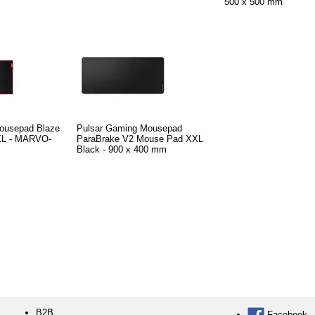
500 x 500 mm
ousepad Blaze
Pulsar Gaming Mousepad
 XL - MARVO-
ParaBrake V2 Mouse Pad XXL
Black - 900 x 400 mm
B2B
Facebook