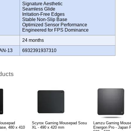
Signature Aesthetic
Seamless Glide
Irritation-Free Edges
Stable Non-Slip Base
Optimized Sensor Performance
Engineered for FPS Dominance
Y
24 months
AN-13
6932391937310
ducts
Mousepad
Scyrox Gaming Mousepad Sosu
Lamzu Gaming Mous
ase, 480 x 410
XL - 490 x 420 mm
Energon Pro - Japan 