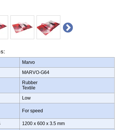
ns:
Marvo
MARVO-G64
Rubber
Textile
Low
For speed
S
1200 x 600 x 3.5 mm