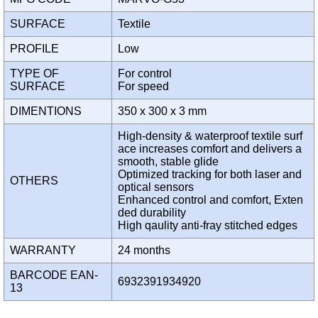
SURFACE
Textile
PROFILE
Low
TYPE OF
For control
SURFACE
For speed
DIMENTIONS
350 x 300 x 3 mm
High-density & waterproof textile surf
ace increases comfort and delivers a
smooth, stable glide
Optimized tracking for both laser and
OTHERS
optical sensors
Enhanced control and comfort, Exten
ded durability
High qaulity anti-fray stitched edges
WARRANTY
24 months
BARCODE EAN-
6932391934920
13