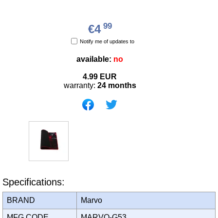
99
€4
Notify me of updates to
available:
no
4.99
EUR
warranty:
24 months
Specifications:
BRAND
Marvo
MFG CODE
MARVO-G53