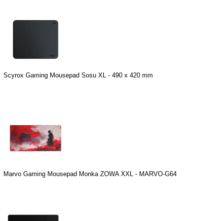
Scyrox Gaming Mousepad Sosu XL - 490 x 420 mm
Marvo Gaming Mousepad Monka ZOWA XXL - MARVO-G64