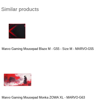
Similar products
Marvo Gaming Mousepad Blaze M - G55 - Size M - MARVO-G55
Marvo Gaming Mousepad Monka ZOWA XL - MARVO-G63