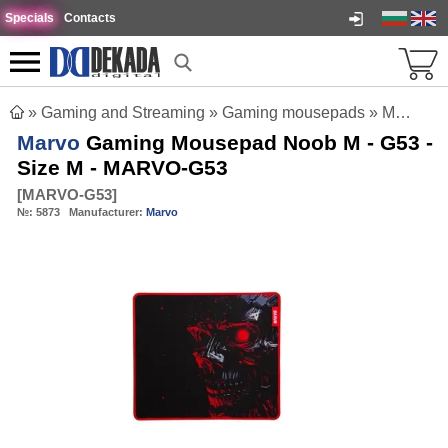
Specials
Contacts
»
Gaming and Streaming
»
Gaming mousepads
»
Marvo Gaming Mousepad Noob M - G53 - Size M - MARVO-G53
Marvo
Gaming Mousepad Noob M - G53 -
Size M - MARVO-G53
[
MARVO-G53
]
№:
5873
Manufacturer:
Marvo