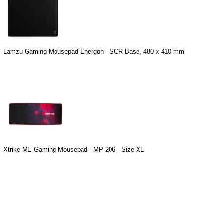
Lamzu Gaming Mousepad Energon - SCR Base, 480 x 410 mm
Xtrike ME Gaming Mousepad - MP-206 - Size XL