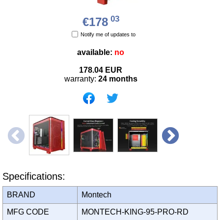
03
€178
Notify me of updates to
available:
no
178.04
EUR
warranty:
24 months
Specifications:
BRAND
Montech
MFG CODE
MONTECH-KING-95-PRO-RD