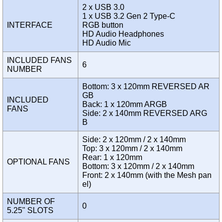
2 x USB 3.0
1 x USB 3.2 Gen 2 Type-C
INTERFACE
RGB button
HD Audio Headphones
HD Audio Mic
INCLUDED FANS
6
NUMBER
Bottom: 3 x 120mm REVERSED AR
GB
INCLUDED
Back: 1 x 120mm ARGB
FANS
Side: 2 x 140mm REVERSED ARG
B
Side: 2 x 120mm / 2 x 140mm
Top: 3 x 120mm / 2 x 140mm
Rear: 1 x 120mm
OPTIONAL FANS
Bottom: 3 x 120mm / 2 x 140mm
Front: 2 x 140mm (with the Mesh pan
el)
NUMBER OF
0
5.25" SLOTS