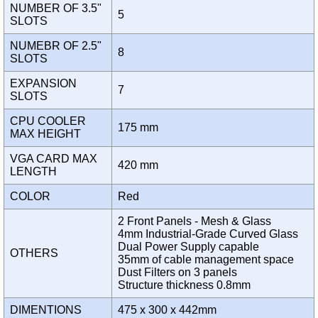
NUMBER OF 3.5"
5
SLOTS
NUMEBR OF 2.5"
8
SLOTS
EXPANSION
7
SLOTS
CPU COOLER
175 mm
MAX HEIGHT
VGA CARD MAX
420 mm
LENGTH
COLOR
Red
2 Front Panels - Mesh & Glass
4mm Industrial-Grade Curved Glass
Dual Power Supply capable
OTHERS
35mm of cable management space
Dust Filters on 3 panels
Structure thickness 0.8mm
DIMENTIONS
475 x 300 x 442mm