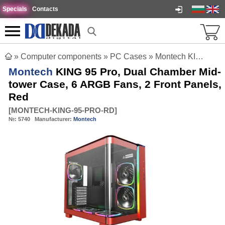
Specials
Contacts
»
Computer components
»
PC Cases
»
Montech KING 95 Pro, Dual Chamber Mid-tower Case, 6 ARGB Fans, 2 Front Panels, Red
Montech
KING 95 Pro, Dual Chamber Mid-
tower Case, 6 ARGB Fans, 2 Front Panels,
Red
[
MONTECH-KING-95-PRO-RD
]
№:
5740
Manufacturer:
Montech