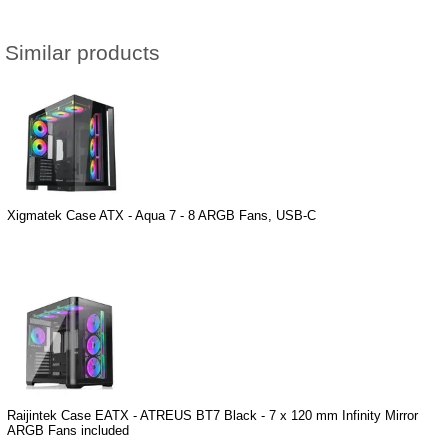
Similar products
Xigmatek Case ATX - Aqua 7 - 8 ARGB Fans, USB-C
Raijintek Case EATX - ATREUS BT7 Black - 7 x 120 mm Infinity Mirror
ARGB Fans included