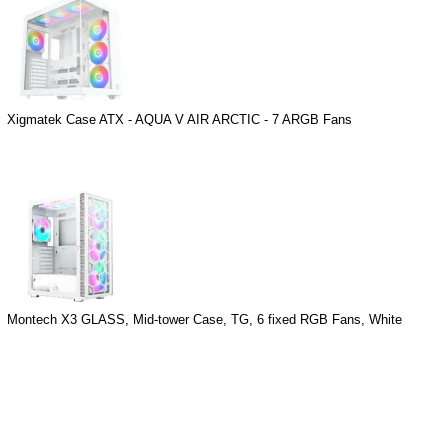
Xigmatek Case ATX - AQUA V AIR ARCTIC - 7 ARGB Fans
Montech X3 GLASS, Mid-tower Case, TG, 6 fixed RGB Fans, White