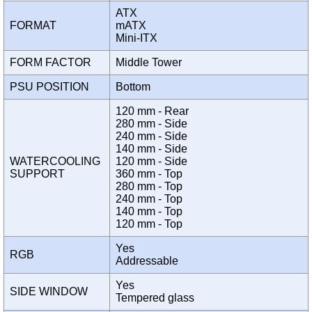
ATX
FORMAT
mATX
Mini-ITX
FORM FACTOR
Middle Tower
PSU POSITION
Bottom
120 mm - Rear
280 mm - Side
240 mm - Side
140 mm - Side
WATERCOOLING
120 mm - Side
SUPPORT
360 mm - Top
280 mm - Top
240 mm - Top
140 mm - Top
120 mm - Top
Yes
RGB
Addressable
Yes
SIDE WINDOW
Tempered glass