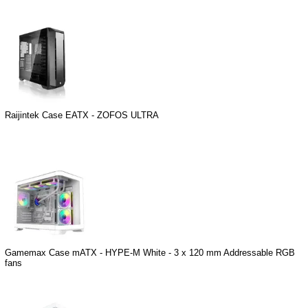
Raijintek Case EATX - ZOFOS ULTRA
Gamemax Case mATX - HYPE-M White - 3 x 120 mm Addressable RGB
fans