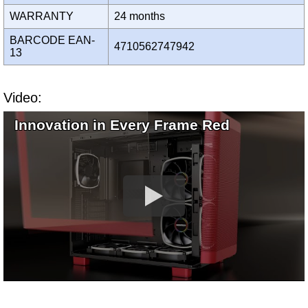
WARRANTY
24 months
BARCODE EAN-
4710562747942
13
Video:
Innovation in Every Frame Red