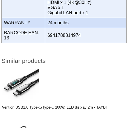
HDMI x 1 (4K@30Hz)
VGA x 1
Gigabit LAN port x 1
WARRANTY
24 months
BARCODE EAN-
6941788814974
13
Similar products
Vention USB2.0 Type-C/Type-C 100W, LED display 2m - TAYBH