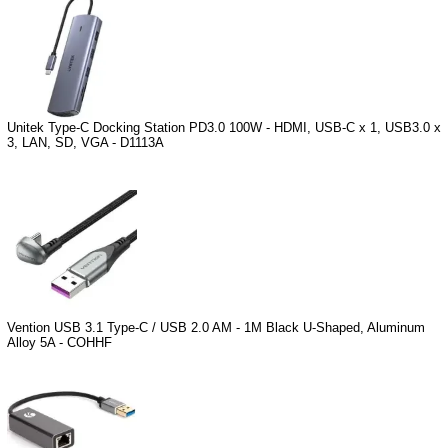
Unitek Type-C Docking Station PD3.0 100W - HDMI, USB-C x 1, USB3.0 x
3, LAN, SD, VGA - D1113A
Vention USB 3.1 Type-C / USB 2.0 AM - 1M Black U-Shaped, Aluminum
Alloy 5A - COHHF