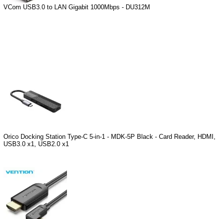
VCom USB3.0 to LAN Gigabit 1000Mbps - DU312M
Orico Docking Station Type-C 5-in-1 - MDK-5P Black - Card Reader, HDMI,
USB3.0 x1, USB2.0 x1