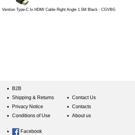
Vention Type-C to HDMI Cable Right Angle 1.5M Black - CGVBG
B2B
Shipping & Returns
Contact Us
Privacy Notice
Contacts
Conditions of Use
About us
Facebook