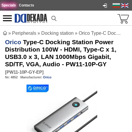
Specials
Contacts
»
Peripherals
»
Docking station
»
Orico Type-C Docking Station Power Distribution 100W - HDMI, Type-C x 1, USB3.0 x 3, LAN 1000Mbps Gigabit, SD/TF, VGA, Audio - PW11-10P-GY
Orico
Type-C Docking Station Power
Distribution 100W - HDMI, Type-C x 1,
USB3.0 x 3, LAN 1000Mbps Gigabit,
SD/TF, VGA, Audio - PW11-10P-GY
[
PW11-10P-GY-EP
]
№:
4852
Manufacturer:
Orico