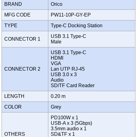
BRAND
Orico
MFG CODE
PW11-10P-GY-EP
TYPE
Type-C Docking Station
USB 3.1 Type-C
CONNECTOR 1
Male
USB 3.1 Type-C
HDMI
VGA
CONNECTOR 2
Lan UTP RJ-45
USB 3.0 x 3
Audio
SD/TF Card Reader
LENGTH
0.20 m
COLOR
Grey
PD100W x 1
USB-A x 3 (5Gbps)
3.5mm audio x 1
OTHERS
SD&TF x 1