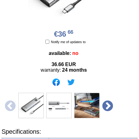
66
€36
Notify me of updates to
available:
no
36.66
EUR
warranty:
24 months
Specifications: