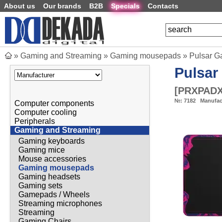
About us
Our brands
B2B
Specials
Contacts
»
Gaming and Streaming
»
Gaming mousepads
»
Pulsar G
Pulsar
[
PRXPADX
№:
7182
Manufac
Computer components
Computer cooling
Peripherals
Gaming and Streaming
Gaming keyboards
Gaming mice
Mouse accessories
Gaming mousepads
Gaming headsets
Gaming sets
Gamepads / Wheels
Streaming microphones
Streaming
Gaming Chairs