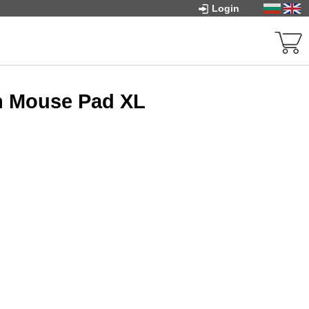
Login
n Mouse Pad XL