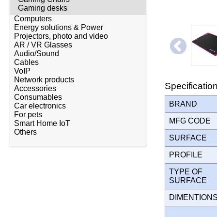
Gaming desks
Computers
Energy solutions & Power
Projectors, photo and video
AR / VR Glasses
Audio/Sound
Cables
VoIP
Network products
Specificatio
Accessories
Consumables
BRAND
Car electronics
For pets
MFG CODE
Smart Home IoT
Others
SURFACE
PROFILE
TYPE OF
SURFACE
DIMENTION