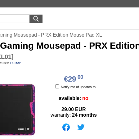
aming Mousepad - PRX Edition Mouse Pad XL
Gaming Mousepad - PRX Editio
L01
]
turer:
Pulsar
00
€29
Notify me of updates to
available:
no
29.00
EUR
warranty:
24 months