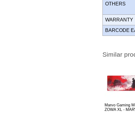
OTHERS
WARRANT
BARCODE E
Similar pro
Marvo Gaming M
ZOWA XL - MAR