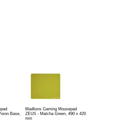
epad
Madlions Gaming Mousepad
Poron Base,
ZEUS - Matcha Green, 490 x 420
mm