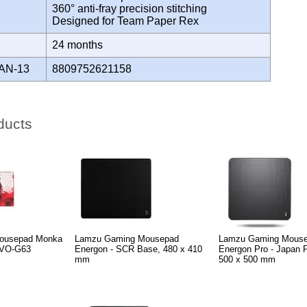
360° anti-fray precision stitching
Designed for Team Paper Rex
Y
24 months
AN-13
8809752621158
ducts
ousepad Monka
Lamzu Gaming Mousepad
Lamzu Gaming Mous
VO-G63
Energon - SCR Base, 480 x 410
Energon Pro - Japan 
mm
500 x 500 mm