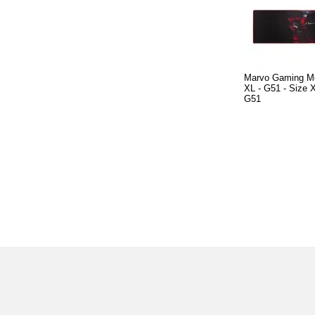
Marvo Gaming M
XL - G51 - Size
G51