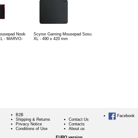
ousepad Noob
Scyrox Gaming Mousepad Sosu
 XL - MARVO-
XL - 490 x 420 mm
B2B
Facebook
Shipping & Returns
Contact Us
Privacy Notice
Contacts
Conditions of Use
About us
EURO version