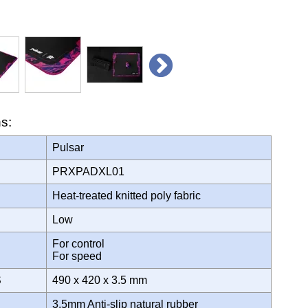
ns:
Pulsar
PRXPADXL01
Heat-treated knitted poly fabric
Low
For control
For speed
S
490 x 420 x 3.5 mm
3.5mm Anti-slip natural rubber