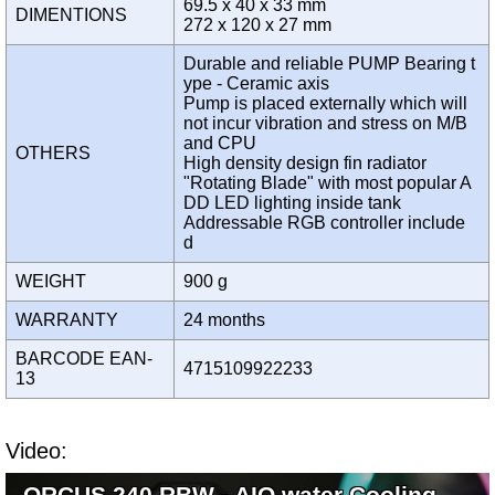
69.5 x 40 x 33 mm
DIMENTIONS
272 x 120 x 27 mm
Durable and reliable PUMP Bearing t
ype - Ceramic axis
Pump is placed externally which will
not incur vibration and stress on M/B
and CPU
OTHERS
High density design fin radiator
"Rotating Blade" with most popular A
DD LED lighting inside tank
Addressable RGB controller include
d
WEIGHT
900 g
WARRANTY
24 months
BARCODE EAN-
4715109922233
13
Video:
ORCUS 240 RBW - AIO water Cooling