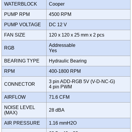
WATERBLOCK
Cooper
PUMP RPM
4500 RPM
PUMP VOLTAGE
DC 12 V
FAN SIZE
120 x 120 x 25 mm x 2 pcs
Addressable
RGB
Yes
BEARING TYPE
Hydraulic Bearing
RPM
400-1800 RPM
3 pin ADD-RGB 5V (V-D-NC-G)
CONNECTOR
4 pin PWM
AIRFLOW
71.6 CFM
NOISE LEVEL
28 dBA
(MAX)
AIR PRESSURE
1.16 mmH2O