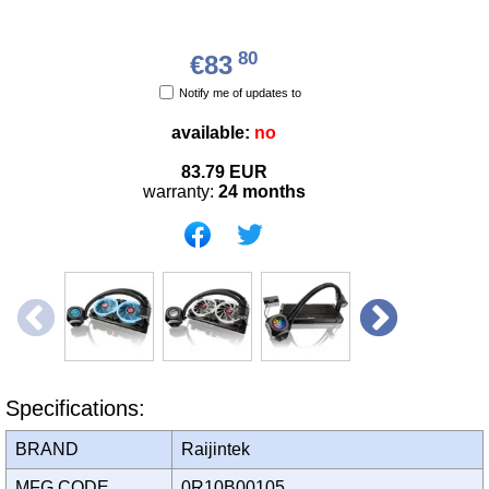
80
€83
Notify me of updates to
available:
no
83.79
EUR
warranty:
24 months
Specifications:
BRAND
Raijintek
MFG CODE
0R10B00105