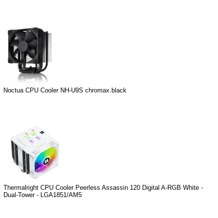
Noctua CPU Cooler NH-U9S chromax.black
Thermalright CPU Cooler Peerless Assassin 120 Digital A-RGB White -
Dual-Tower - LGA1851/AM5