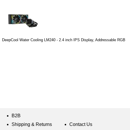
DeepCool Water Cooling LM240 - 2.4 inch IPS Display, Addressable RGB
B2B
Shipping & Returns
Contact Us