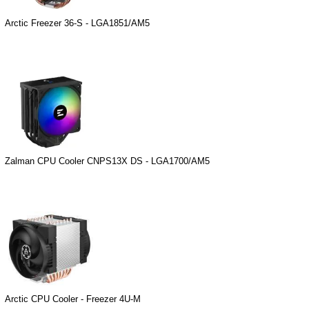
Arctic Freezer 36-S - LGA1851/AM5
Zalman CPU Cooler CNPS13X DS - LGA1700/AM5
Arctic CPU Cooler - Freezer 4U-M