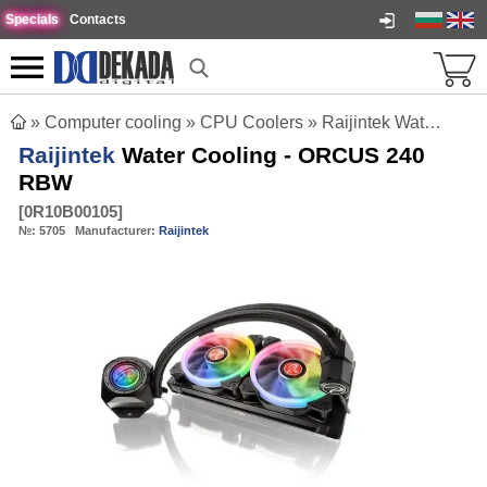
Specials
Contacts
»
Computer cooling
»
CPU Coolers
»
Raijintek Water Cooling - ORCUS 240 RBW
Raijintek
Water Cooling - ORCUS 240
RBW
[
0R10B00105
]
№:
5705
Manufacturer:
Raijintek