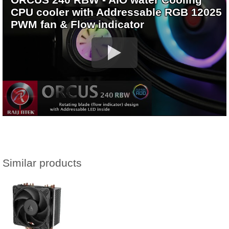
CPU cooler with Addressable RGB 12025
PWM fan & Flow indicator
Similar products