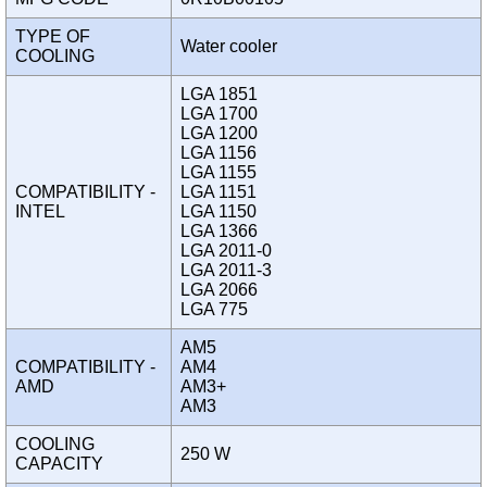
TYPE OF
Water cooler
COOLING
LGA 1851
LGA 1700
LGA 1200
LGA 1156
LGA 1155
COMPATIBILITY -
LGA 1151
INTEL
LGA 1150
LGA 1366
LGA 2011-0
LGA 2011-3
LGA 2066
LGA 775
AM5
COMPATIBILITY -
AM4
AMD
AM3+
AM3
COOLING
250 W
CAPACITY