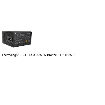
Thermalright PSU ATX 3.0 850W Bronze - TR-TB850S