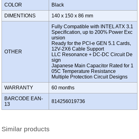
COLOR
Black
DIMENTIONS
140 x 150 x 86 mm
Fully Compatible with INTEL ATX 3.1
Specification, up to 200% Power Exc
ursion
Ready for the PCI-e GEN 5.1 Cards,
12V-2X6 Cable Support
OTHER
LLC Resonance + DC-DC Circuit De
sign
Japanese Main Capacitor Rated for 1
05C Temperature Resistance
Multiple Protection Circuit Designs
WARRANTY
60 months
BARCODE EAN-
814256019736
13
Similar products