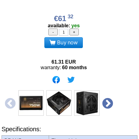
32
€61
available:
yes
-
+
Buy now
61.31
EUR
warranty:
60 months
Specifications: