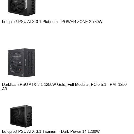
be quiet! PSU ATX 3.1 Platinum - POWER ZONE 2 750W
Darkflash PSU ATX 3.1 1250W Gold, Full Modular, PCIe 5.1 - PMT1250
A3
be quiet! PSU ATX 3.1 Titanium - Dark Power 14 1200W