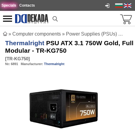
Specials
Contacts
»
Computer components
»
Power Supplies (PSUs)
»
Therm
Thermalright
PSU ATX 3.1 750W Gold, Full
Modular - TR-KG750
[
TR-KG750
]
№:
6891
Manufacturer:
Thermalright