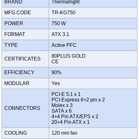
BRAND
Thermalright
MFG CODE
TR-KG750
POWER
750 W
FORMAT
ATX 3.1
TYPE
Active PFC
80PLUS GOLD
CERTIFICATES
CE
EFFICIENCY
90%
MODULAR
Yes
PCI-E 5.1 x 1
PCI-Express 6+2 pin x 2
Molex x 3
CONNECTORS
SATA x 6
4+4 Pin ATX/EPS x 2
20+4 Pin ATX x 1
COOLING
120 mm fan