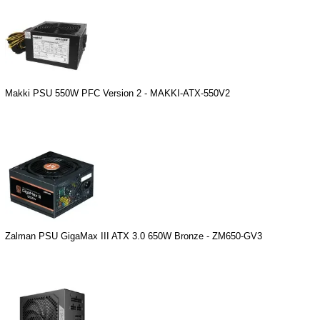
Makki PSU 550W PFC Version 2 - MAKKI-ATX-550V2
Zalman PSU GigaMax III ATX 3.0 650W Bronze - ZM650-GV3