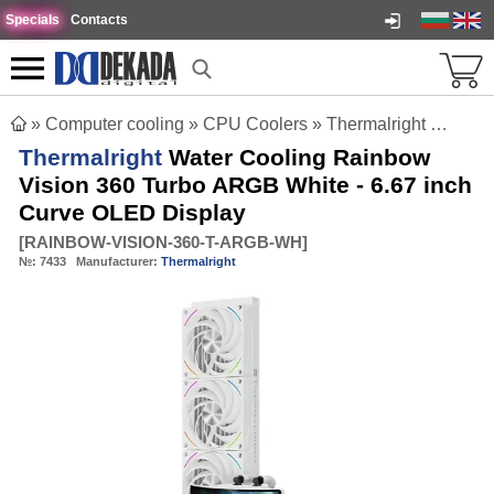
Specials
Contacts
»
Computer cooling
»
CPU Coolers
»
Thermalright Water Cooling Rainbow Vision 360 Turbo ARGB White - 6.67 inch Curve OLED Display
Thermalright
Water Cooling Rainbow
Vision 360 Turbo ARGB White - 6.67 inch
Curve OLED Display
[
RAINBOW-VISION-360-T-ARGB-WH
]
№:
7433
Manufacturer:
Thermalright