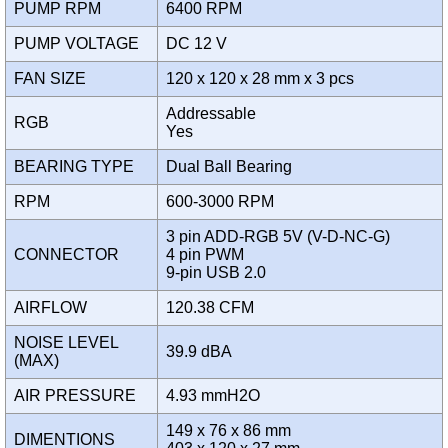
PUMP RPM
6400 RPM
PUMP VOLTAGE
DC 12 V
FAN SIZE
120 x 120 x 28 mm x 3 pcs
Addressable
RGB
Yes
BEARING TYPE
Dual Ball Bearing
RPM
600-3000 RPM
3 pin ADD-RGB 5V (V-D-NC-G)
CONNECTOR
4 pin PWM
9-pin USB 2.0
AIRFLOW
120.38 CFM
NOISE LEVEL
39.9 dBA
(MAX)
AIR PRESSURE
4.93 mmH2O
149 x 76 x 86 mm
DIMENTIONS