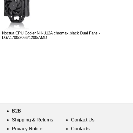
Noctua CPU Cooler NH-U12A chromax.black Dual Fans -
LGA1700/2066/1200/AMD
B2B
Shipping & Returns
Contact Us
Privacy Notice
Contacts