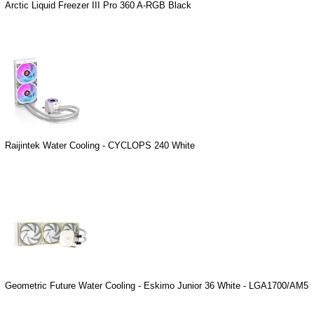
Arctic Liquid Freezer III Pro 360 A-RGB Black
Raijintek Water Cooling - CYCLOPS 240 White
Geometric Future Water Cooling - Eskimo Junior 36 White - LGA1700/AM5