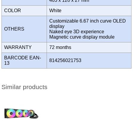
403 x 120 x 27 mm
COLOR
White
Customizable 6.67 inch curve OLED
display
OTHERS
Naked eye 3D experience
Magnetic curve display module
WARRANTY
72 months
BARCODE EAN-
814256021753
13
Similar products