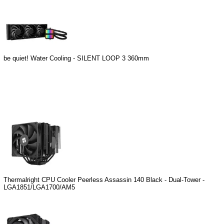
be quiet! Water Cooling - SILENT LOOP 3 360mm
Thermalright CPU Cooler Peerless Assassin 140 Black - Dual-Tower -
LGA1851/LGA1700/AM5