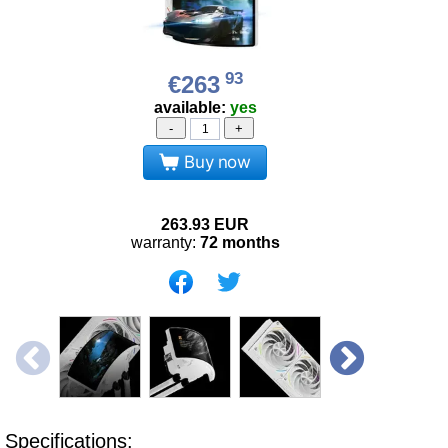
93
€263
available:
yes
-
+
Buy now
263.93
EUR
warranty:
72 months
Specifications: