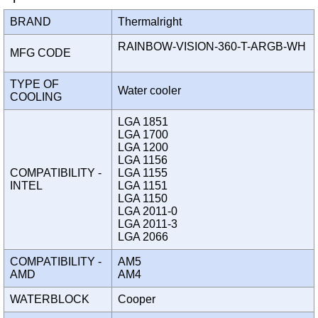
BRAND
Thermalright
RAINBOW-VISION-360-T-ARGB-WH
MFG CODE
TYPE OF
Water cooler
COOLING
LGA 1851
LGA 1700
LGA 1200
LGA 1156
COMPATIBILITY -
LGA 1155
INTEL
LGA 1151
LGA 1150
LGA 2011-0
LGA 2011-3
LGA 2066
COMPATIBILITY -
AM5
AMD
AM4
WATERBLOCK
Cooper