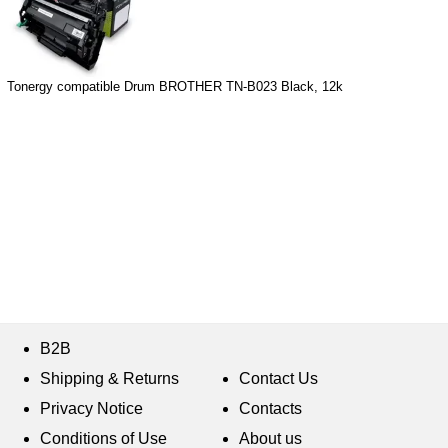
Tonergy compatible Drum BROTHER TN-B023 Black, 12k
B2B
Shipping & Returns
Contact Us
Privacy Notice
Contacts
Conditions of Use
About us