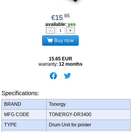
65
€15
available:
yes
-
+
Buy now
15.65
EUR
warranty:
12 months
Specifications:
BRAND
Tonergy
MFG CODE
TONERGY-DR3400
TYPE
Drum Unit for printer