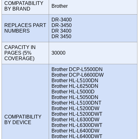
COMPATABILITY
Brother
BY BRAND
DR-3400
REPLACES PART
DR-3450
NUMBERS
DR 3400
DR 3450
CAPACITY IN
PAGES (5%
30000
COVERAGE)
Brother DCP-L5500DN
Brother DCP-L6600DW
Brother HL-L5100DN
Brother HL-L6250DN
Brother HL-L5000D
Brother HL-L5050DN
Brother HL-L5100DNT
Brother HL-L5200DW
Brother HL-L5200DWT
COMPATIBILITY
Brother HL-L6300DW
BY DEVICE
Brother HL-L6300DWT
Brother HL-L6400DW
Brother HL-L6400DWT