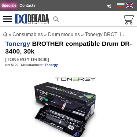
Specials
Contacts
»
Consumables
»
Drum modules
»
Tonergy BROTHER compatible Drum DR-3400, 30k
Tonergy
BROTHER compatible Drum DR-
3400, 30k
[
TONERGY-DR3400
]
№:
5129
Manufacturer:
Tonergy