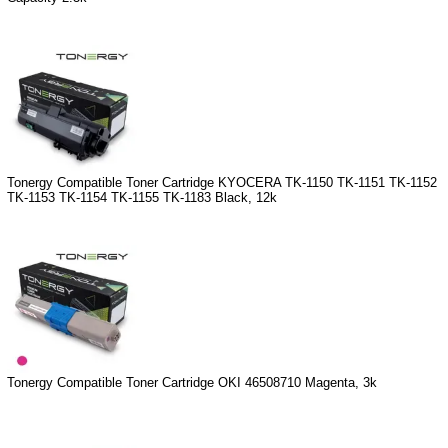
Tonergy Compatible Toner Cartridge KYOCERA TK-1150 TK-1151 TK-1152
TK-1153 TK-1154 TK-1155 TK-1183 Black, 12k
Tonergy Compatible Toner Cartridge OKI 46508710 Magenta, 3k