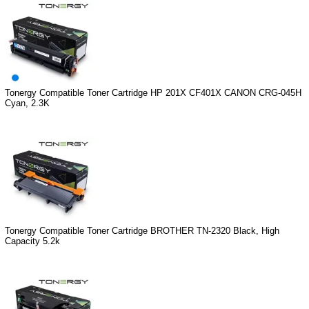
Tonergy Compatible Toner Cartridge HP 201X CF401X CANON CRG-045H
Cyan, 2.3K
Tonergy Compatible Toner Cartridge BROTHER TN-2320 Black, High
Capacity 5.2k