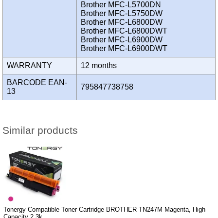
Brother MFC-L5700DN
Brother MFC-L5750DW
Brother MFC-L6800DW
Brother MFC-L6800DWT
Brother MFC-L6900DW
Brother MFC-L6900DWT
WARRANTY
12 months
BARCODE EAN-
795847738758
13
Similar products
Tonergy Compatible Toner Cartridge BROTHER TN247M Magenta, High
Capacity 2.3k