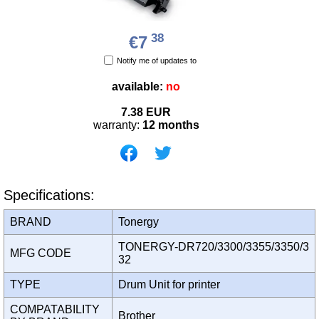
38
€7
Notify me of updates to
available:
no
7.38
EUR
warranty:
12 months
Specifications:
BRAND
Tonergy
TONERGY-DR720/3300/3355/3350/3
MFG CODE
32
TYPE
Drum Unit for printer
COMPATABILITY
Brother