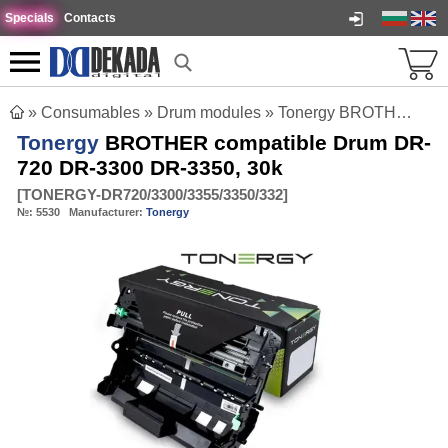
Specials
Contacts
»
Consumables
»
Drum modules
»
Tonergy BROTHER compatible Drum DR-720 DR-3300 DR-3350, 30k
Tonergy
BROTHER compatible Drum DR-
720 DR-3300 DR-3350, 30k
[
TONERGY-DR720/3300/3355/3350/332
]
№:
5530
Manufacturer:
Tonergy