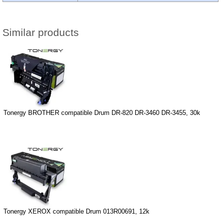
Similar products
Tonergy BROTHER compatible Drum DR-820 DR-3460 DR-3455, 30k
Tonergy XEROX compatible Drum 013R00691, 12k