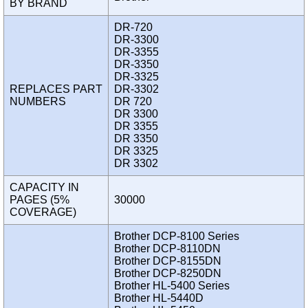
BY BRAND
DR-720
DR-3300
DR-3355
DR-3350
DR-3325
REPLACES PART
DR-3302
NUMBERS
DR 720
DR 3300
DR 3355
DR 3350
DR 3325
DR 3302
CAPACITY IN
PAGES (5%
30000
COVERAGE)
Brother DCP-8100 Series
Brother DCP-8110DN
Brother DCP-8155DN
Brother DCP-8250DN
Brother HL-5400 Series
Brother HL-5440D