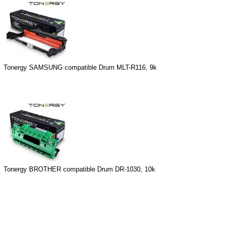
Tonergy SAMSUNG compatible Drum MLT-R116, 9k
Tonergy BROTHER compatible Drum DR-1030, 10k