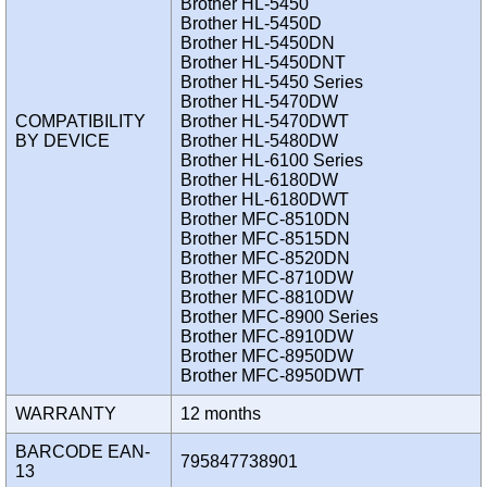
Brother HL-5450
Brother HL-5450D
Brother HL-5450DN
Brother HL-5450DNT
Brother HL-5450 Series
Brother HL-5470DW
COMPATIBILITY
Brother HL-5470DWT
BY DEVICE
Brother HL-5480DW
Brother HL-6100 Series
Brother HL-6180DW
Brother HL-6180DWT
Brother MFC-8510DN
Brother MFC-8515DN
Brother MFC-8520DN
Brother MFC-8710DW
Brother MFC-8810DW
Brother MFC-8900 Series
Brother MFC-8910DW
Brother MFC-8950DW
Brother MFC-8950DWT
WARRANTY
12 months
BARCODE EAN-
795847738901
13