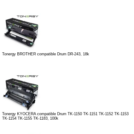
Tonergy BROTHER compatible Drum DR-243, 18k
Tonergy KYOCERA compatible Drum TK-1150 TK-1151 TK-1152 TK-1153
TK-1154 TK-1155 TK-1183, 100k