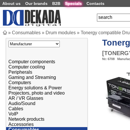
About us
Our brands
B2B
Specials
Contacts
»
Consumables
»
Drum modules
»
Tonergy compatible Dr
Toner
[
TONERGY
№:
6708
Manufac
Computer components
Computer cooling
Peripherals
Gaming and Streaming
Computers
Energy solutions & Power
Projectors, photo and video
AR / VR Glasses
Audio/Sound
Cables
VoIP
Network products
Accessories
Consumables