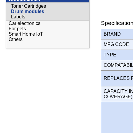
Toner Cartridges
Drum modules
Labels
Specificatio
Car electronics
For pets
BRAND
Smart Home IoT
Others
MFG CODE
TYPE
COMPATABI
REPLACES 
CAPACITY I
COVERAGE