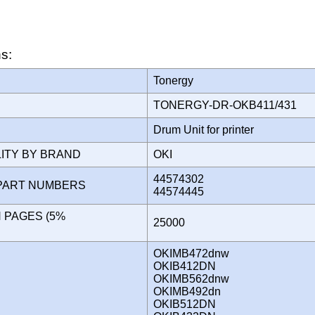
ns:
Tonergy
TONERGY-DR-OKB411/431
Drum Unit for printer
LITY BY BRAND
OKI
44574302
PART NUMBERS
44574445
N PAGES (5%
25000
)
OKIMB472dnw
OKIB412DN
OKIMB562dnw
OKIMB492dn
OKIB512DN