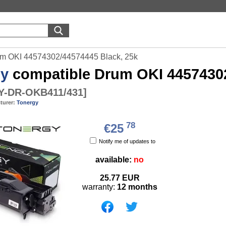
um OKI 44574302/44574445 Black, 25k
gy
compatible Drum OKI 44574302
-DR-OKB411/431
]
turer:
Tonergy
78
€25
Notify me of updates to
available:
no
25.77
EUR
warranty:
12 months