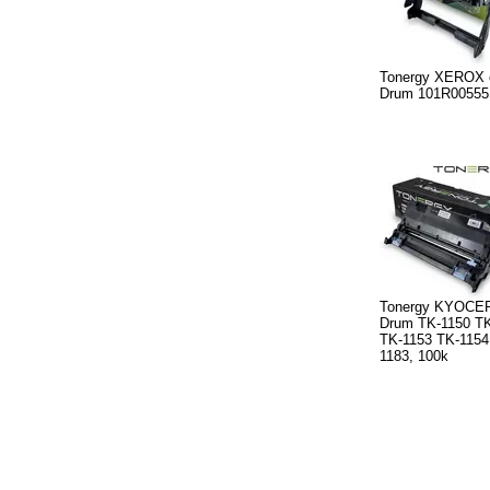
Tonergy XEROX 
Drum 101R00555
Tonergy KYOCER
Drum TK-1150 TK
TK-1153 TK-1154
1183, 100k