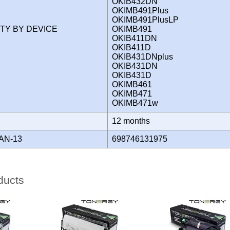
OKIB432DN
OKIMB491Plus
OKIMB491PlusLP
ITY BY DEVICE
OKIMB491
OKIB411DN
OKIB411D
OKIB431DNplus
OKIB431DN
OKIB431D
OKIMB461
OKIMB471
OKIMB471w
Y
12 months
AN-13
698746131975
ducts