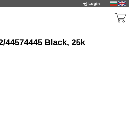
Login
/44574445 Black, 25k