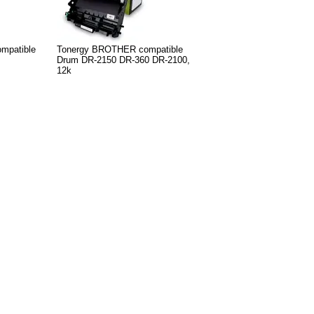
mpatible
Tonergy BROTHER compatible
Drum DR-2150 DR-360 DR-2100,
12k