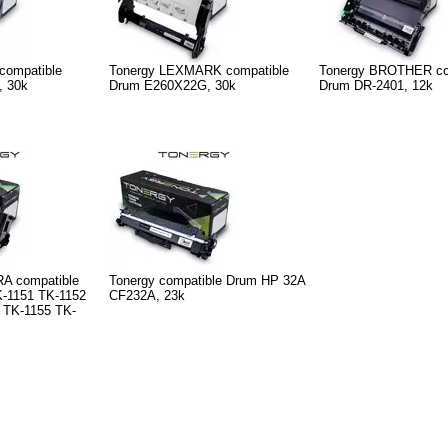
compatible
Tonergy LEXMARK compatible
Tonergy BROTHER co
, 30k
Drum E260X22G, 30k
Drum DR-2401, 12k
A compatible
Tonergy compatible Drum HP 32A
-1151 TK-1152
CF232A, 23k
 TK-1155 TK-