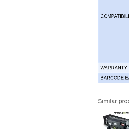
COMPATIBIL
WARRANT
BARCODE E
Similar pro