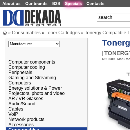
About us
Our brands
B2B
Specials
Contacts
»
Consumables
»
Toner Cartridges
»
Tonergy Compatible 
Toner
[
TONERGY
№:
5089
Manufac
Computer components
Computer cooling
Peripherals
Gaming and Streaming
Computers
Energy solutions & Power
Projectors, photo and video
AR / VR Glasses
Audio/Sound
Cables
VoIP
Network products
Accessories
Consumables