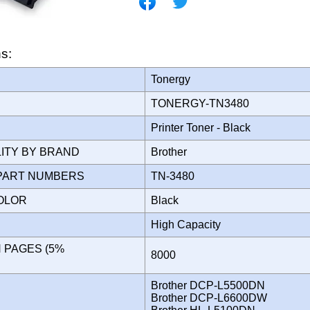
ns:
Tonergy
TONERGY-TN3480
Printer Toner - Black
LITY BY BRAND
Brother
PART NUMBERS
TN-3480
COLOR
Black
High Capacity
N PAGES (5%
8000
)
Brother DCP-L5500DN
Brother DCP-L6600DW