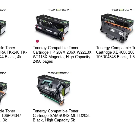
le Toner
Tonergy Compatible Toner
Tonergy Compatible T
ERA TK-140 TK-
Cartridge HP 207X 206X W2213X
Cartridge XEROX 10
44 Black, 4k
W2113X Magenta, High Capacity
106R04348 Black, 1.5
2450 pages
le Toner
Tonergy Compatible Toner
X 106R04347
Cartridge SAMSUNG MLT-D203L
, 3k
Black, High Capacity 5k