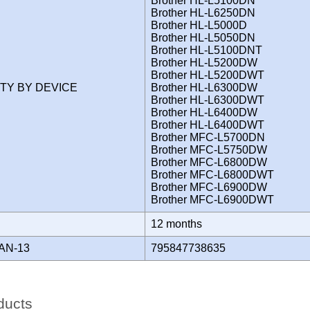
Brother HL-L5100DN
Brother HL-L6250DN
Brother HL-L5000D
Brother HL-L5050DN
Brother HL-L5100DNT
Brother HL-L5200DW
Brother HL-L5200DWT
ITY BY DEVICE
Brother HL-L6300DW
Brother HL-L6300DWT
Brother HL-L6400DW
Brother HL-L6400DWT
Brother MFC-L5700DN
Brother MFC-L5750DW
Brother MFC-L6800DW
Brother MFC-L6800DWT
Brother MFC-L6900DW
Brother MFC-L6900DWT
Y
12 months
AN-13
795847738635
ducts