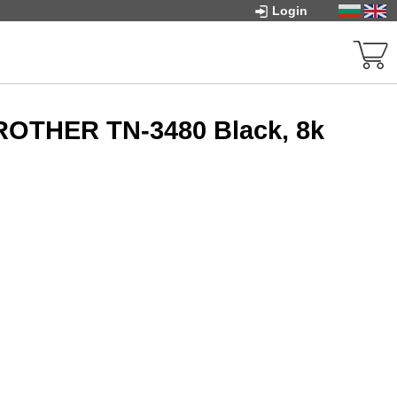
Login
ROTHER TN-3480 Black, 8k