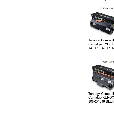
Tonergy Compatib
Cartridge KYOC
141 TK-142 TK-1
Tonergy Compatib
Cartridge XERO
106R04349 Black