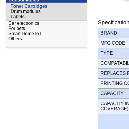
Toner Cartridges
Drum modules
Labels
Specificatio
Car electronics
For pets
BRAND
Smart Home IoT
Others
MFG CODE
TYPE
COMPATABI
REPLACES 
PRINTING 
CAPACITY
CAPACITY I
COVERAGE