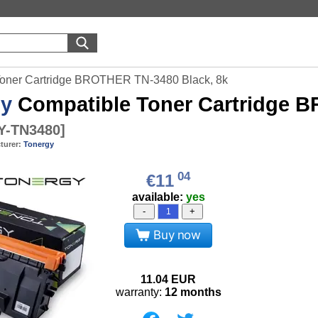
Toner Cartridge BROTHER TN-3480 Black, 8k
gy
Compatible Toner Cartridge B
-TN3480
]
turer:
Tonergy
04
€11
available:
yes
-
+
Buy now
11.04
EUR
warranty:
12 months