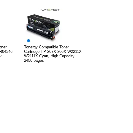
oner
Tonergy Compatible Toner
6R04346
Cartridge HP 207X 206X W2211X
k
W2111X Cyan, High Capacity
2450 pages