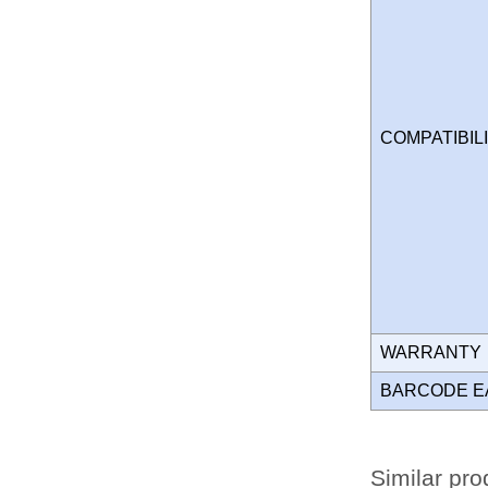
COMPATIBIL
WARRANT
BARCODE E
Similar pro