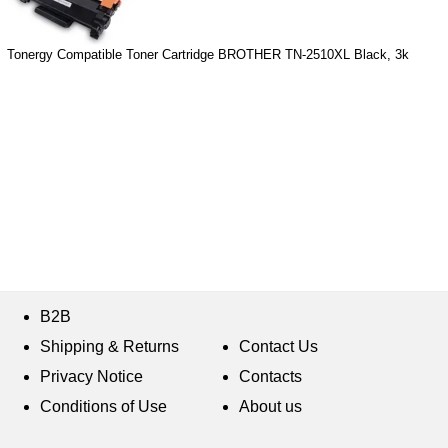
Tonergy Compatible Toner Cartridge BROTHER TN-2510XL Black, 3k
B2B
Shipping & Returns
Contact Us
Privacy Notice
Contacts
Conditions of Use
About us