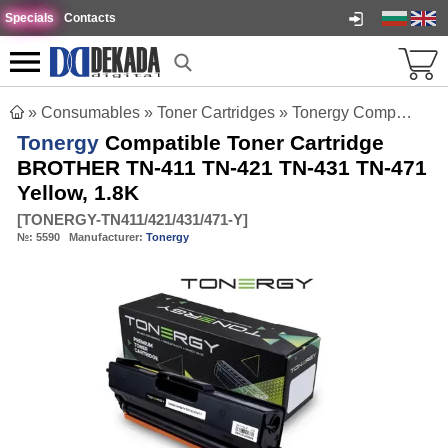
Specials
Contacts
»
Consumables
»
Toner Cartridges
»
Tonergy Compatible Toner Cartridge BROTHER TN-411 TN-421 TN-431 TN-471 Yellow, 1.8K
Tonergy
Compatible Toner Cartridge
BROTHER TN-411 TN-421 TN-431 TN-471
Yellow, 1.8K
[
TONERGY-TN411/421/431/471-Y
]
№:
5590
Manufacturer:
Tonergy