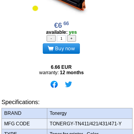
66
€6
available:
yes
-
+
Buy now
6.66
EUR
warranty:
12 months
Specifications:
BRAND
Tonergy
MFG CODE
TONERGY-TN411/421/431/471-Y