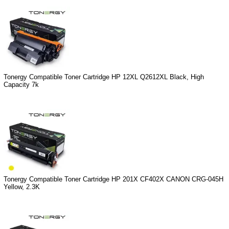
Tonergy Compatible Toner Cartridge HP 12XL Q2612XL Black, High
Capacity 7k
Tonergy Compatible Toner Cartridge HP 201X CF402X CANON CRG-045H
Yellow, 2.3K