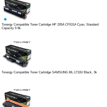
Tonergy Compatible Toner Cartridge HP 205A CF531A Cyan, Standard
Capacity 0.9k
Tonergy Compatible Toner Cartridge SAMSUNG ML-1710U Black, 3k