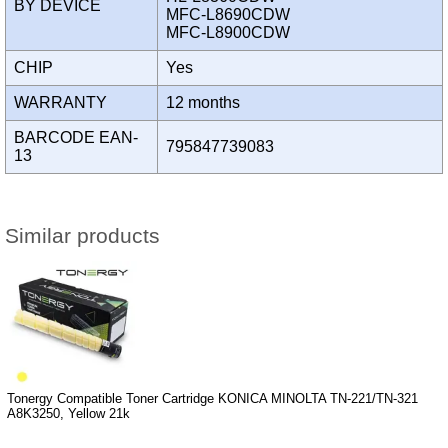
BY DEVICE
MFC-L8690CDW
MFC-L8900CDW
CHIP
Yes
WARRANTY
12 months
BARCODE EAN-
795847739083
13
Similar products
Tonergy Compatible Toner Cartridge KONICA MINOLTA TN-221/TN-321
A8K3250, Yellow 21k