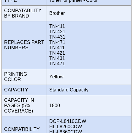
TYPE
Toner for printer - Color
COMPATABILITY
Brother
BY BRAND
TN-411
TN-421
TN-431
REPLACES PART
TN-471
NUMBERS
TN 411
TN 421
TN 431
TN 471
PRINTING
Yellow
COLOR
CAPACITY
Standard Capacity
CAPACITY IN
PAGES (5%
1800
COVERAGE)
DCP-L8410CDW
HL-L8260CDW
COMPATIBILITY
HL-L8360CDW