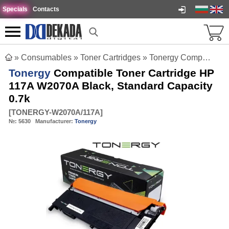
Specials
Contacts
»
Consumables
»
Toner Cartridges
»
Tonergy Compatible Toner Cartridge HP 117A W2070A Black, Standard Capacity 0.7k
Tonergy
Compatible Toner Cartridge HP
117A W2070A Black, Standard Capacity
0.7k
[
TONERGY-W2070A/117A
]
№:
5630
Manufacturer:
Tonergy