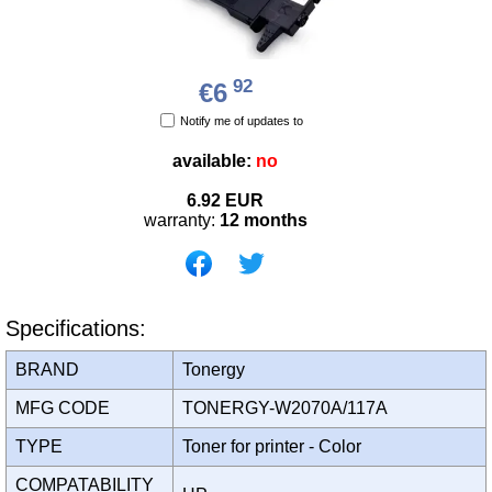
92
€6
Notify me of updates to
available:
no
6.92
EUR
warranty:
12 months
Specifications:
BRAND
Tonergy
MFG CODE
TONERGY-W2070A/117A
TYPE
Toner for printer - Color
COMPATABILITY