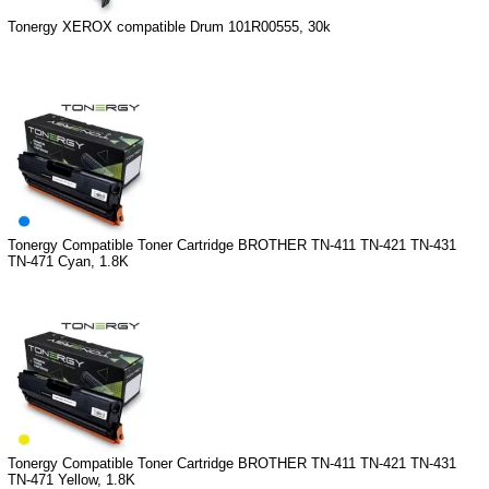
Tonergy XEROX compatible Drum 101R00555, 30k
Tonergy Compatible Toner Cartridge BROTHER TN-411 TN-421 TN-431
TN-471 Cyan, 1.8K
Tonergy Compatible Toner Cartridge BROTHER TN-411 TN-421 TN-431
TN-471 Yellow, 1.8K