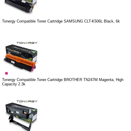
Tonergy Compatible Toner Cartridge SAMSUNG CLT-K506L Black, 6k
Tonergy Compatible Toner Cartridge BROTHER TN247M Magenta, High
Capacity 2.3k