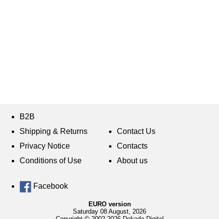
B2B
Shipping & Returns
Contact Us
Privacy Notice
Contacts
Conditions of Use
About us
Facebook
EURO version
Saturday 08 August, 2026
Copyright © 2002-2026 Dekada Digital