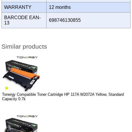
WARRANTY
12 months
BARCODE EAN-
698746130855
13
Similar products
Tonergy Compatible Toner Cartridge HP 117A W2072A Yellow, Standard
Capacity 0.7k