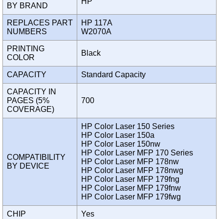
HP
BY BRAND
REPLACES PART
HP 117A
NUMBERS
W2070A
PRINTING
Black
COLOR
CAPACITY
Standard Capacity
CAPACITY IN
PAGES (5%
700
COVERAGE)
HP Color Laser 150 Series
HP Color Laser 150a
HP Color Laser 150nw
HP Color Laser MFP 170 Series
COMPATIBILITY
HP Color Laser MFP 178nw
BY DEVICE
HP Color Laser MFP 178nwg
HP Color Laser MFP 179fng
HP Color Laser MFP 179fnw
HP Color Laser MFP 179fwg
CHIP
Yes